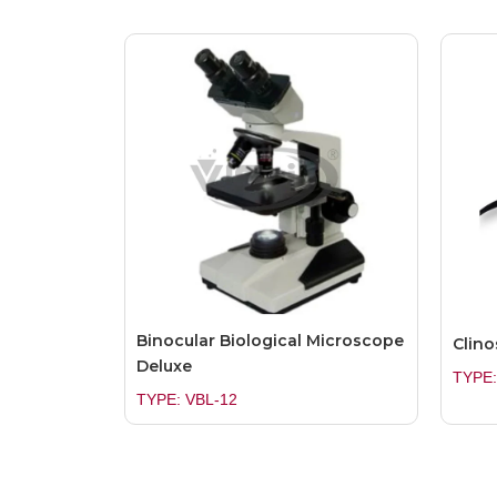
Binocular Biological Microscope
Clino
Deluxe
TYPE:
TYPE: VBL-12