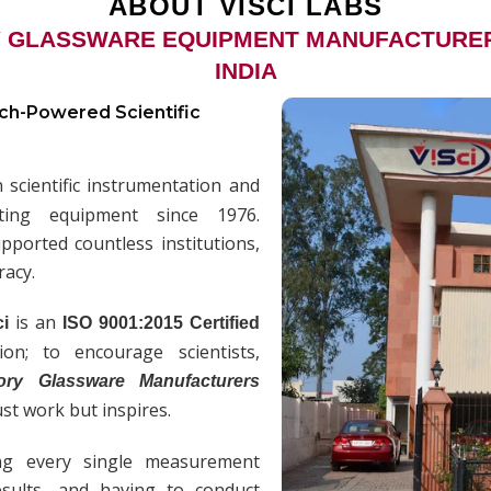
ABOUT VISCI LABS
 GLASSWARE EQUIPMENT MANUFACTURERS
INDIA
ech-Powered Scientific
scientific instrumentation and
sting equipment since 1976.
ported countless institutions,
racy.
is an
ci
ISO 9001:2015 Certified
n; to encourage scientists,
ory Glassware Manufacturers
ust work but inspires.
ng every single measurement
results, and having to conduct