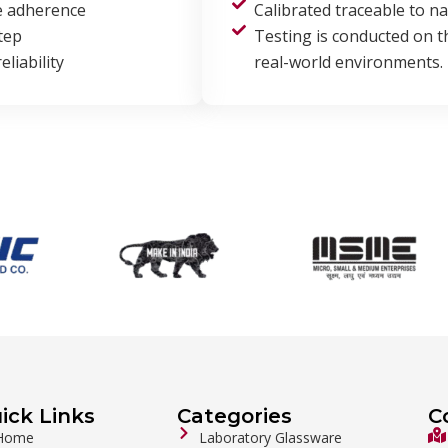
e adherence
Calibrated traceable to n
tep
Testing is conducted on 
liability
real-world environments.
ick Links
Categories
C
Home
Laboratory Glassware