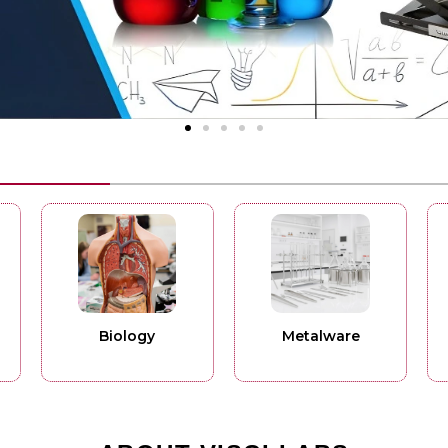
Biology
Metalware
Phys