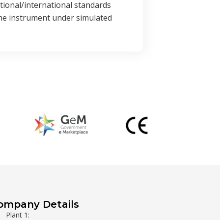
ational/international standards
the instrument under simulated
ompany Details
Plant 1: