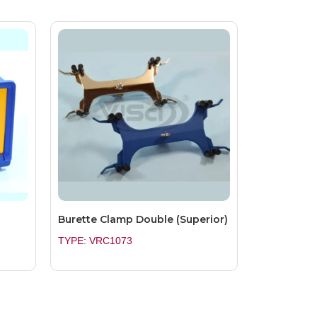
Burette Clamp Double (Superior)
TYPE: VRC1073