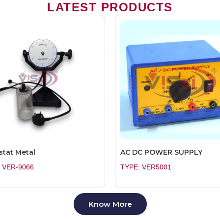
LATEST PRODUCTS
stat Metal
AC DC POWER SUPPLY
 VER-9066
TYPE: VER5001
Know More