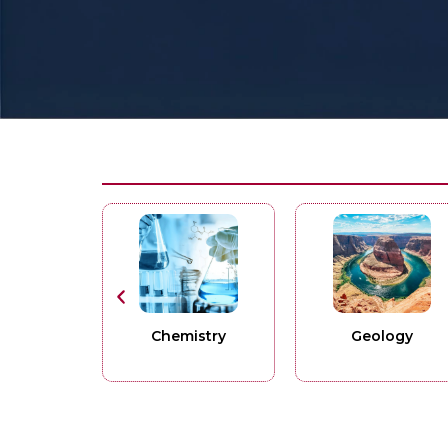
Chemistry
Geology