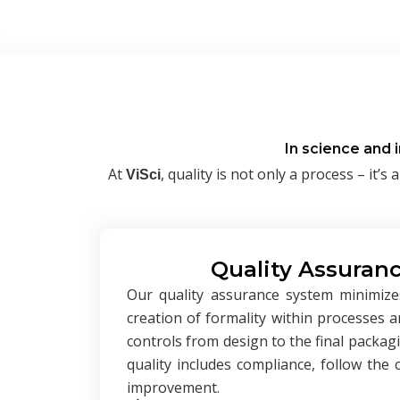
In science and 
At
, quality is not only a process – i
ViSci
Quality Assuranc
Our quality assurance system minimize
creation of formality within processes 
controls from design to the final packag
quality includes compliance, follow the
improvement.