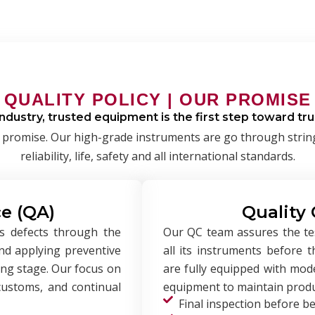
QUALITY POLICY | OUR PROMISE
industry, trusted equipment is the first step toward t
t’s a promise. Our high-grade instruments are go through stri
reliability, life, safety and all international standards.
e (QA)
Quality 
s defects through the
Our QC team assures the test
and applying preventive
all its instruments before 
ing stage. Our focus on
are fully equipped with mode
 customs, and continual
equipment to maintain produc
Final inspection before b