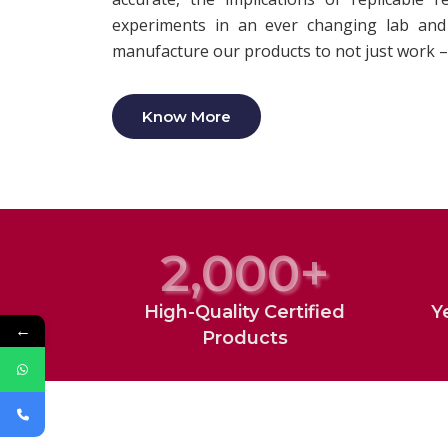
experiments in an ever changing lab and 
manufacture our products to not just work –
Know More
2,000
+
High-Quality Certified
Y
←
Products