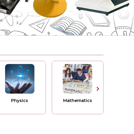
ics
Mathematics
Surgical