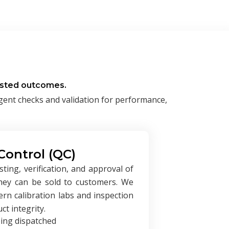
rusted outcomes.
ngent checks and validation for performance,
Control (QC)
ing, verification, and approval of
they can be sold to customers. We
rn calibration labs and inspection
t integrity.
eing dispatched