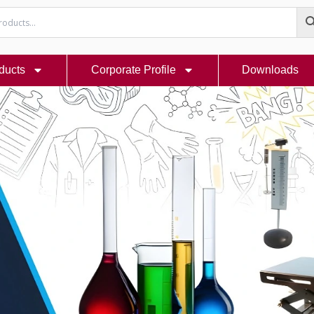
ducts
Corporate Profile
Downloads