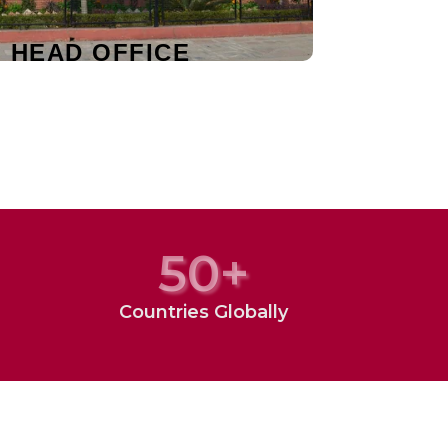
I HEAD OFFICE
50
+
Countries Globally