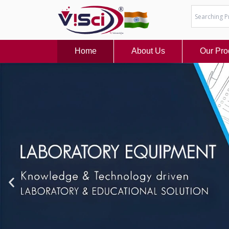
Skip
to
content
Home
About Us
Our Pro