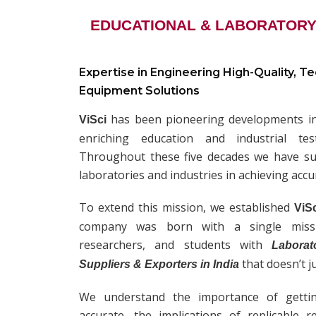
EDUCATIONAL & LABORATORY
Expertise in Engineering High-Quality, T
Equipment Solutions
has been pioneering developments in 
ViSci
enriching education and industrial te
Throughout these five decades we have sup
laboratories and industries in achieving accu
To extend this mission, we established
ViS
company was born with a single missio
researchers, and students with
Laborat
that doesn’t j
Suppliers & Exporters in India
We understand the importance of getti
accurate, the implications of replicable 