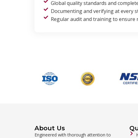
Global quality standards and complet
Documenting and verifying at every s
Regular audit and training to ensure re
About Us
Qu
Engineered with thorough attention to