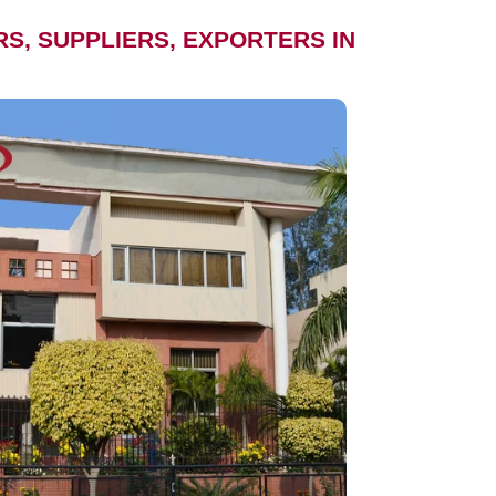
, SUPPLIERS, EXPORTERS IN