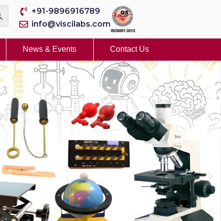
+91-9896916789
info@viscilabs.com
News & Events
Contact Us