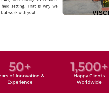
field setting. That is why we
VISC
 but work with you!
50
+
1,500
+
ears of Innovation &
Happy Clients
Experience
Worldwide