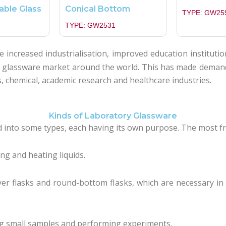
able Glass
Conical Bottom
TYPE: GW25
TYPE: GW2531
 increased industrialisation, improved education institutio
y glassware market around the world. This has made demand 
s, chemical, academic research and healthcare industries.
Kinds of Laboratory Glassware
ed into some types, each having its own purpose. The most f
ng and heating liquids.
yer flasks and round-bottom flasks, which are necessary 
ng small samples and performing experiments.