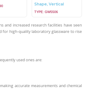
Shape, Vertical
90
TYPE: GW5506
ns and increased research facilities have seen
for high-quality laboratory glassware to rise
requently used ones are:
in making accurate measurements and chemical