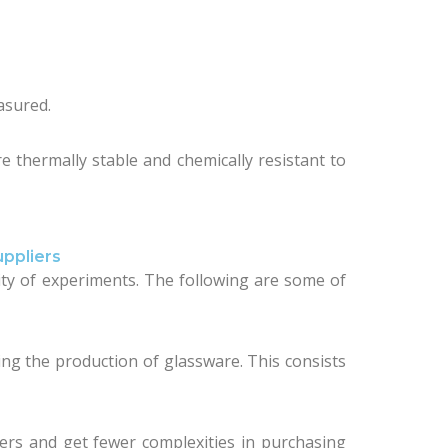
asured.
e thermally stable and chemically resistant to
ppliers
ility of experiments. The following are some of
ning the production of glassware. This consists
iers and get fewer complexities in purchasing