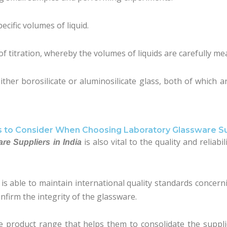
ecific volumes of liquid.
f titration, whereby the volumes of liquids are carefully me
ther borosilicate or aluminosilicate glass, both of which ar
s to Consider When Choosing Laboratory Glassware Su
is also vital to the quality and reliab
re Suppliers in India
r is able to maintain international quality standards concer
onfirm the integrity of the glassware.
te product range that helps them to consolidate the suppl