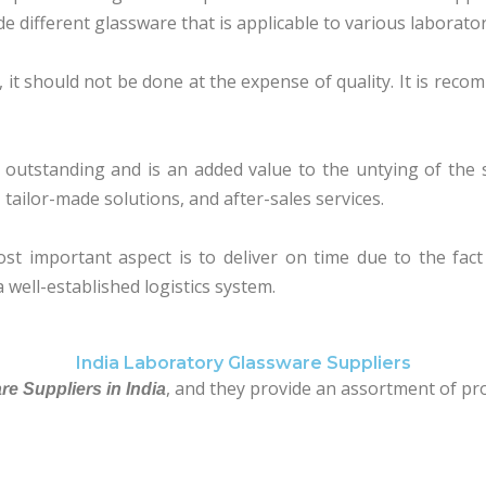
e different glassware that is applicable to various laborator
 it should not be done at the expense of quality. It is reco
utstanding and is an added value to the untying of the su
, tailor-made solutions, and after-sales services.
ost important aspect is to deliver on time due to the fac
 well-established logistics system.
India Laboratory Glassware Suppliers
, and they provide an assortment of pr
e Suppliers in India