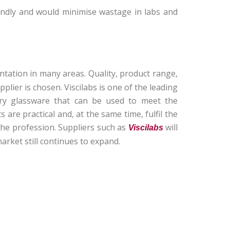
endly and would minimise wastage in labs and
tation in many areas. Quality, product range,
lier is chosen. Viscilabs is one of the leading
tory glassware that can be used to meet the
 are practical and, at the same time, fulfil the
he profession. Suppliers such as
will
Viscilabs
market still continues to expand.