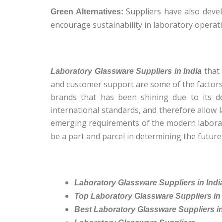
Suppliers have also devel
Green Alternatives:
encourage sustainability in laboratory operat
that 
Laboratory Glassware Suppliers in India
and customer support are some of the factors t
brands that has been shining due to its de
international standards, and therefore allow la
emerging requirements of the modern laborato
be a part and parcel in determining the future 
Laboratory Glassware Suppliers in Indi
Top Laboratory Glassware Suppliers in 
Best Laboratory Glassware Suppliers in