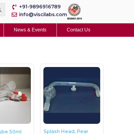
+91-9896916789
info@viscilabs.com
News & Events
Contact Us
Splash Head, Pear
ube 50ml