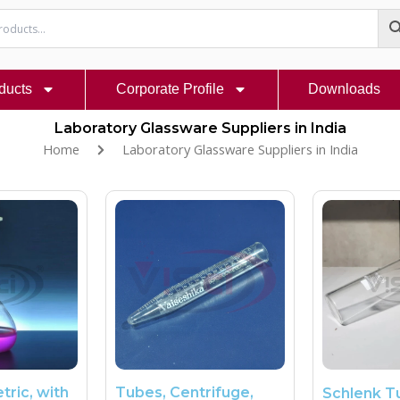
ducts
Corporate Profile
Downloads
Laboratory Glassware Suppliers in India
Home
Laboratory Glassware Suppliers in India
tric, with
Tubes, Centrifuge,
Schlenk T