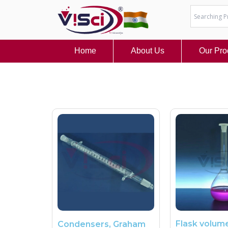
Skip
to
content
Home
About Us
Our Pro
Flask volume
Condensers, Graham