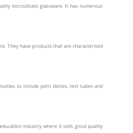
ality borosilicate glassware. It has numerous
re. They have products that are characterised
sities to include petri dishes, test tubes and
education industry where it sells good quality