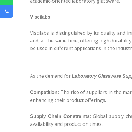
academic-oriented laboratory glassware.
Viscilabs
Viscilabs is distinguished by its quality and
and, at the same time, offering high durabili
be used in different applications in the industr
As the demand for
Laboratory Glassware Suppl
The rise of suppliers in the ma
Competition:
enhancing their product offerings.
Global supply cha
Supply Chain Constraints:
availability and production times.