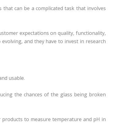
that can be a complicated task that involves
tomer expectations on quality, functionality,
p evolving, and they have to invest in research
and usable.
ducing the chances of the glass being broken
ir products to measure temperature and pH in