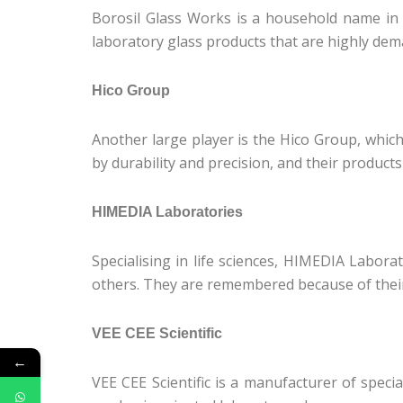
Borosil Glass Works is a household name in t
laboratory glass products that are highly dem
Hico Group
Another large player is the Hico Group, whic
by durability and precision, and their product
HIMEDIA Laboratories
Specialising in life sciences, HIMEDIA Labora
others. They are remembered because of their
VEE CEE Scientific
←
VEE CEE Scientific is a manufacturer of speci