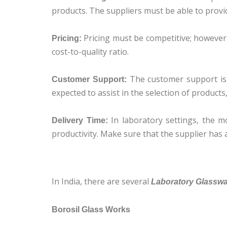
products. The suppliers must be able to provid
Pricing must be competitive; however,
Pricing:
cost-to-quality ratio.
The customer support is o
Customer Support:
expected to assist in the selection of products
In laboratory settings, the m
Delivery Time:
productivity. Make sure that the supplier has a
In India, there are several
Laboratory Glasswar
Borosil Glass Works