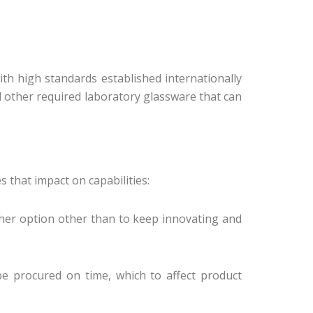
ith high standards established internationally
d other required laboratory glassware that can
 that impact on capabilities:
ther option other than to keep innovating and
be procured on time, which to affect product