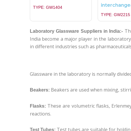
interchange
TYPE: GW1404
TYPE: GW2215
The
Laboratory Glassware Suppliers in India:-
India become a major player in the laborator
in different industries such as pharmaceutical
Glassware in the laboratory is normally divid
Beakers are used when mixing, stirri
Beakers:
These are volumetric flasks, Erlenme
Flasks:
reactions.
Test tubes are suitable for holdi
Test Tubes: