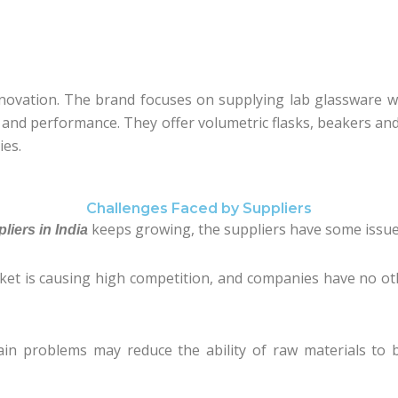
 innovation. The brand focuses on supplying lab glassware w
ty and performance. They offer volumetric flasks, beakers an
ies.
Challenges Faced by Suppliers
keeps growing, the suppliers have some issues
iers in India
rket is causing high competition, and companies have no o
in problems may reduce the ability of raw materials to 