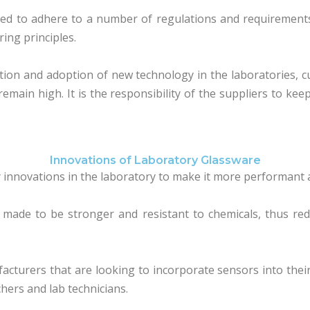
ed to adhere to a number of regulations and requirements 
ing principles.
ion and adoption of new technology in the laboratories, cus
main high. It is the responsibility of the suppliers to kee
Innovations of Laboratory Glassware
innovations in the laboratory to make it more performant 
 made to be stronger and resistant to chemicals, thus re
cturers that are looking to incorporate sensors into the
chers and lab technicians.