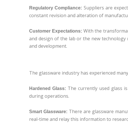
Suppliers are expect
Regulatory Compliance:
constant revision and alteration of manufactur
With the transformat
Customer Expectations:
and design of the lab or the new technology re
and development.
The glassware industry has experienced many 
The currently used glass is
Hardened Glass:
during operations.
There are glassware manufa
Smart Glassware:
real-time and relay this information to resear