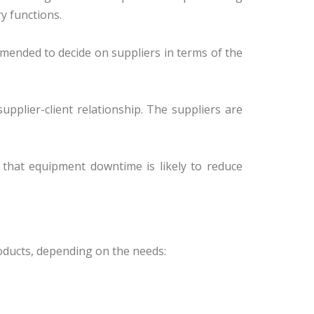
y functions.
mmended to decide on suppliers in terms of the
pplier-client relationship. The suppliers are
t that equipment downtime is likely to reduce
oducts, depending on the needs: