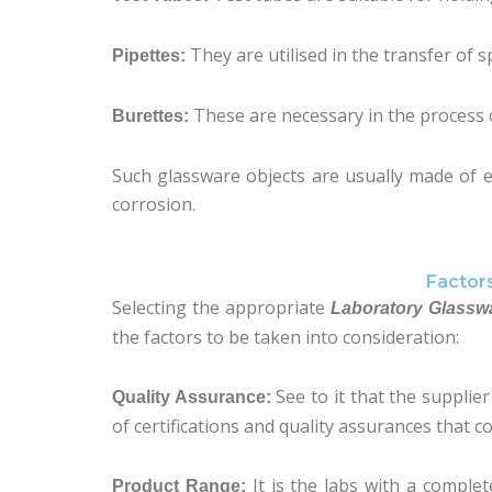
They are utilised in the transfer of sp
Pipettes:
These are necessary in the process o
Burettes:
Such glassware objects are usually made of ei
corrosion.
Factor
Selecting the appropriate
Laboratory Glasswa
the factors to be taken into consideration:
See to it that the supplie
Quality Assurance:
of certifications and quality assurances that c
It is the labs with a comple
Product Range: