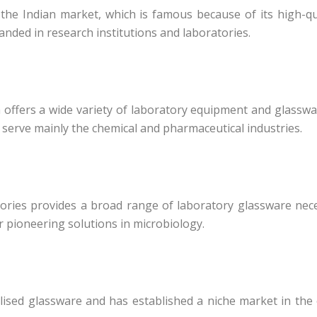
he Indian market, which is famous because of its high-qu
anded in research institutions and laboratories.
h offers a wide variety of laboratory equipment and glasswa
s serve mainly the chemical and pharmaceutical industries.
tories provides a broad range of laboratory glassware neces
 pioneering solutions in microbiology.
alised glassware and has established a niche market in the 