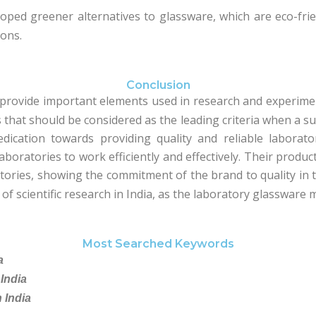
oped greener alternatives to glassware, which are eco-fri
ions.
Conclusion
provide important elements used in research and experimen
hat should be considered as the leading criteria when a supp
dication towards providing quality and reliable labora
boratories to work efficiently and effectively. Their products
ries, showing the commitment of the brand to quality in t
of scientific research in India, as the laboratory glassware 
Most Searched Keywords
a
India
 India