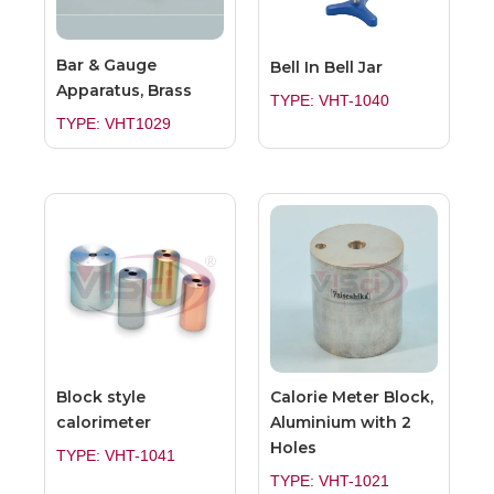
Bar & Gauge
Bell In Bell Jar
Apparatus, Brass
TYPE: VHT-1040
TYPE: VHT1029
Block style
Calorie Meter Block,
calorimeter
Aluminium with 2
Holes
TYPE: VHT-1041
TYPE: VHT-1021