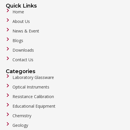
Quick Links
Home
About Us
News & Event
Blogs
Downloads
Contact Us
Categories
Laboratory Glassware
Optical Instruments
Resistance Calibration
Educational Equipment
Chemistry
Geology