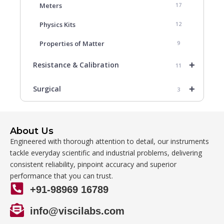
Meters
17
Physics Kits
12
Properties of Matter
9
+
Resistance & Calibration
11
+
Surgical
3
About Us
Engineered with thorough attention to detail, our instruments
tackle everyday scientific and industrial problems, delivering
consistent reliability, pinpoint accuracy and superior
performance that you can trust.
+91-98969 16789
info@viscilabs.com