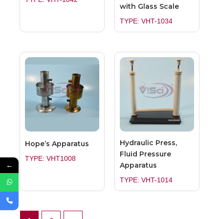
with Glass Scale
TYPE: VHT-1034
Hydraulic Press,
Hope’s Apparatus
Fluid Pressure
TYPE: VHT1008
←
Apparatus
TYPE: VHT-1014