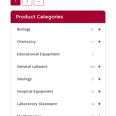
1
2
→
Product Categories
+
Biology
81
+
Chemistry
117
Educational Equipment
0
+
General Labware
434
+
Geology
57
+
Hospital Equipment
43
+
Laboratory Glassware
145