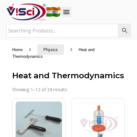
Skip
to
content
Home
Physics
Heat and
Thermodynamics
Heat and Thermodynamics
Showing 1–12 of 24 results