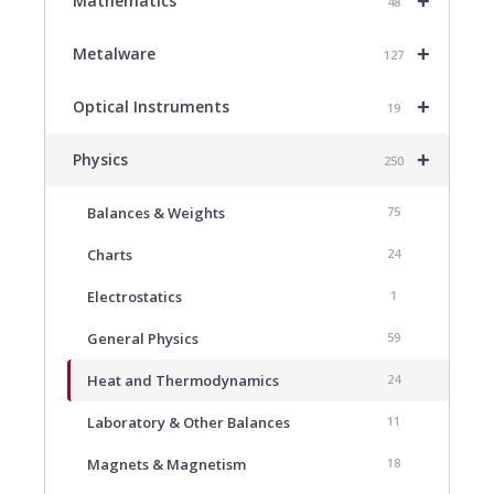
+
Mathematics
48
+
Metalware
127
+
Optical Instruments
19
+
Physics
250
Balances & Weights
75
Charts
24
Electrostatics
1
General Physics
59
Heat and Thermodynamics
24
Laboratory & Other Balances
11
Magnets & Magnetism
18