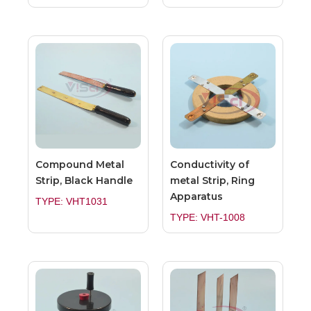
Compound Metal
Conductivity of
Strip, Black Handle
metal Strip, Ring
Apparatus
TYPE: VHT1031
TYPE: VHT-1008