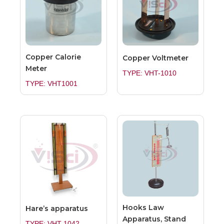
Copper Calorie
Copper Voltmeter
Meter
TYPE: VHT-1010
TYPE: VHT1001
Hooks Law
Hare’s apparatus
Apparatus, Stand
TYPE: VHT-1042