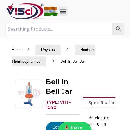
Skip
to
content
Home
Physics
Heat and
Thermodynamics
Bell In Bell Jar
Bell In
Bell Jar
TYPE: VHT-
Specifications
1040
An electric
bell 3 – 6
Copy
Share