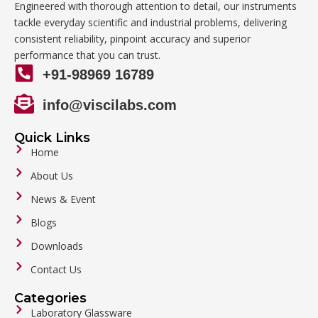
Engineered with thorough attention to detail, our instruments
tackle everyday scientific and industrial problems, delivering
consistent reliability, pinpoint accuracy and superior
performance that you can trust.
+91-98969 16789
info@viscilabs.com
Quick Links
Home
About Us
News & Event
Blogs
Downloads
Contact Us
Categories
Laboratory Glassware