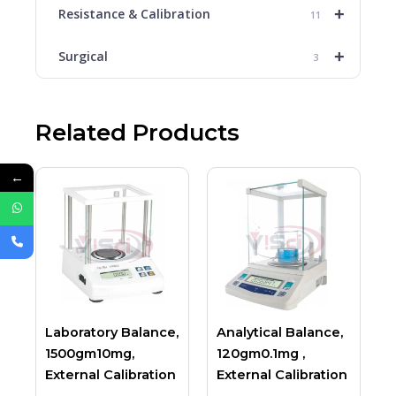
+
Resistance & Calibration
11
+
Surgical
3
Related Products
←
Laboratory Balance,
Analytical Balance,
1500gm10mg,
120gm0.1mg ,
External Calibration
External Calibration