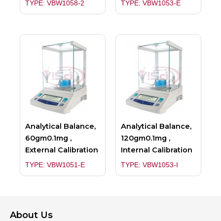
TYPE: VBW1058-2
TYPE: VBW1053-E
Analytical Balance,
Analytical Balance,
60gm0.1mg ,
120gm0.1mg ,
External Calibration
Internal Calibration
TYPE: VBW1051-E
TYPE: VBW1053-I
About Us