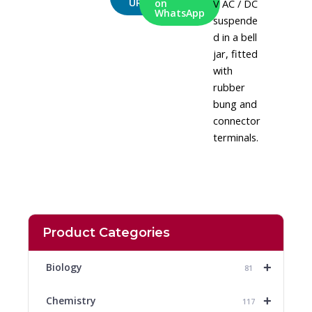
URL
V AC / DC
on
WhatsApp
suspende
d in a bell
jar, fitted
with
rubber
bung and
connector
terminals.
Product Categories
+
Biology
81
+
Chemistry
117