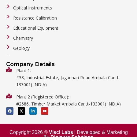
Optical Instruments
Resistance Calibration
Educational Equipment
Chemistry
Geology
General Labware
Company Details
Biology
Plant 1:
#38, Industrial Estate, Jagadhari Road Ambala Cantt-
Metalware
133001( INDIA)
Physics
Plant 2 (Registered Office):
Mathematics
#2686, Timber Market Ambala Cantt-133001( INDIA)
Surgical
F
X
L
Y
a
-
i
o
c
t
n
u
e
w
k
t
b
i
e
u
o
t
d
b
o
t
i
e
Copyright 2026 ©
Visci Labs
| Developed & Marketing
k
e
n