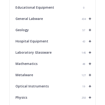
Educational Equipment
0
+
General Labware
434
+
Geology
57
+
Hospital Equipment
43
+
Laboratory Glassware
145
+
Mathematics
48
+
Metalware
127
+
Optical Instruments
19
+
Physics
250