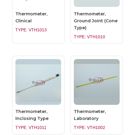
Thermometer,
Thermometer,
Clinical
Ground Joint (Cone
Type)
TYPE: VTH1013
TYPE: VTH1010
Thermometer,
Thermometer,
Inclosing Type
Laboratory
TYPE: VTH1011
TYPE: VTH1002