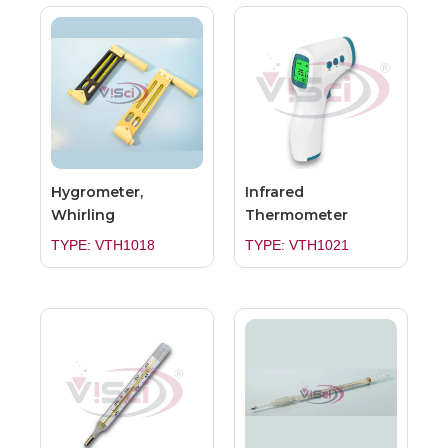
Hygrometer,
Infrared
Whirling
Thermometer
TYPE: VTH1018
TYPE: VTH1021