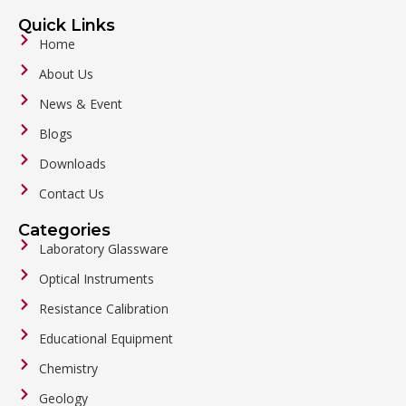
Quick Links
Home
About Us
News & Event
Blogs
Downloads
Contact Us
Categories
Laboratory Glassware
Optical Instruments
Resistance Calibration
Educational Equipment
Chemistry
Geology