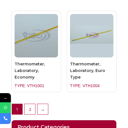
Thermometer,
Thermometer,
Laboratory,
Laboratory, Euro
Economy
Type
TYPE: VTH1001
TYPE: VTH1004
←
1
2
→
Product Categories