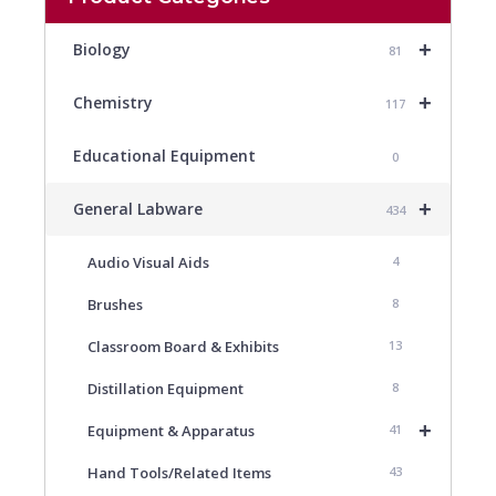
+
Biology
81
+
Chemistry
117
Educational Equipment
0
+
General Labware
434
Audio Visual Aids
4
Brushes
8
Classroom Board & Exhibits
13
Distillation Equipment
8
+
Equipment & Apparatus
41
Hand Tools/Related Items
43