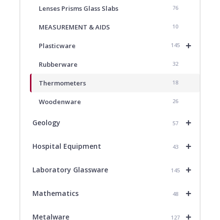
Lenses Prisms Glass Slabs
76
MEASUREMENT & AIDS
10
+
Plasticware
145
Rubberware
32
Thermometers
18
Woodenware
26
+
Geology
57
+
Hospital Equipment
43
+
Laboratory Glassware
145
+
Mathematics
48
+
Metalware
127