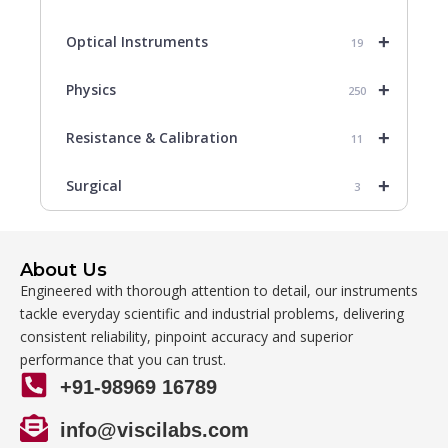
+
Optical Instruments
19
+
Physics
250
+
Resistance & Calibration
11
+
Surgical
3
About Us
Engineered with thorough attention to detail, our instruments
tackle everyday scientific and industrial problems, delivering
consistent reliability, pinpoint accuracy and superior
performance that you can trust.
+91-98969 16789
info@viscilabs.com