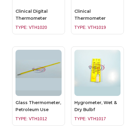
Clinical Digital
Clinical
Thermometer
Thermometer
TYPE: VTH1020
TYPE: VTH1019
Glass Thermometer,
Hygrometer, Wet &
Petroleum Use
Dry Bulbf
TYPE: VTH1012
TYPE: VTH1017