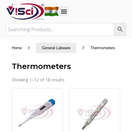
Skip
to
content
Home
General Labware
Thermometers
Thermometers
Showing 1–12 of 18 results