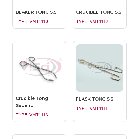
BEAKER TONG S.S
CRUCIBLE TONG S.S
TYPE: VMT1110
TYPE: VMT1112
Crucible Tong
FLASK TONG S.S
Superior
TYPE: VMT1111
TYPE: VMT1113