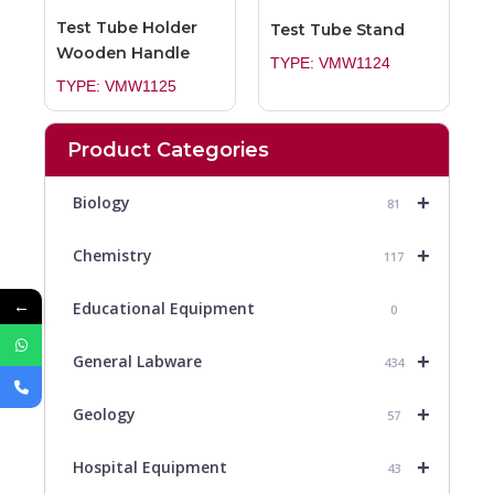
Test Tube Holder
Test Tube Stand
Wooden Handle
TYPE: VMW1124
TYPE: VMW1125
Product Categories
+
Biology
81
+
Chemistry
117
←
Educational Equipment
0
+
General Labware
434
+
Geology
57
+
Hospital Equipment
43