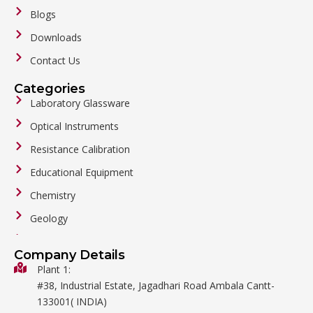
Blogs
Downloads
Contact Us
Categories
Laboratory Glassware
Optical Instruments
Resistance Calibration
Educational Equipment
Chemistry
Geology
General Labware
Company Details
Biology
Plant 1:
#38, Industrial Estate, Jagadhari Road Ambala Cantt-
Metalware
133001( INDIA)
Physics