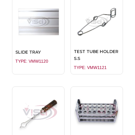
TEST TUBE HOLDER
SLIDE TRAY
S.S
TYPE: VMW1120
TYPE: VMW1121