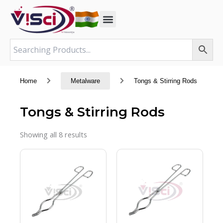
Skip
to
content
Home
Metalware
Tongs & Stirring Rods
Tongs & Stirring Rods
Showing all 8 results