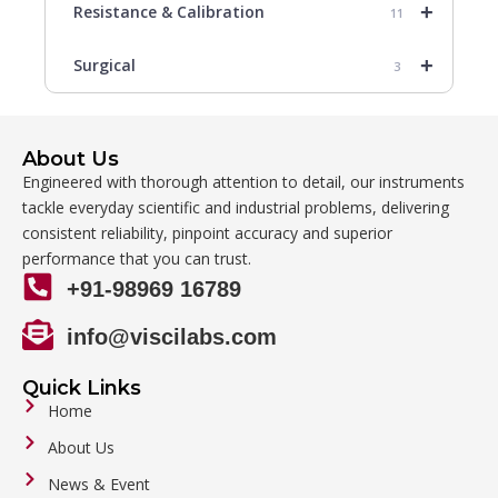
+
Resistance & Calibration
11
+
Surgical
3
About Us
Engineered with thorough attention to detail, our instruments
tackle everyday scientific and industrial problems, delivering
consistent reliability, pinpoint accuracy and superior
performance that you can trust.
+91-98969 16789
info@viscilabs.com
Quick Links
Home
About Us
News & Event