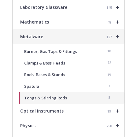
+
Laboratory Glassware
145
+
Mathematics
48
+
Metalware
127
Burner, Gas Taps & Fittings
10
Clamps & Boss Heads
72
Rods, Bases & Stands
26
Spatula
7
Tongs & Stirring Rods
8
+
Optical Instruments
19
+
Physics
250