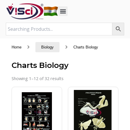
Skip
to
content
Home
Biology
Charts Biology
Charts Biology
Showing 1–12 of 32 results