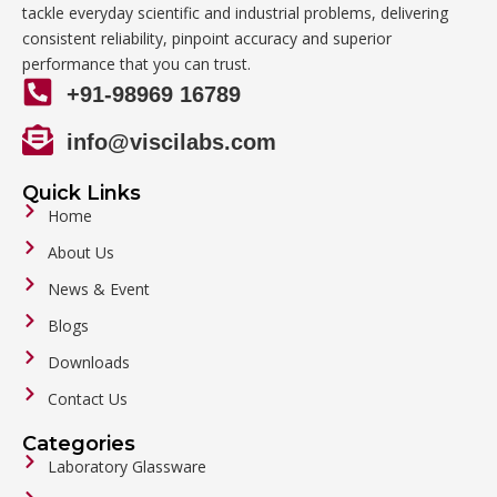
tackle everyday scientific and industrial problems, delivering
consistent reliability, pinpoint accuracy and superior
performance that you can trust.
+91-98969 16789
info@viscilabs.com
Quick Links
Home
About Us
News & Event
Blogs
Downloads
Contact Us
Categories
Laboratory Glassware