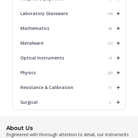
+
Laboratory Glassware
145
+
Mathematics
48
+
Metalware
127
+
Optical Instruments
19
+
Physics
250
+
Resistance & Calibration
11
+
Surgical
3
About Us
Engineered with thorough attention to detail, our instruments