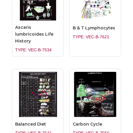
Ascaris
B & T Lymphocytes
lumbricoides Life
TYPE: VEC-B-7621
History
TYPE: VEC-B-7534
Balanced Diet
Carbon Cycle