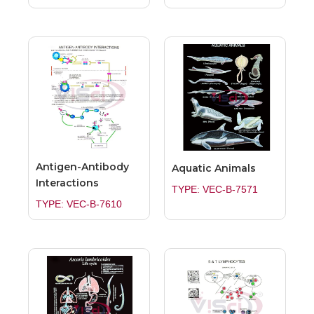
Antigen-Antibody
Aquatic Animals
Interactions
TYPE: VEC-B-7571
TYPE: VEC-B-7610