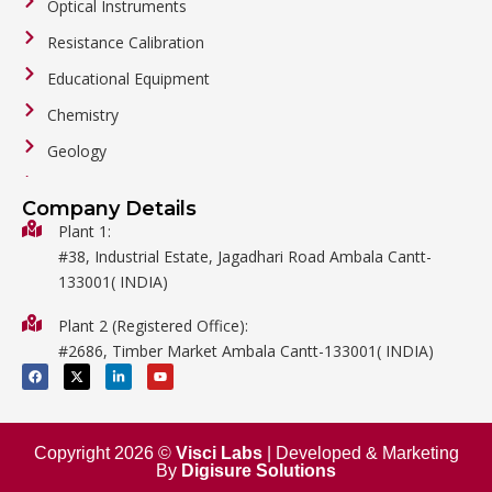
Optical Instruments
Resistance Calibration
Educational Equipment
Chemistry
Geology
General Labware
Company Details
Biology
Plant 1:
#38, Industrial Estate, Jagadhari Road Ambala Cantt-
Metalware
133001( INDIA)
Physics
Plant 2 (Registered Office):
Mathematics
#2686, Timber Market Ambala Cantt-133001( INDIA)
Surgical
F
X
L
Y
a
-
i
o
c
t
n
u
e
w
k
t
b
i
e
u
o
t
d
b
o
t
i
e
Copyright 2026 ©
Visci Labs
| Developed & Marketing
k
e
n
By
Digisure Solutions
r
-
i