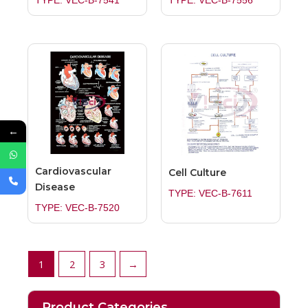
TYPE: VEC-B-7541
TYPE: VEC-B-7556
←
Cardiovascular
Cell Culture
Disease
TYPE: VEC-B-7611
TYPE: VEC-B-7520
1
2
3
→
Product Categories