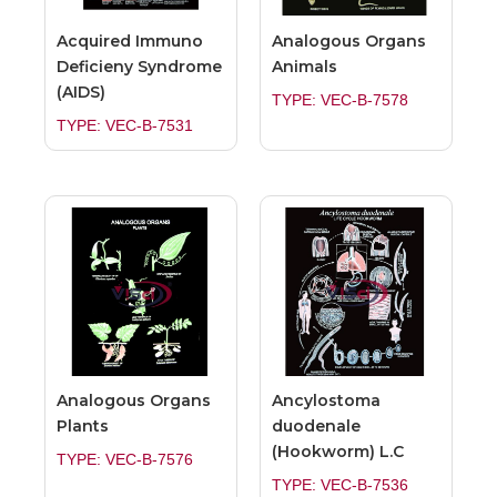
Acquired Immuno
Analogous Organs
Deficieny Syndrome
Animals
(AIDS)
TYPE: VEC-B-7578
TYPE: VEC-B-7531
Analogous Organs
Ancylostoma
Plants
duodenale
(Hookworm) L.C
TYPE: VEC-B-7576
TYPE: VEC-B-7536