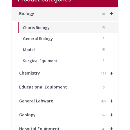
+
Biology
81
Charts Biology
32
General Biology
1
Model
47
Surgical Equiment
1
+
Chemistry
117
Educational Equipment
0
+
General Labware
434
+
Geology
57
+
Hospital Equipment
43