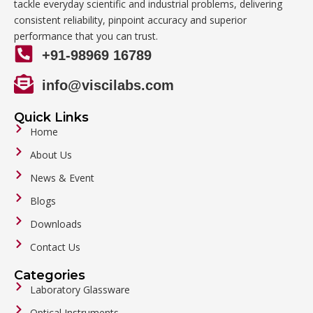
tackle everyday scientific and industrial problems, delivering
consistent reliability, pinpoint accuracy and superior
performance that you can trust.
+91-98969 16789
info@viscilabs.com
Quick Links
Home
About Us
News & Event
Blogs
Downloads
Contact Us
Categories
Laboratory Glassware
Optical Instruments