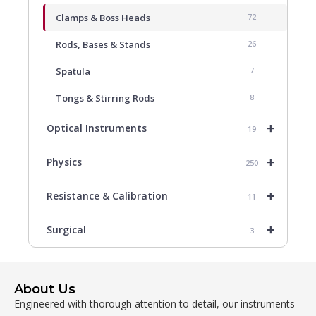
Clamps & Boss Heads
72
Rods, Bases & Stands
26
Spatula
7
Tongs & Stirring Rods
8
+
Optical Instruments
19
+
Physics
250
+
Resistance & Calibration
11
+
Surgical
3
About Us
Engineered with thorough attention to detail, our instruments