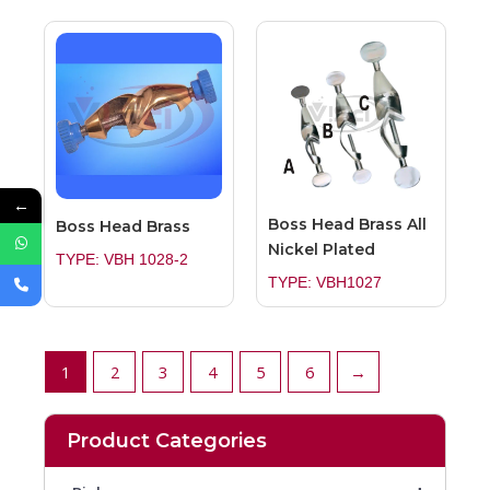
←
Boss Head Brass All
Boss Head Brass
Nickel Plated
TYPE: VBH 1028-2
TYPE: VBH1027
1
2
3
4
5
6
→
Product Categories