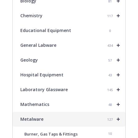
+
Biology
81
+
Chemistry
117
Educational Equipment
0
+
General Labware
434
+
Geology
57
+
Hospital Equipment
43
+
Laboratory Glassware
145
+
Mathematics
48
+
Metalware
127
Burner, Gas Taps & Fittings
10