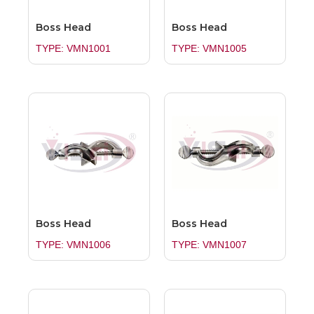
Boss Head
Boss Head
TYPE: VMN1001
TYPE: VMN1005
Boss Head
Boss Head
TYPE: VMN1006
TYPE: VMN1007