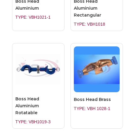
Boss Head
Boss Head
Aluminium
Aluminium
Rectangular
TYPE: VBH1021-1
TYPE: VBH1018
Boss Head
Boss Head Brass
Aluminium
TYPE: VBH 1028-1
Rotatable
TYPE: VBH1019-3