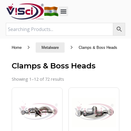
Skip
to
content
Home
Metalware
Clamps & Boss Heads
Clamps & Boss Heads
Showing 1–12 of 72 results