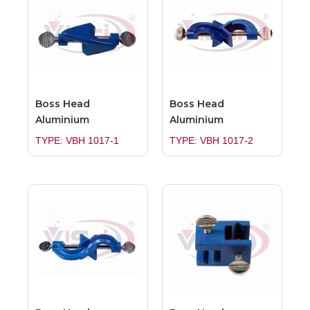
Boss Head
Boss Head
Aluminium
Aluminium
TYPE: VBH 1017-1
TYPE: VBH 1017-2