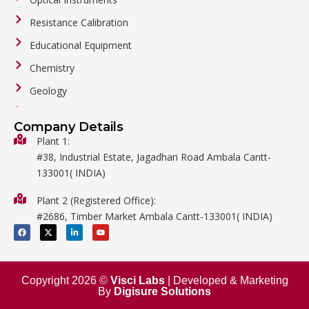
Resistance Calibration
Educational Equipment
Chemistry
Geology
General Labware
Company Details
Biology
Plant 1:
#38, Industrial Estate, Jagadhari Road Ambala Cantt-
Metalware
133001( INDIA)
Physics
Plant 2 (Registered Office):
Mathematics
#2686, Timber Market Ambala Cantt-133001( INDIA)
Surgical
F
X
L
Y
a
-
i
o
c
t
n
u
e
w
k
t
b
i
e
u
o
t
d
b
o
t
i
e
Copyright 2026 ©
Visci Labs
| Developed & Marketing
k
e
n
By
Digisure Solutions
r
-
i