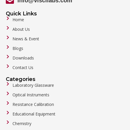
info@viscilabs.com
Quick Links
Home
About Us
News & Event
Blogs
Downloads
Contact Us
Categories
Laboratory Glassware
Optical Instruments
Resistance Calibration
Educational Equipment
Chemistry