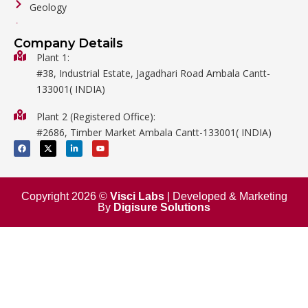
Geology
General Labware
Company Details
Biology
Plant 1:
#38, Industrial Estate, Jagadhari Road Ambala Cantt-
Metalware
133001( INDIA)
Physics
Plant 2 (Registered Office):
Mathematics
#2686, Timber Market Ambala Cantt-133001( INDIA)
Surgical
F
X
L
Y
a
-
i
o
c
t
n
u
e
w
k
t
b
i
e
u
o
t
d
b
o
t
i
e
Copyright 2026 ©
Visci Labs
| Developed & Marketing
k
e
n
By
Digisure Solutions
r
-
i
n