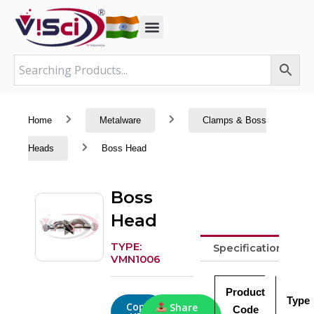
Skip
to
content
Home
Metalware
Clamps & Boss
Heads
Boss Head
Boss
Head
TYPE:
Specifications
VMN1006
Product
Type
Copy
Share
Code