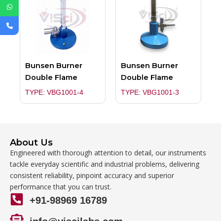
Bunsen Burner
Bunsen Burner
Double Flame
Double Flame
TYPE: VBG1001-4
TYPE: VBG1001-3
About Us
Engineered with thorough attention to detail, our instruments
tackle everyday scientific and industrial problems, delivering
consistent reliability, pinpoint accuracy and superior
performance that you can trust.
+91-98969 16789