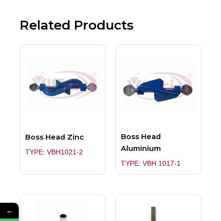
Related Products
Boss Head
Boss Head Zinc
Aluminium
TYPE: VBH1021-2
TYPE: VBH 1017-1
←