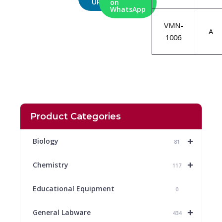
URL
on
WhatsApp
VMN-
A
1006
Product Categories
+
Biology
81
+
Chemistry
117
Educational Equipment
0
+
General Labware
434