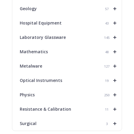
+
Geology
57
+
Hospital Equipment
43
+
Laboratory Glassware
145
+
Mathematics
48
+
Metalware
127
+
Optical Instruments
19
+
Physics
250
+
Resistance & Calibration
11
+
Surgical
3