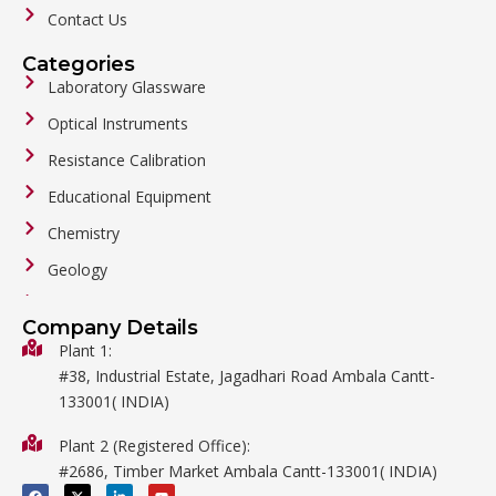
Contact Us
Categories
Laboratory Glassware
Optical Instruments
Resistance Calibration
Educational Equipment
Chemistry
Geology
General Labware
Company Details
Biology
Plant 1:
#38, Industrial Estate, Jagadhari Road Ambala Cantt-
Metalware
133001( INDIA)
Physics
Plant 2 (Registered Office):
Mathematics
#2686, Timber Market Ambala Cantt-133001( INDIA)
Surgical
F
X
L
Y