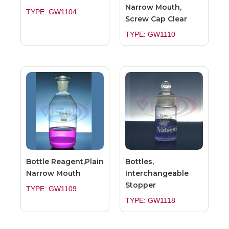
Narrow Mouth,
TYPE: GW1104
Screw Cap Clear
TYPE: GW1110
Bottle Reagent,Plain
Bottles,
Narrow Mouth
Interchangeable
Stopper
TYPE: GW1109
TYPE: GW1118