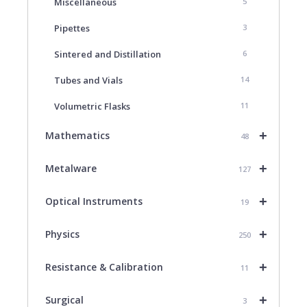
Miscellaneous
5
Pipettes
3
Sintered and Distillation
6
Tubes and Vials
14
Volumetric Flasks
11
+
Mathematics
48
+
Metalware
127
+
Optical Instruments
19
+
Physics
250
+
Resistance & Calibration
11
+
Surgical
3