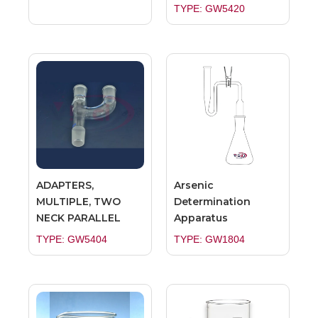
TYPE: GW5420
ADAPTERS,
Arsenic
MULTIPLE, TWO
Determination
NECK PARALLEL
Apparatus
TYPE: GW5404
TYPE: GW1804