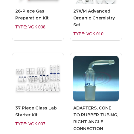
26-Piece Gas
27X/M Advanced
Preparation Kit
Organic Chemistry
Set
TYPE: VGK 008
TYPE: VGK 010
37 Piece Glass Lab
ADAPTERS, CONE
Starter Kit
TO RUBBER TUBING,
RIGHT ANGLE
TYPE: VGK 007
CONNECTION