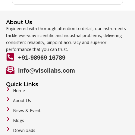
About Us
Engineered with thorough attention to detail, our instruments
tackle everyday scientific and industrial problems, delivering
consistent reliability, pinpoint accuracy and superior
performance that you can trust.
+91-98969 16789
info@viscilabs.com
Quick Links
Home
About Us
News & Event
Blogs
Downloads