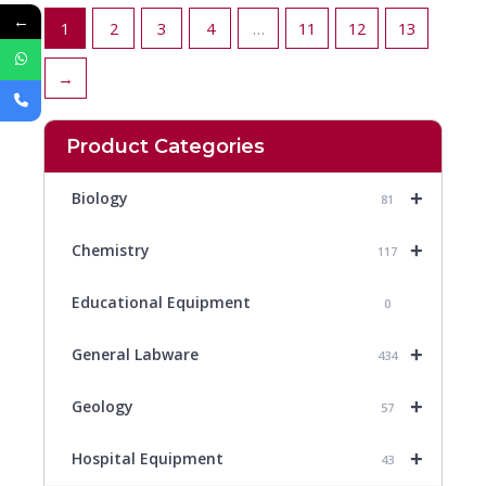
←
1
2
3
4
…
11
12
13
→
Product Categories
+
Biology
81
+
Chemistry
117
Educational Equipment
0
+
General Labware
434
+
Geology
57
+
Hospital Equipment
43