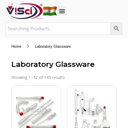
Skip
to
content
Home
Laboratory Glassware
Laboratory Glassware
Showing 1–12 of 145 results