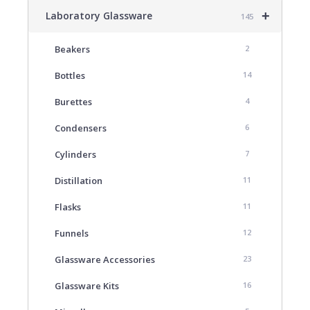
+
Laboratory Glassware
145
Beakers
2
Bottles
14
Burettes
4
Condensers
6
Cylinders
7
Distillation
11
Flasks
11
Funnels
12
Glassware Accessories
23
Glassware Kits
16