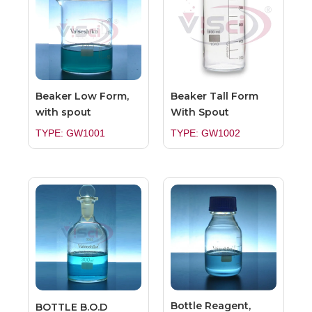
Beaker Low Form,
Beaker Tall Form
with spout
With Spout
TYPE: GW1001
TYPE: GW1002
Bottle Reagent,
BOTTLE B.O.D