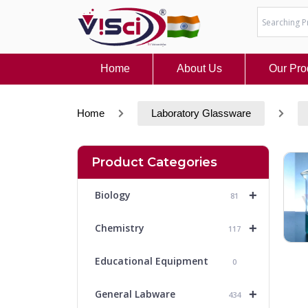
Skip
to
content
Home
About Us
Our Pro
Home
Laboratory Glassware
Product Categories
+
Biology
81
+
Chemistry
117
Educational Equipment
0
+
General Labware
434