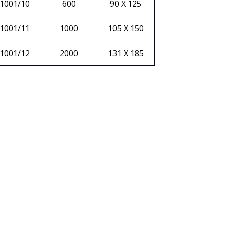
1001/10
600
90 X 125
1001/11
1000
105 X 150
1001/12
2000
131 X 185