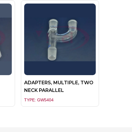
ADAPTERS, MULTIPLE, TWO
NECK PARALLEL
TYPE: GW5404