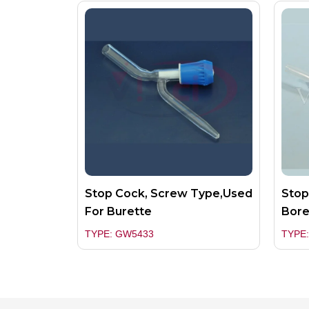
Stop Cock, Screw Type,used
Stop
For Burette
Bor
TYPE: GW5433
TYPE