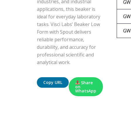
industries, and industrial
GW
applications, this beaker is
GW
ideal for everyday laboratory
tasks. Visci Labs’ Beaker Low
GW
Form with Spout delivers
reliable performance,
durability, and accuracy for
professional scientific and
analytical work.
Copy URL
Share
on
WhatsApp