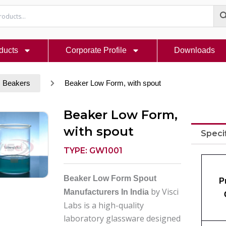
ducts
Corporate Profile
Downloads
Beakers
Beaker Low Form, with spout
Beaker Low Form,
with spout
Speci
TYPE: GW1001
Beaker Low Form Spout
P
by Visci
Manufacturers In India
Labs is a high-quality
laboratory glassware designed