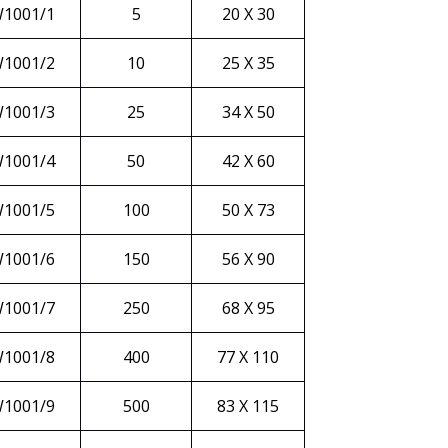
1001/1
5
20 X 30
1001/2
10
25 X 35
1001/3
25
34 X 50
1001/4
50
42 X 60
1001/5
100
50 X 73
1001/6
150
56 X 90
1001/7
250
68 X 95
1001/8
400
77 X 110
1001/9
500
83 X 115