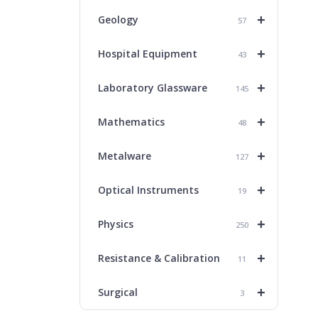
+
Geology
57
+
Hospital Equipment
43
+
Laboratory Glassware
145
+
Mathematics
48
+
Metalware
127
+
Optical Instruments
19
+
Physics
250
+
Resistance & Calibration
11
+
Surgical
3