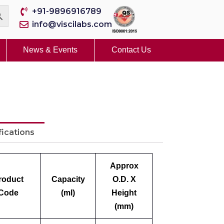
+91-9896916789
info@viscilabs.com
News & Events
Contact Us
fications
Approx
roduct
Capacity
O.D. X
Code
(ml)
Height
(mm)