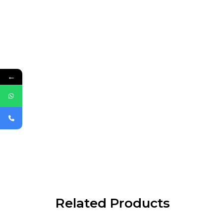
←
Related Products