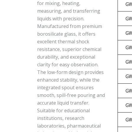
for mixing, heating,
GW
measuring, and transferring
GW
liquids with precision.
Manufactured from premium
GW
borosilicate glass, it offers
excellent thermal shock
GW
resistance, superior chemical
durability, and exceptional
GW
clarity for easy observation.
The low-form design provides
GW
enhanced stability, while the
integrated spout ensures
GW
smooth, spill-free pouring and
accurate liquid transfer.
GW
Suitable for educational
institutions, research
GW
laboratories, pharmaceutical