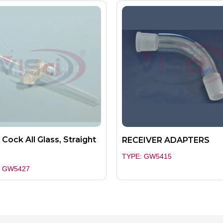
 Cock All Glass, Straight
RECEIVER ADAPTERS
e
TYPE: GW5415
: GW5427