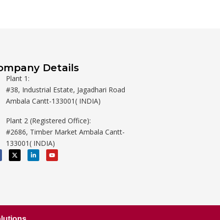
ompany Details
Plant 1:
#38, Industrial Estate, Jagadhari Road
Ambala Cantt-133001( INDIA)
Plant 2 (Registered Office):
#2686, Timber Market Ambala Cantt-
133001( INDIA)
X
L
Y
-
i
o
t
n
u
w
k
t
i
e
u
t
d
b
t
i
e
e
n
r
-
i
n
lutions