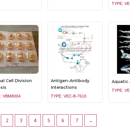
TYPE: VE
al Cell Division
Antigen-Antibody
Aquatic
sis
Interactions
TYPE: VE
: VBM8004
TYPE: VEC-B-7610
2
3
4
5
6
7
→