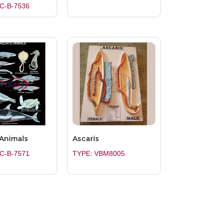
C-B-7536
 Animals
Ascaris
C-B-7571
TYPE: VBM8005