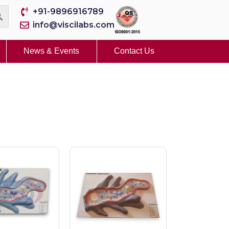
+91-9896916789
info@viscilabs.com
News & Events
Contact Us