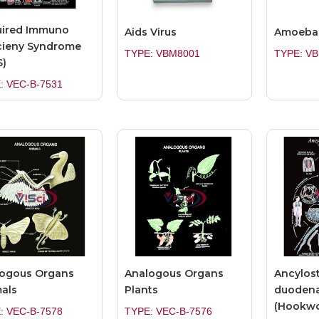
uired Immuno
Aids Virus
Amoeba 
cieny Syndrome
TYPE: VBM8001
TYPE: V
S)
: VEC-B-7531
ogous Organs
Analogous Organs
Ancylos
als
Plants
duodena
(Hookwo
: VEC-B-7578
TYPE: VEC-B-7576