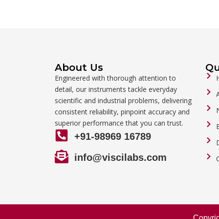
About Us
Qu
Engineered with thorough attention to
detail, our instruments tackle everyday
scientific and industrial problems, delivering
consistent reliability, pinpoint accuracy and
superior performance that you can trust.
+91-98969 16789
info@viscilabs.com
Copyri