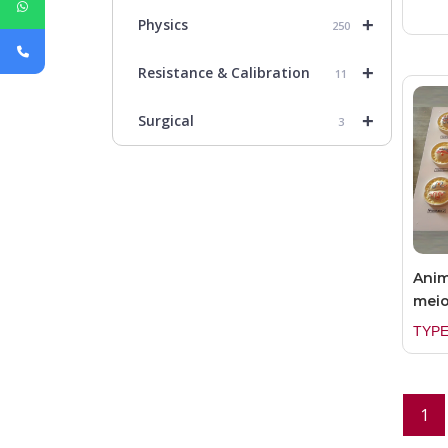
+
Physics
250
+
Resistance & Calibration
11
+
Surgical
3
Anim
meio
TYPE
1