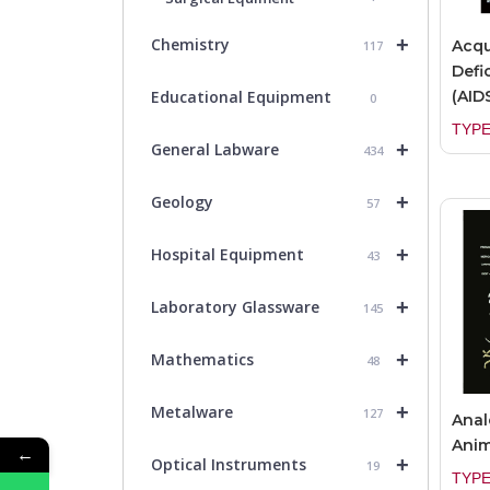
+
Chemistry
Acq
117
Defi
(AID
Educational Equipment
0
TYPE
+
General Labware
434
+
Geology
57
+
Hospital Equipment
43
+
Laboratory Glassware
145
+
Mathematics
48
+
Metalware
127
Anal
Anim
←
+
Optical Instruments
19
TYPE