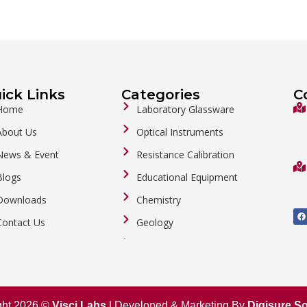
ick Links
Categories
C
Home
Laboratory Glassware
About Us
Optical Instruments
News & Event
Resistance Calibration
Blogs
Educational Equipment
Downloads
Chemistry
F
a
Contact Us
Geology
c
e
b
General Labware
o
o
Biology
k
Metalware
ght 2026 ©
Visci Labs
| Developed & Marketing By
Digisure So