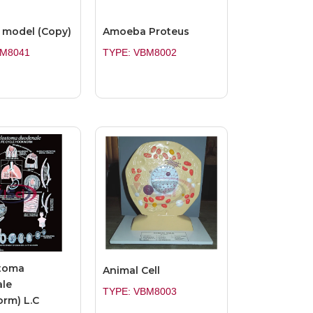
model (Copy)
Amoeba Proteus
BM8041
TYPE: VBM8002
toma
Animal Cell
le
TYPE: VBM8003
rm) L.C