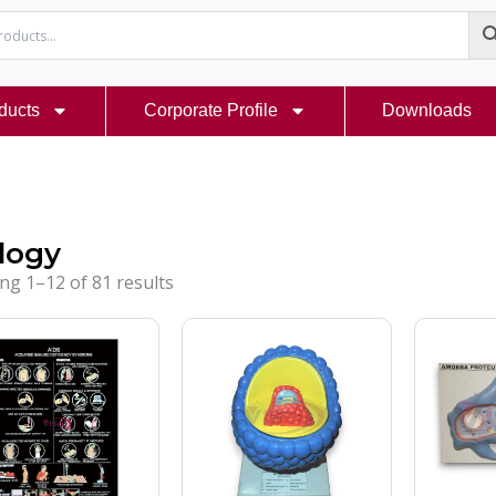
ducts
Corporate Profile
Downloads
logy
ng 1–12 of 81 results