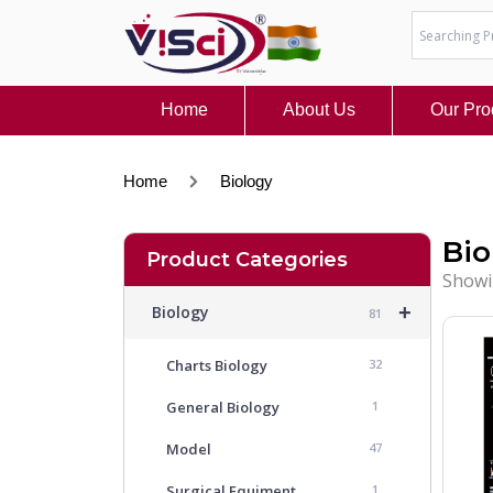
Skip
to
content
Home
About Us
Our Pro
Home
Biology
Bio
Product Categories
Showi
+
Biology
81
Charts Biology
32
General Biology
1
Model
47
Surgical Equiment
1