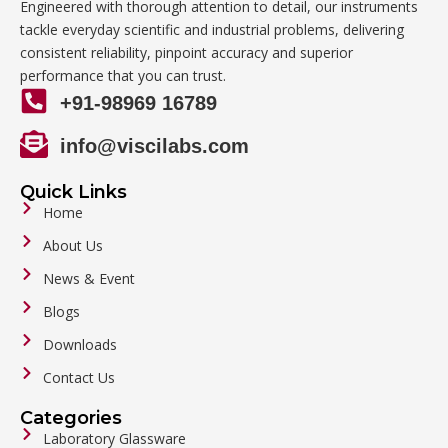
Engineered with thorough attention to detail, our instruments
tackle everyday scientific and industrial problems, delivering
consistent reliability, pinpoint accuracy and superior
performance that you can trust.
+91-98969 16789
info@viscilabs.com
Quick Links
Home
About Us
News & Event
Blogs
Downloads
Contact Us
Categories
Laboratory Glassware