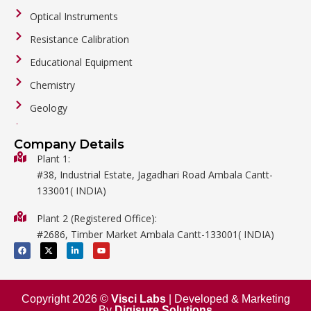
Optical Instruments
Resistance Calibration
Educational Equipment
Chemistry
Geology
General Labware
Company Details
Biology
Plant 1:
#38, Industrial Estate, Jagadhari Road Ambala Cantt-
Metalware
133001( INDIA)
Physics
Plant 2 (Registered Office):
Mathematics
#2686, Timber Market Ambala Cantt-133001( INDIA)
Surgical
F
X
L
Y
a
-
i
o
c
t
n
u
e
w
k
t
b
i
e
u
o
t
d
b
o
t
i
e
Copyright 2026 ©
Visci Labs
| Developed & Marketing
k
e
n
By
Digisure Solutions