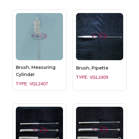
Brush, Measuring
Brush, Pipette
Cylinder
TYPE: VGL2409
TYPE: VGL2407