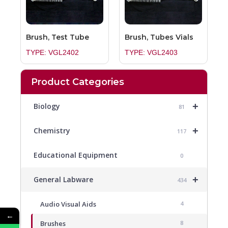
Brush, Test Tube
Brush, Tubes Vials
TYPE: VGL2402
TYPE: VGL2403
Product Categories
+
Biology
81
+
Chemistry
117
Educational Equipment
0
+
General Labware
434
Audio Visual Aids
4
←
Brushes
8