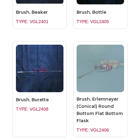
Brush, Beaker
Brush, Bottle
TYPE: VGL2401
TYPE: VGL2405
Brush, Erlemneyer
Brush, Burette
(Conical) Round
TYPE: VGL2408
Bottom Flat Bottom
Flask
TYPE: VGL2406