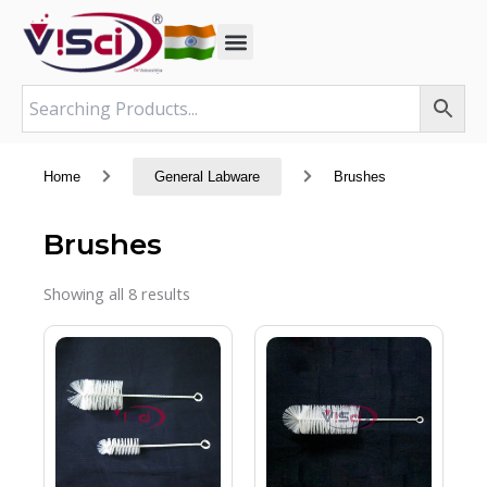
Skip
to
content
Home
General Labware
Brushes
Brushes
Showing all 8 results