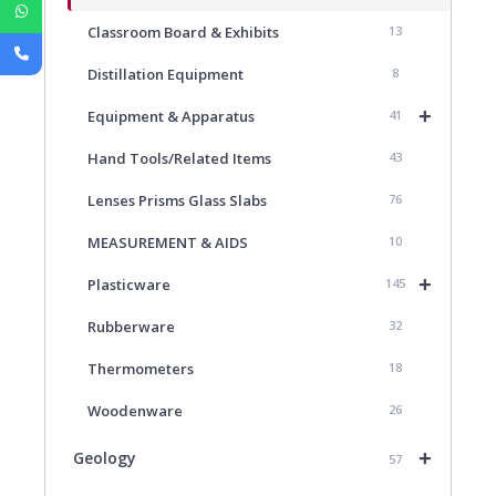
Classroom Board & Exhibits
13
Distillation Equipment
8
+
Equipment & Apparatus
41
Hand Tools/Related Items
43
Lenses Prisms Glass Slabs
76
MEASUREMENT & AIDS
10
+
Plasticware
145
Rubberware
32
Thermometers
18
Woodenware
26
+
Geology
57