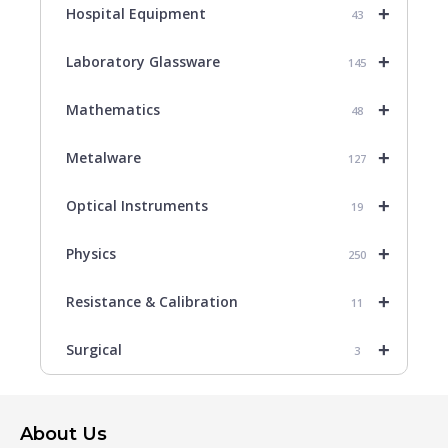
+
Hospital Equipment
43
+
Laboratory Glassware
145
+
Mathematics
48
+
Metalware
127
+
Optical Instruments
19
+
Physics
250
+
Resistance & Calibration
11
+
Surgical
3
About Us