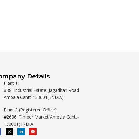
ompany Details
Plant 1:
#38, Industrial Estate, Jagadhari Road
Ambala Cantt-133001( INDIA)
Plant 2 (Registered Office):
#2686, Timber Market Ambala Cantt-
133001( INDIA)
X
L
Y
-
i
o
t
n
u