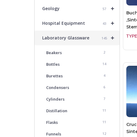
+
Geology
57
Buch
,Sint
+
Hospital Equipment
43
Ste
TYPE
+
Laboratory Glassware
145
Beakers
2
Bottles
14
Burettes
4
Condensers
6
Cylinders
7
Distillation
11
Flasks
11
Cruc
Sint
Funnels
12