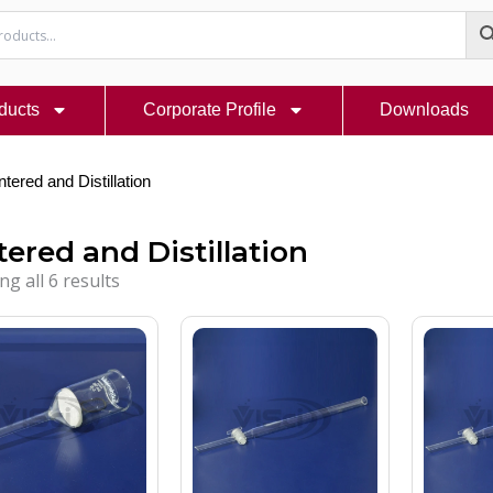
ducts
Corporate Profile
Downloads
ntered and Distillation
tered and Distillation
g all 6 results