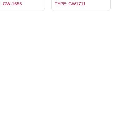
: GW-1655
TYPE: GW1711