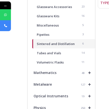
TYPE
←
Glassware Accessories
23
Glassware Kits
16
Miscellaneous
5
Pipettes
3
Sintered and Distillation
6
Tubes and Vials
14
Volumetric Flasks
11
+
Mathematics
48
+
Metalware
127
+
Optical Instruments
19
+
Physics
250