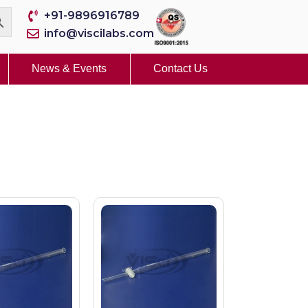
+91-9896916789
info@viscilabs.com
News & Events
Contact Us