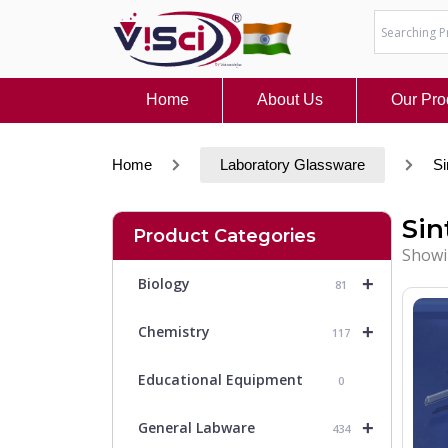
Skip
to
content
Home
About Us
Our Pro
Home
Laboratory Glassware
Si
Sin
Product Categories
Showin
+
Biology
81
+
Chemistry
117
Educational Equipment
0
+
General Labware
434