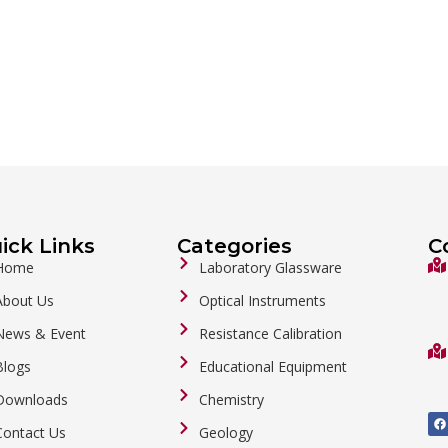
ick Links
Categories
C
Home
Laboratory Glassware
About Us
Optical Instruments
News & Event
Resistance Calibration
Blogs
Educational Equipment
Downloads
Chemistry
F
a
Contact Us
Geology
c