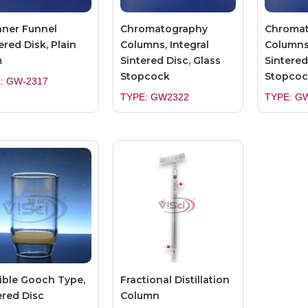
ner Funnel
Chromatography
Chroma
ered Disk, Plain
Columns, Integral
Columns,
m
Sintered Disc, Glass
Sintered
Stopcock
Stopcoc
: GW-2317
TYPE: GW2322
TYPE: G
ible Gooch Type,
Fractional Distillation
ered Disc
Column