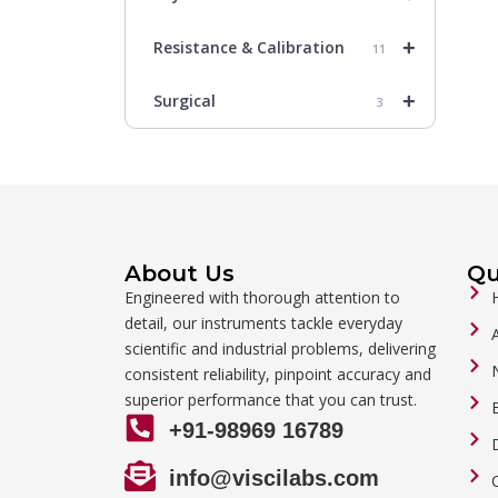
+
Resistance & Calibration
11
+
Surgical
3
About Us
Qu
Engineered with thorough attention to
detail, our instruments tackle everyday
scientific and industrial problems, delivering
consistent reliability, pinpoint accuracy and
superior performance that you can trust.
+91-98969 16789
info@viscilabs.com