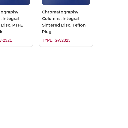
tography
Chromatography
 Integral
Columns, Integral
 Disc, PTFE
Sintered Disc, Teflon
k
Plug
W-2321
TYPE: GW2323