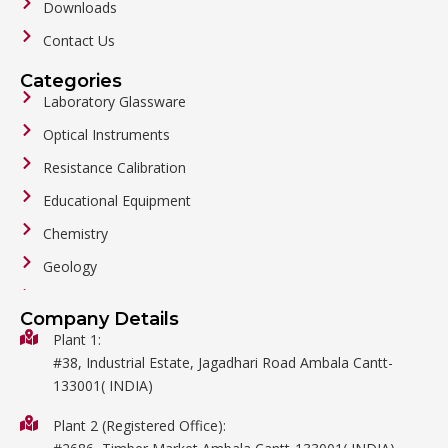
Downloads
Contact Us
Categories
Laboratory Glassware
Optical Instruments
Resistance Calibration
Educational Equipment
Chemistry
Geology
General Labware
Company Details
Biology
Plant 1:
#38, Industrial Estate, Jagadhari Road Ambala Cantt-
Metalware
133001( INDIA)
Physics
Plant 2 (Registered Office):
Mathematics