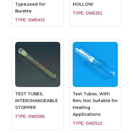
Type,used for
HOLLOW
Burette
TYPE: GW5301
TYPE: GW5433
TEST TUBES,
Test Tubes, With
INTERCHANGEABLE
Rim, Not Suitable for
STOPPER
Heating
Applications
TYPE: GW2586
TYPE: GW2512