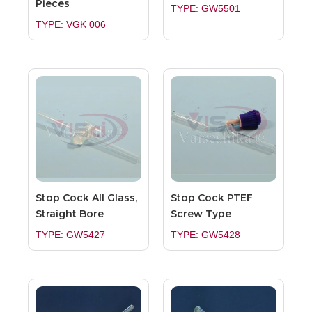
Pieces
TYPE: GW5501
TYPE: VGK 006
Stop Cock All Glass,
Stop Cock PTEF
Straight Bore
Screw Type
TYPE: GW5427
TYPE: GW5428