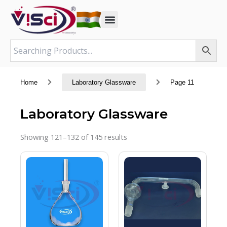
Skip
to
content
Home
Laboratory Glassware
Page 11
Laboratory Glassware
Showing 121–132 of 145 results