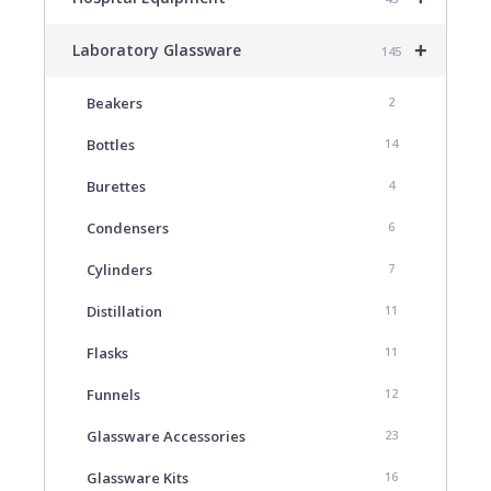
+
Laboratory Glassware
145
Beakers
2
Bottles
14
Burettes
4
Condensers
6
Cylinders
7
Distillation
11
Flasks
11
Funnels
12
Glassware Accessories
23
Glassware Kits
16