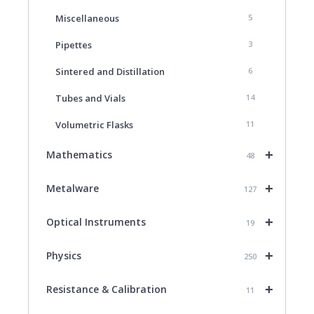
Miscellaneous
5
Pipettes
3
Sintered and Distillation
6
Tubes and Vials
14
Volumetric Flasks
11
+
Mathematics
48
+
Metalware
127
+
Optical Instruments
19
+
Physics
250
+
Resistance & Calibration
11