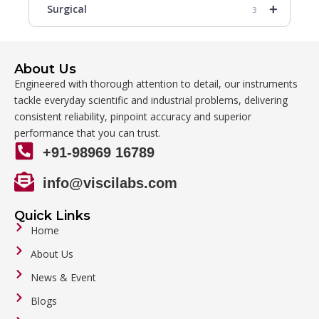
+
Surgical
3
About Us
Engineered with thorough attention to detail, our instruments
tackle everyday scientific and industrial problems, delivering
consistent reliability, pinpoint accuracy and superior
performance that you can trust.
+91-98969 16789
info@viscilabs.com
Quick Links
Home
About Us
News & Event
Blogs