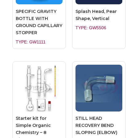
SPECIFIC GRAVITY
Splash Head, Pear
BOTTLE WITH
Shape, Vertical
GROUND CAPILLARY
TYPE: GW5506
STOPPER
TYPE: GW1111
Starter kit for
STILL HEAD
Simple Organic
RECOVERY BEND
Chemistry – 8
SLOPING (ELBOW)