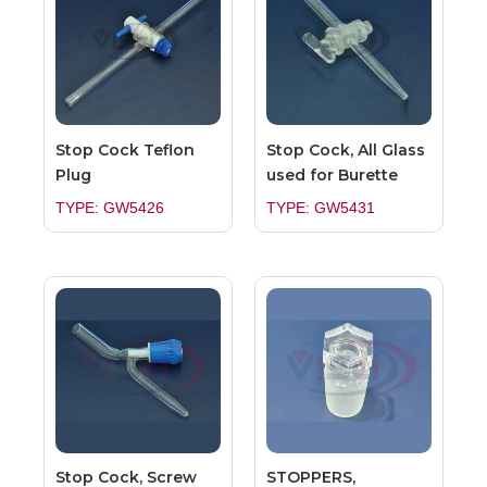
Stop Cock Teflon
Stop Cock, All Glass
Plug
used for Burette
TYPE: GW5426
TYPE: GW5431
Stop Cock, Screw
STOPPERS,