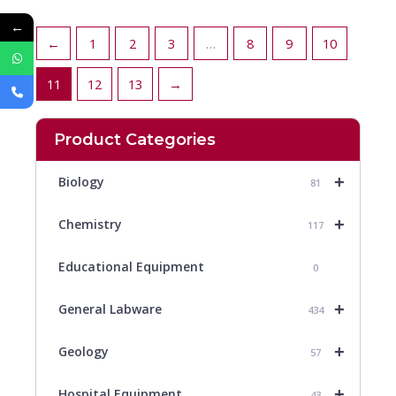
←
←
1
2
3
…
8
9
10
11
12
13
→
Product Categories
+
Biology
81
+
Chemistry
117
Educational Equipment
0
+
General Labware
434
+
Geology
57
+
Hospital Equipment
43