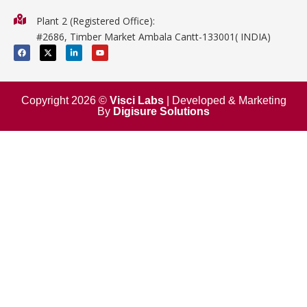
Physics
Plant 2 (Registered Office):
Mathematics
#2686, Timber Market Ambala Cantt-133001( INDIA)
Surgical
F
X
L
Y
a
-
i
o
c
t
n
u
e
w
k
t
b
i
e
u
o
t
d
b
o
t
i
e
Copyright 2026 ©
Visci Labs
| Developed & Marketing
k
e
n
By
Digisure Solutions
r
-
i
n