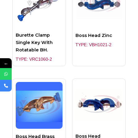
Burette Clamp
Boss Head Zinc
Single Key With
TYPE: VBH1021-2
Rotatable BH.
TYPE: VRC1060-2
←
Boss Head
Boss Head Brass