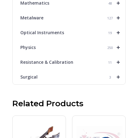
+
Mathematics
48
+
Metalware
127
+
Optical Instruments
19
+
Physics
250
+
Resistance & Calibration
11
+
Surgical
3
Related Products