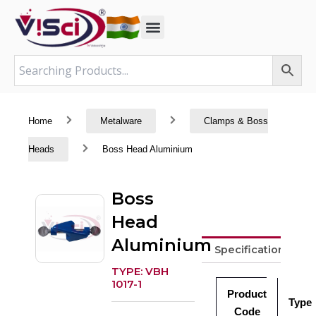
Skip
to
content
Home
Metalware
Clamps & Boss
Heads
Boss Head Aluminium
Boss
Head
Aluminium
Specifications
TYPE: VBH
1017-1
Product
Type
Code