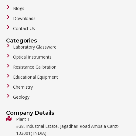
Blogs
Downloads
Contact Us
Categories
Laboratory Glassware
Optical Instruments
Resistance Calibration
Educational Equipment
Chemistry
Geology
General Labware
Company Details
Biology
Plant 1:
#38, Industrial Estate, Jagadhari Road Ambala Cantt-
Metalware
133001( INDIA)