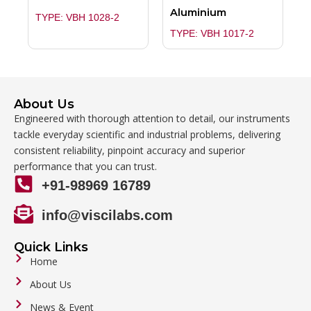
Aluminium
TYPE: VBH 1028-2
TYPE: VBH 1017-2
About Us
Engineered with thorough attention to detail, our instruments
tackle everyday scientific and industrial problems, delivering
consistent reliability, pinpoint accuracy and superior
performance that you can trust.
+91-98969 16789
info@viscilabs.com
Quick Links
Home
About Us
News & Event