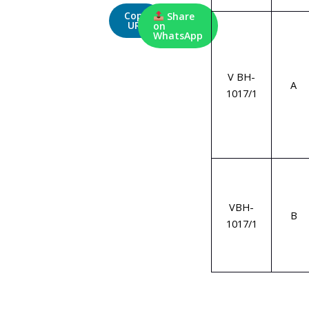
Copy
Share
URL
on
WhatsApp
V BH-
A
1017/1
VBH-
B
1017/1