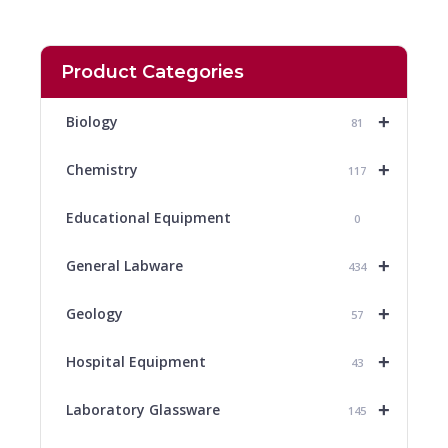
Product Categories
+
Biology
81
+
Chemistry
117
Educational Equipment
0
+
General Labware
434
+
Geology
57
+
Hospital Equipment
43
+
Laboratory Glassware
145