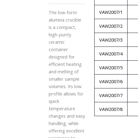
VAW2007/1
The low-form
alumina crucible
VAW2007/2
is a compact,
high-purity
VAW2007/3
ceramic
container
VAW2007/4
designed for
efficient heating
VAW2007/5
and melting of
smaller sample
VAW2007/6
volumes. Its low
profile allows for
VAW2007/7
quick
temperature
VAW2007/8
changes and easy
handling, while
offering excellent