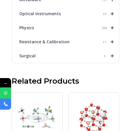
+
Optical Instruments
19
+
Physics
250
+
Resistance & Calibration
11
+
Surgical
3
Related Products
←