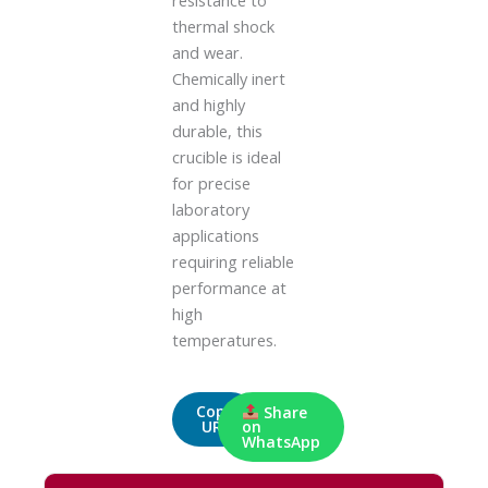
resistance to
thermal shock
and wear.
Chemically inert
and highly
durable, this
crucible is ideal
for precise
laboratory
applications
requiring reliable
performance at
high
temperatures.
Copy
Share
URL
on
WhatsApp