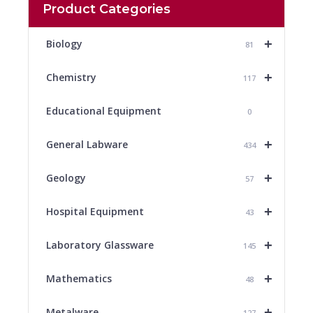
Product Categories
+
Biology
81
+
Chemistry
117
Educational Equipment
0
+
General Labware
434
+
Geology
57
+
Hospital Equipment
43
+
Laboratory Glassware
145
+
Mathematics
48
+
Metalware
127