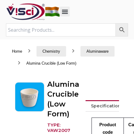
Skip
to
content
Home
Chemistry
Aluminaware
Alumina Crucible (Low Form)
Alumina
Crucible
(Low
Specifications
Form)
Product
Ca
TYPE:
VAW2007
code