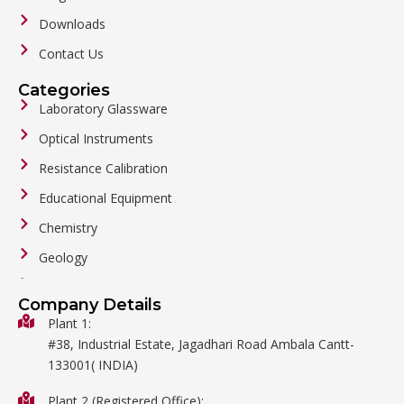
Downloads
Contact Us
Categories
Laboratory Glassware
Optical Instruments
Resistance Calibration
Educational Equipment
Chemistry
Geology
General Labware
Company Details
Biology
Plant 1:
#38, Industrial Estate, Jagadhari Road Ambala Cantt-
Metalware
133001( INDIA)
Physics
Plant 2 (Registered Office):