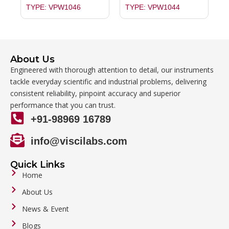
TYPE: VPW1046
TYPE: VPW1044
About Us
Engineered with thorough attention to detail, our instruments
tackle everyday scientific and industrial problems, delivering
consistent reliability, pinpoint accuracy and superior
performance that you can trust.
+91-98969 16789
info@viscilabs.com
Quick Links
Home
About Us
News & Event
Blogs