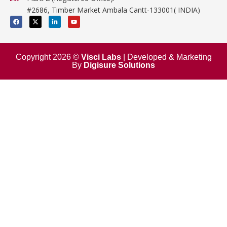
Mathematics
#2686, Timber Market Ambala Cantt-133001( INDIA)
Surgical
F
X
L
Y
a
-
i
o
c
t
n
u
e
w
k
t
b
i
e
u
o
t
d
b
o
t
i
e
Copyright 2026 ©
Visci Labs
| Developed & Marketing
k
e
n
By
Digisure Solutions
r
-
i
n