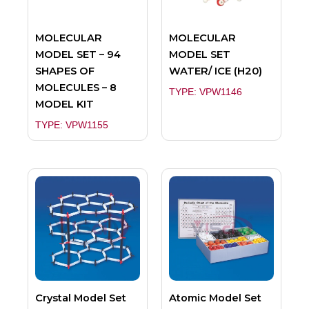
MOLECULAR
MOLECULAR
MODEL SET – 94
MODEL SET
SHAPES OF
WATER/ ICE (H20)
MOLECULES – 8
TYPE: VPW1146
MODEL KIT
TYPE: VPW1155
Crystal Model Set
Atomic Model Set