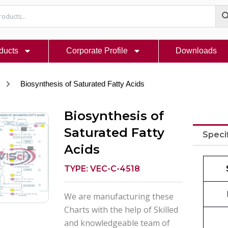
ducts
Corporate Profile
Downloads
Biosynthesis of Saturated Fatty Acids
Biosynthesis of
Saturated Fatty
Speci
Acids
TYPE: VEC-C-4518
We are manufacturing these
Charts with the help of Skilled
and knowledgeable team of