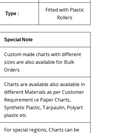
Fitted with Plastic
Type :
Rollers
Special Note
Custom made charts with different
sizes are also available for Bulk
Orders.
Charts are available also available in
different Materials as per Customer
Requirement i.e Paper Charts,
Synthetic Plastic, Tarpaulin, Polyart
plastic etc.
For special regions, Charts can be