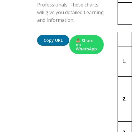
Professionals. These charts
will give you detailed Learning
and Information.
Copy URL
Share
on
WhatsApp
1.
2.