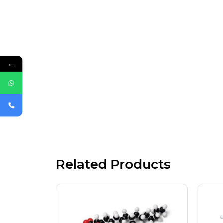
←
Related Products