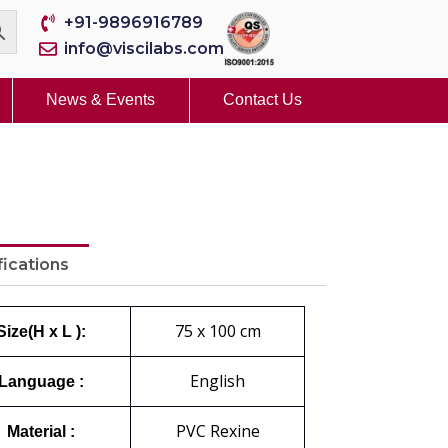
+91-9896916789
info@viscilabs.com
News & Events
Contact Us
fications
75 x 100 cm
Size(H x L ):
English
Language :
PVC Rexine
Material :