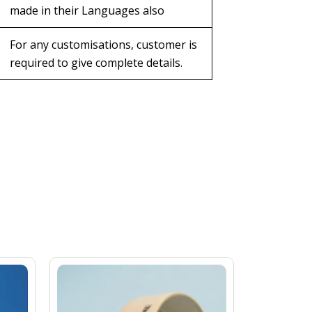
made in their Languages also
For any customisations, customer is
required to give complete details.