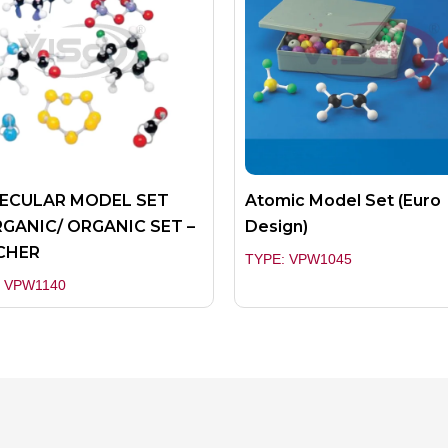
ECULAR MODEL SET
Atomic Model Set (Euro
GANIC/ ORGANIC SET –
Design)
CHER
TYPE: VPW1045
: VPW1140