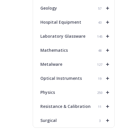
+
Geology
57
+
Hospital Equipment
43
+
Laboratory Glassware
145
+
Mathematics
48
+
Metalware
127
+
Optical Instruments
19
+
Physics
250
+
Resistance & Calibration
11
+
Surgical
3