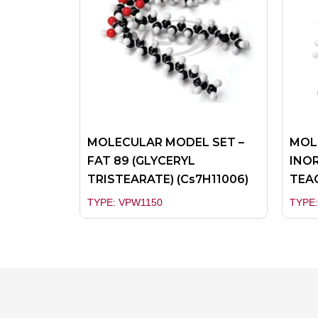
MOLECULAR MODEL SET –
MOL
FAT 89 (GLYCERYL
INOR
TRISTEARATE) (Cs7H11006)
TEA
TYPE: VPW1150
TYPE