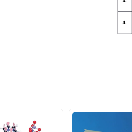
3.
4.