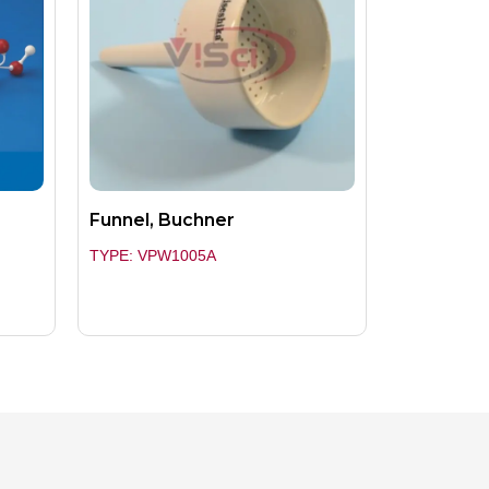
Funnel, Buchner
TYPE: VPW1005A