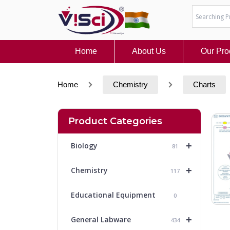
Skip
to
content
Home
About Us
Our Pro
Home
Chemistry
Charts
Product Categories
+
Biology
81
+
Chemistry
117
Educational Equipment
0
+
General Labware
434