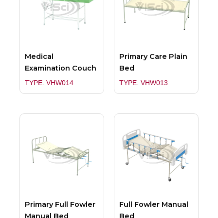
Medical
Primary Care Plain
Examination Couch
Bed
TYPE: VHW014
TYPE: VHW013
Primary Full Fowler
Full Fowler Manual
Manual Bed
Bed