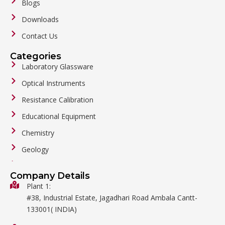
Blogs
Downloads
Contact Us
Categories
Laboratory Glassware
Optical Instruments
Resistance Calibration
Educational Equipment
Chemistry
Geology
General Labware
Company Details
Biology
Plant 1:
#38, Industrial Estate, Jagadhari Road Ambala Cantt-
Metalware
133001( INDIA)
Physics