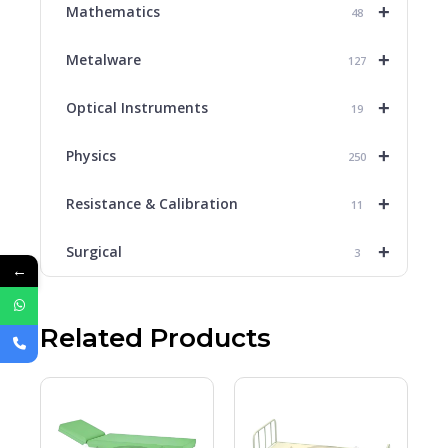
+
Mathematics
48
+
Metalware
127
+
Optical Instruments
19
+
Physics
250
+
Resistance & Calibration
11
+
Surgical
3
←
Related Products