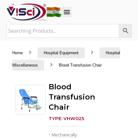
Skip
to
content
Home
Hospital Equipment
Hospital
Miscellaneous
Blood Transfusion Chair
Blood
Transfusion
Chair
TYPE: VHW025
• Mechanically