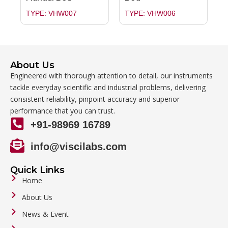
TYPE: VHW007
TYPE: VHW006
About Us
Engineered with thorough attention to detail, our instruments
tackle everyday scientific and industrial problems, delivering
consistent reliability, pinpoint accuracy and superior
performance that you can trust.
+91-98969 16789
info@viscilabs.com
Quick Links
Home
About Us
News & Event