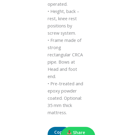
operated.
• Height, back –
rest, knee rest
positions by
screw system.
• Frame made of
strong
rectangular CRCA
pipe. Bows at
Head and foot
end.
• Pre-treated and
epoxy powder
coated. Optional:
35 mm thick
mattress.
Copy
Share