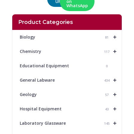
URL
on
WhatsApp
Product Categories
+
Biology
81
+
Chemistry
117
Educational Equipment
0
+
General Labware
434
+
Geology
57
+
Hospital Equipment
43
+
Laboratory Glassware
145