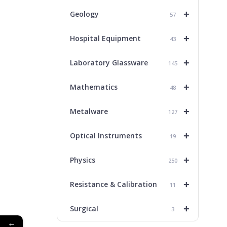
+
Geology
57
+
Hospital Equipment
43
+
Laboratory Glassware
145
+
Mathematics
48
+
Metalware
127
+
Optical Instruments
19
+
Physics
250
+
Resistance & Calibration
11
+
Surgical
3
←