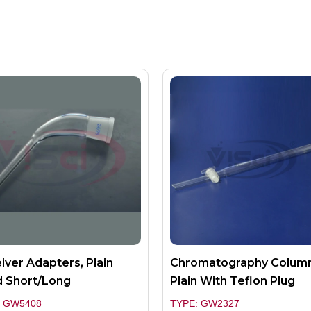
iver Adapters, Plain
Chromatography Colum
 Short/long
Plain With Teflon Plug
: GW5408
TYPE: GW2327