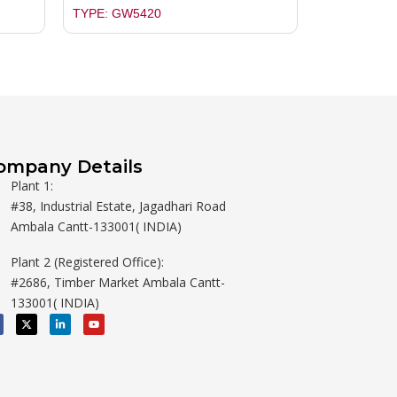
TYPE: GW5420
ompany Details
Plant 1:
#38, Industrial Estate, Jagadhari Road
Ambala Cantt-133001( INDIA)
Plant 2 (Registered Office):
#2686, Timber Market Ambala Cantt-
133001( INDIA)
X
L
Y
-
i
o
t
n
u
w
k
t
i
e
u
t
d
b
t
i
e
e
n