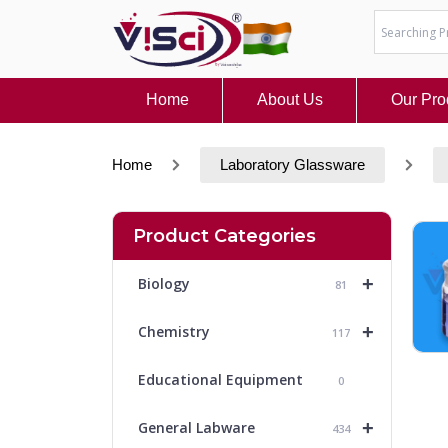
Skip
to
content
Home
About Us
Our Pro
Home
Laboratory Glassware
Product Categories
+
Biology
81
+
Chemistry
117
Educational Equipment
0
+
General Labware
434