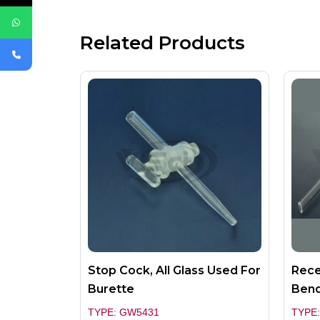
Related Products
Stop Cock, All Glass Used For
Rece
Burette
Bend
TYPE: GW5431
TYPE