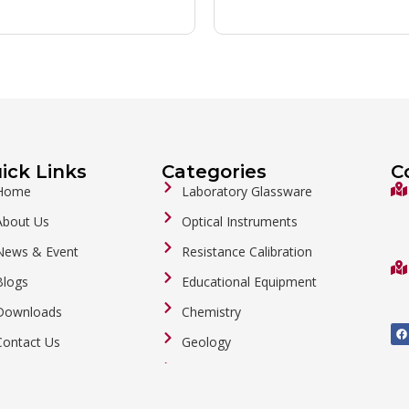
ick Links
Categories
C
Home
Laboratory Glassware
About Us
Optical Instruments
News & Event
Resistance Calibration
Blogs
Educational Equipment
Downloads
Chemistry
F
a
Contact Us
Geology
c
e
b
General Labware
o
o
Biology
k