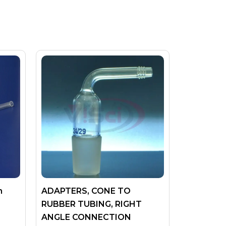
n
ADAPTERS, CONE TO
RUBBER TUBING, RIGHT
ANGLE CONNECTION