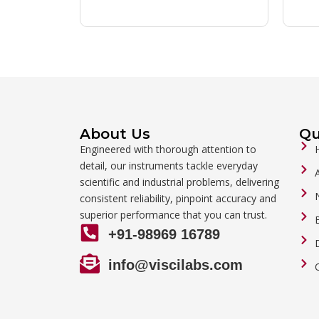
About Us
Qu
Engineered with thorough attention to
detail, our instruments tackle everyday
scientific and industrial problems, delivering
consistent reliability, pinpoint accuracy and
superior performance that you can trust.
+91-98969 16789
info@viscilabs.com