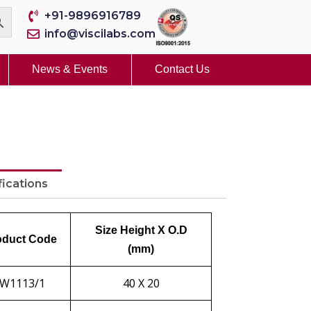
+91-9896916789
info@viscilabs.com
News & Events
Contact Us
fications
Size Height X O.D
oduct Code
(mm)
W1113/1
40 X 20