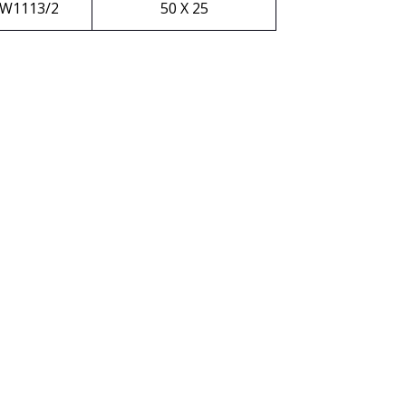
W1113/2
50 X 25