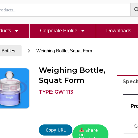
ducts
Corporate Profile
Downloads
Bottles
Weighing Bottle, Squat Form
Weighing Bottle,
Squat Form
Speci
TYPE: GW1113
Pr
G
Copy URL
Share
on