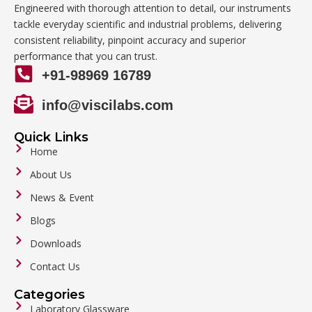
Engineered with thorough attention to detail, our instruments
tackle everyday scientific and industrial problems, delivering
consistent reliability, pinpoint accuracy and superior
performance that you can trust.
+91-98969 16789
info@viscilabs.com
Quick Links
Home
About Us
News & Event
Blogs
Downloads
Contact Us
Categories
Laboratory Glassware