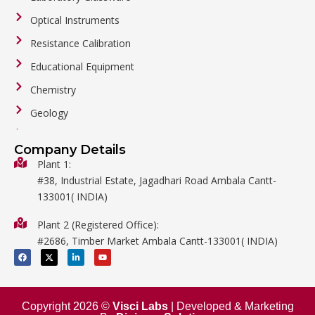
Optical Instruments
Resistance Calibration
Educational Equipment
Chemistry
Geology
General Labware
Company Details
Biology
Plant 1:
#38, Industrial Estate, Jagadhari Road Ambala Cantt-
Metalware
133001( INDIA)
Physics
Plant 2 (Registered Office):
Mathematics
#2686, Timber Market Ambala Cantt-133001( INDIA)
Surgical
F
X
L
Y
a
-
i
o
c
t
n
u
e
w
k
t
b
i
e
u
o
t
d
b
o
t
i
e
Copyright 2026 ©
Visci Labs
| Developed & Marketing
k
e
n