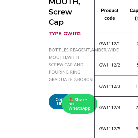
MOUTH,
Screw
Product
Cap
code
(
Cap
TYPE: GW1112
GW1112/1
BOTTLES,REAGENT,AMBER,WIDE
MOUTH,WITH
SCREW CAP AND
GW1112/2
POURING RING,
GRADUATED,BOROSIL
GW1112/3
1
Copy
Share
URL
on
GW1112/4
2
WhatsApp
GW1112/5
5