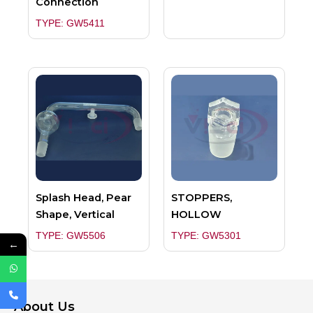
Connection
TYPE: GW5411
Splash Head, Pear
STOPPERS,
Shape, Vertical
HOLLOW
TYPE: GW5506
TYPE: GW5301
←
About Us