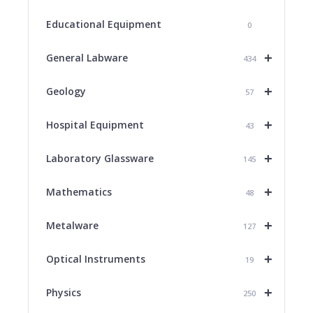
Educational Equipment
0
+
General Labware
434
+
Geology
57
+
Hospital Equipment
43
+
Laboratory Glassware
145
+
Mathematics
48
+
Metalware
127
+
Optical Instruments
19
+
Physics
250