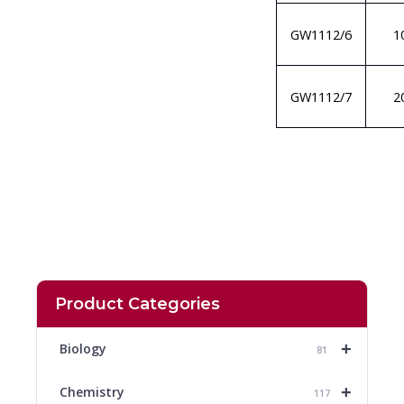
GW1112/6
1
GW1112/7
2
Product Categories
+
Biology
81
+
Chemistry
117