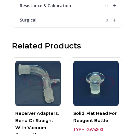
+
Resistance & Calibration
11
+
Surgical
3
Related Products
Receiver Adapters,
Solid ,Flat Head For
Bend Or Straight
Reagent Bottle
With Vacuum
TYPE: GW5303