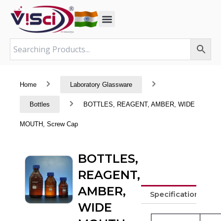
Skip
to
content
Home
Laboratory Glassware
Bottles
BOTTLES, REAGENT, AMBER, WIDE
MOUTH, Screw Cap
BOTTLES,
REAGENT,
AMBER,
Specifications
WIDE