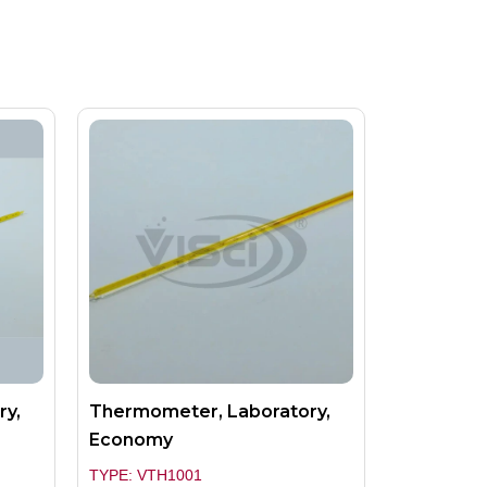
ry,
Thermometer, Laboratory,
Economy
TYPE: VTH1001