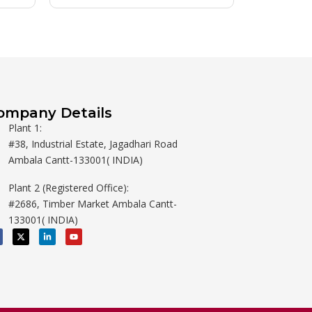
ompany Details
Plant 1:
#38, Industrial Estate, Jagadhari Road
Ambala Cantt-133001( INDIA)
Plant 2 (Registered Office):
#2686, Timber Market Ambala Cantt-
133001( INDIA)
X
L
Y
-
i
o
t
n
u
w
k
t
i
e
u
t
d
b
t
i
e
e
n
r
-
i