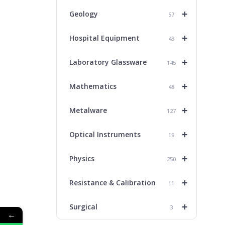
+
Geology
57
+
Hospital Equipment
43
+
Laboratory Glassware
145
+
Mathematics
48
+
Metalware
127
+
Optical Instruments
19
+
Physics
250
+
Resistance & Calibration
11
+
Surgical
3
←