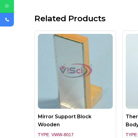
Related Products
Mirror Support Block
Ther
Wooden
Bod
TYPE: VWW-8017
TYPE: