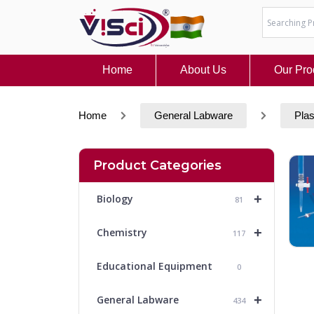
Skip
to
content
Home
About Us
Our Pro
Home
General Labware
Plas
Product Categories
+
Biology
81
+
Chemistry
117
Educational Equipment
0
+
General Labware
434