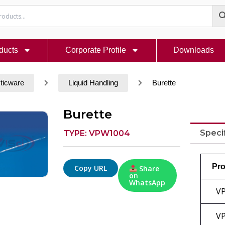
ducts
Corporate Profile
Downloads
ticware
Liquid Handling
Burette
Burette
Speci
TYPE: VPW1004
Pro
Copy URL
Share
on
WhatsApp
V
V