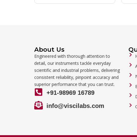
About Us
Qu
Engineered with thorough attention to
detail, our instruments tackle everyday
scientific and industrial problems, delivering
consistent reliability, pinpoint accuracy and
superior performance that you can trust.
+91-98969 16789
info@viscilabs.com