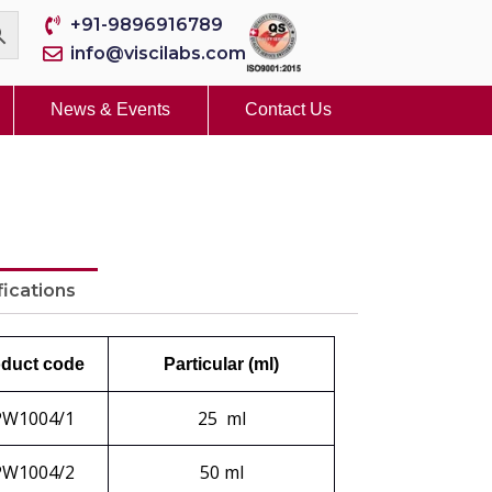
+91-9896916789
info@viscilabs.com
News & Events
Contact Us
fications
duct code
Particular (ml)
PW1004/1
25 ml
PW1004/2
50 ml