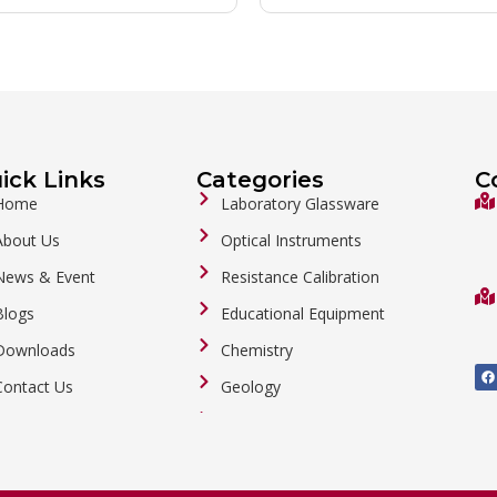
ick Links
Categories
C
Home
Laboratory Glassware
About Us
Optical Instruments
News & Event
Resistance Calibration
Blogs
Educational Equipment
Downloads
Chemistry
F
a
Contact Us
Geology
c
e
b
General Labware
o
o
Biology
k
Metalware