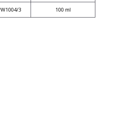
PW1004/3
100 ml