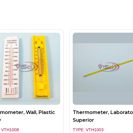
mometer, Wall, Plastic
Thermometer, Laborato
y
Superior
 VTH1008
TYPE: VTH1003