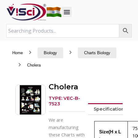
Skip
to
content
Home
Biology
Charts Biology
Cholera
Cholera
TYPE: VEC-B-
7523
Specifications
We are
manufacturing
75
Size(H x L
these Charts with
10