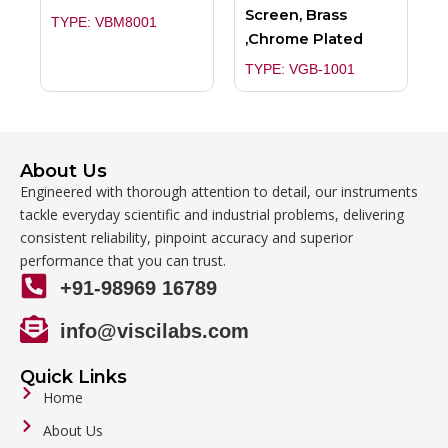
Screen, Brass
TYPE: VBM8001
,Chrome Plated
TYPE: VGB-1001
About Us
Engineered with thorough attention to detail, our instruments
tackle everyday scientific and industrial problems, delivering
consistent reliability, pinpoint accuracy and superior
performance that you can trust.
+91-98969 16789
info@viscilabs.com
Quick Links
Home
About Us