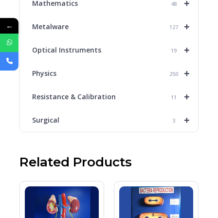
+
Mathematics
48
←
+
Metalware
127
+
Optical Instruments
19
+
Physics
250
+
Resistance & Calibration
11
+
Surgical
3
Related Products