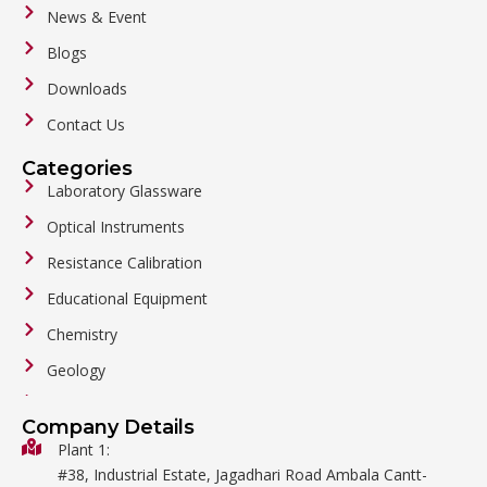
News & Event
Blogs
Downloads
Contact Us
Categories
Laboratory Glassware
Optical Instruments
Resistance Calibration
Educational Equipment
Chemistry
Geology
General Labware
Company Details
Biology
Plant 1:
#38, Industrial Estate, Jagadhari Road Ambala Cantt-
Metalware