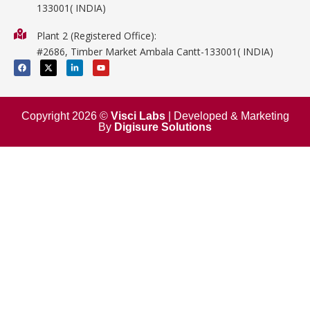
133001( INDIA)
Physics
Plant 2 (Registered Office):
Mathematics
#2686, Timber Market Ambala Cantt-133001( INDIA)
Surgical
F
X
L
Y
a
-
i
o
c
t
n
u
e
w
k
t
b
i
e
u
o
t
d
b
o
t
i
e
Copyright 2026 ©
Visci Labs
| Developed & Marketing
k
e
n
By
Digisure Solutions
r
-
i
n