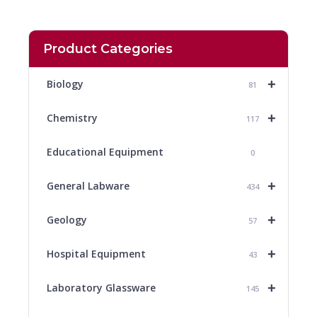
Product Categories
+
Biology
81
+
Chemistry
117
Educational Equipment
0
+
General Labware
434
+
Geology
57
+
Hospital Equipment
43
+
Laboratory Glassware
145