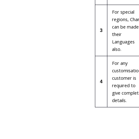
For special
regions, Cha
can be made 
3
their
Languages
also.
For any
customisatio
customer is
4
required to
give complet
details.