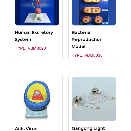
Human Excretory
Bacteria
System
Reproduction
Model
TYPE: VBM8020
TYPE: VBM8036
Gangong Light
Aids Virus