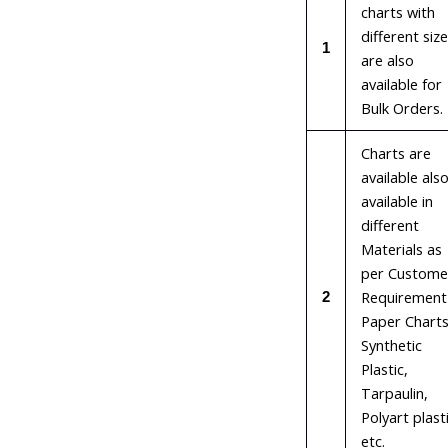
charts with
different siz
1
are also
available for
Bulk Orders.
Charts are
available als
available in
different
Materials as
per Custome
Requirement 
2
Paper Charts
Synthetic
Plastic,
Tarpaulin,
Polyart plast
etc.