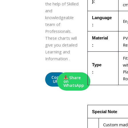
):
the help of Skilled
c
and
knowledgeable
Language
En
team of
:
Professionals.
PV
These charts will
Material
Re
give you detailed
:
Learning and
Fi
Information .
wi
Type
Pl
:
Copy
Share
Ro
URL
on
WhatsApp
Special Note
Custom mad