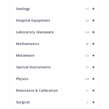
+
Geology
57
+
Hospital Equipment
43
+
Laboratory Glassware
145
+
Mathematics
48
+
Metalware
127
+
Optical Instruments
19
+
Physics
250
+
Resistance & Calibration
11
+
Surgical
3