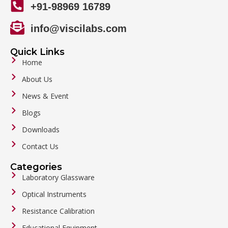
+91-98969 16789
info@viscilabs.com
Quick Links
Home
About Us
News & Event
Blogs
Downloads
Contact Us
Categories
Laboratory Glassware
Optical Instruments
Resistance Calibration
Educational Equipment