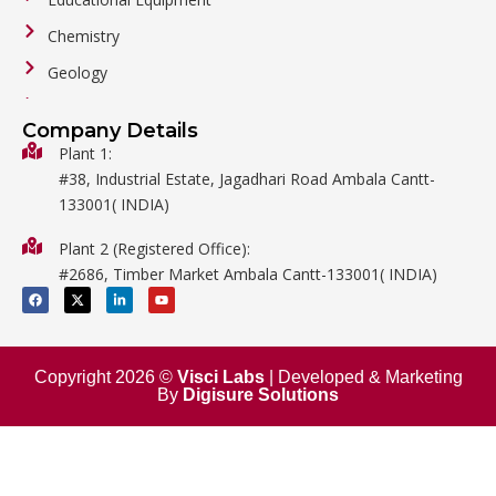
Chemistry
Geology
General Labware
Company Details
Biology
Plant 1:
#38, Industrial Estate, Jagadhari Road Ambala Cantt-
Metalware
133001( INDIA)
Physics
Plant 2 (Registered Office):
Mathematics
#2686, Timber Market Ambala Cantt-133001( INDIA)
Surgical
F
X
L
Y
a
-
i
o
c
t
n
u
e
w
k
t
b
i
e
u
o
t
d
b
o
t
i
e
Copyright 2026 ©
Visci Labs
| Developed & Marketing
k
e
n
By
Digisure Solutions
r
-
i
n