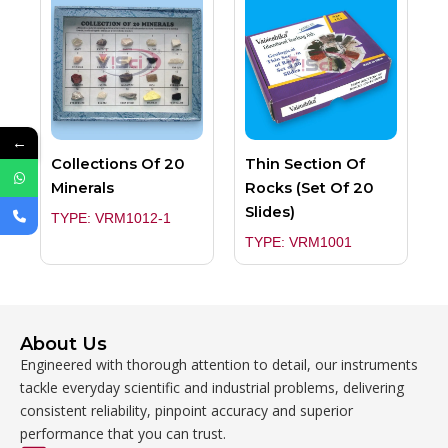
←
Collections Of 20
Thin Section Of
Minerals
Rocks (Set Of 20
Slides)
TYPE: VRM1012-1
TYPE: VRM1001
About Us
Engineered with thorough attention to detail, our instruments
tackle everyday scientific and industrial problems, delivering
consistent reliability, pinpoint accuracy and superior
performance that you can trust.