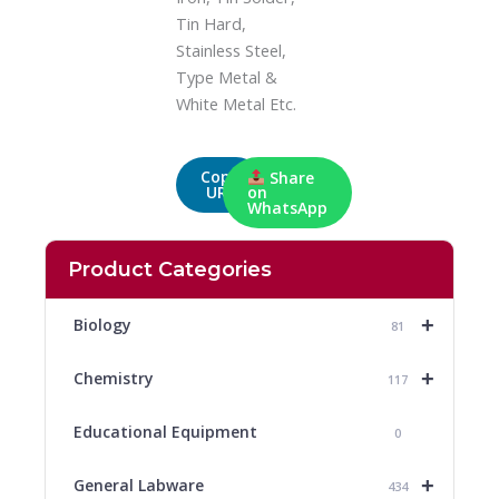
Tin Hard,
Stainless Steel,
Type Metal &
White Metal Etc.
Copy
Share
URL
on
WhatsApp
Product Categories
+
Biology
81
+
Chemistry
117
Educational Equipment
0
+
General Labware
434