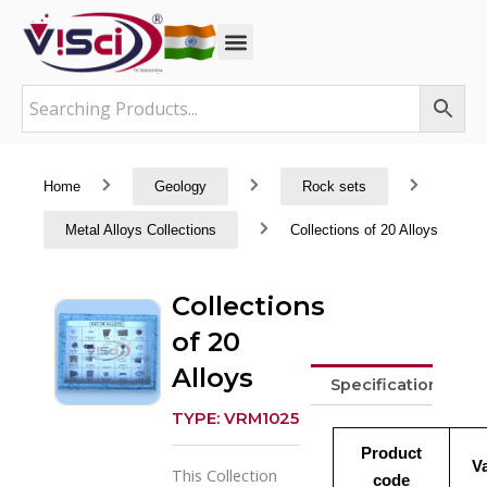
Skip
to
content
Home
Geology
Rock sets
Metal Alloys Collections
Collections of 20 Alloys
Collections
of 20
Alloys
Specifications
TYPE: VRM1025
Product
V
This Collection
code