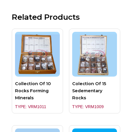
Related Products
Collection Of 10
Colection Of 15
Rocks Forming
Sedementary
Minerals
Rocks
TYPE: VRM1011
TYPE: VRM1009