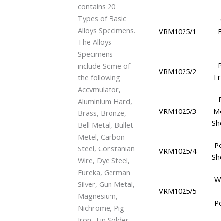
contains 20
Types of Basic
Alloys Specimens.
VRM1025/1
The Alloys
Specimens
P
include Some of
VRM1025/2
Tr
the following
Accvmulator,
Aluminium Hard,
VRM1025/3
M
Brass, Bronze,
Sh
Bell Metal, Bullet
Metel, Carbon
P
Steel, Constanian
VRM1025/4
Sh
Wire, Dye Steel,
Eureka, German
W
Silver, Gun Metal,
VRM1025/5
Magnesium,
P
Nichrome, Pig
Iron, Tin Solder,