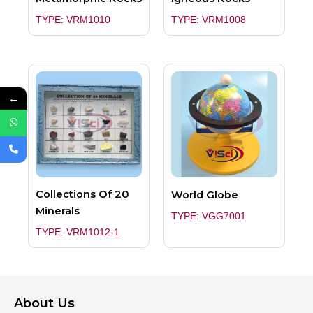
TYPE: VRM1010
TYPE: VRM1008
←
Collections Of 20
World Globe
Minerals
TYPE: VGG7001
TYPE: VRM1012-1
About Us