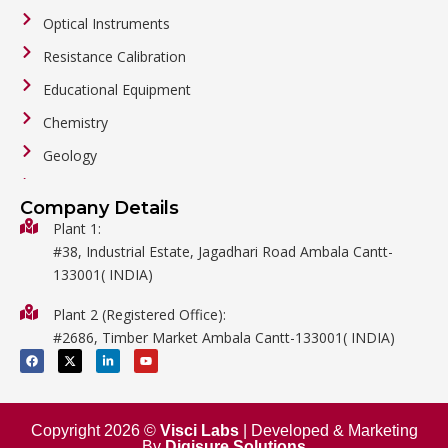
Optical Instruments
Resistance Calibration
Educational Equipment
Chemistry
Geology
General Labware
Company Details
Biology
Plant 1:
#38, Industrial Estate, Jagadhari Road Ambala Cantt-
Metalware
133001( INDIA)
Physics
Plant 2 (Registered Office):
Mathematics
#2686, Timber Market Ambala Cantt-133001( INDIA)
Surgical
F
X
L
Y
a
-
i
o
c
t
n
u
e
w
k
t
b
i
e
u
o
t
d
b
o
t
i
e
Copyright 2026 ©
Visci Labs
| Developed & Marketing
k
e
n
By
Digisure Solutions