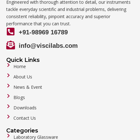
Engineered with thorough attention to detail, our instruments
tackle everyday scientific and industrial problems, delivering
consistent reliability, pinpoint accuracy and superior
performance that you can trust.
+91-98969 16789
info@viscilabs.com
Quick Links
Home
About Us
News & Event
Blogs
Downloads
Contact Us
Categories
Laboratory Glassware