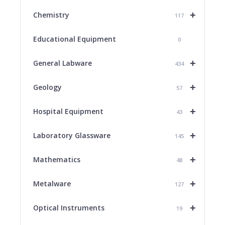
+
Chemistry
117
Educational Equipment
0
+
General Labware
434
+
Geology
57
+
Hospital Equipment
43
+
Laboratory Glassware
145
+
Mathematics
48
+
Metalware
127
+
Optical Instruments
19