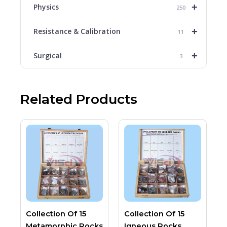
+
Physics
250
+
Resistance & Calibration
11
+
Surgical
3
Related Products
Collection Of 15
Collection Of 15
Metamorphic Rocks
Igneous Rocks