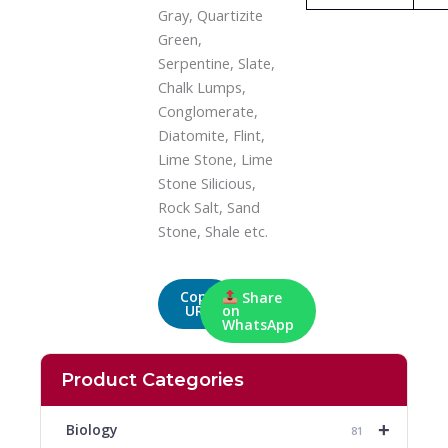
Gray, Quartizite
Green,
Serpentine, Slate,
Chalk Lumps,
Conglomerate,
Diatomite, Flint,
Lime Stone, Lime
Stone Silicious,
Rock Salt, Sand
Stone, Shale etc.
Copy
Share
URL
on
WhatsApp
Product Categories
+
Biology
81