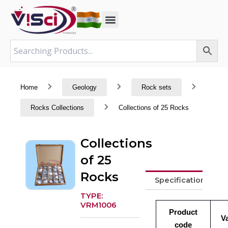
Skip
to
content
Home
Geology
Rock sets
Rocks Collections
Collections of 25 Rocks
Collections
of 25
Rocks
Specifications
TYPE:
VRM1006
Product
V
code