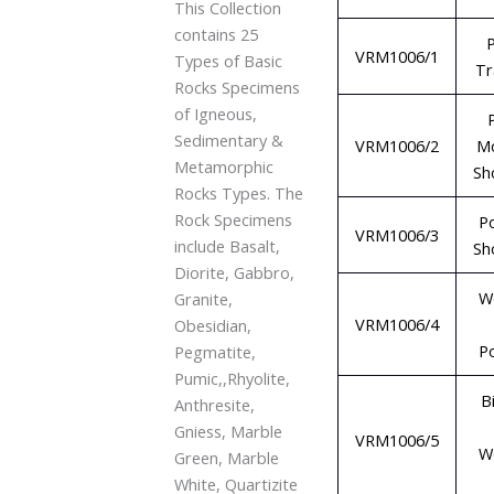
This Collection
contains 25
P
VRM1006/1
Types of Basic
Tr
Rocks Specimens
of Igneous,
Sedimentary &
VRM1006/2
M
Metamorphic
Sh
Rocks Types. The
Rock Specimens
P
VRM1006/3
include Basalt,
Sh
Diorite, Gabbro,
W
Granite,
VRM1006/4
Obesidian,
P
Pegmatite,
Pumic,,Rhyolite,
B
Anthresite,
Gniess, Marble
VRM1006/5
W
Green, Marble
White, Quartizite