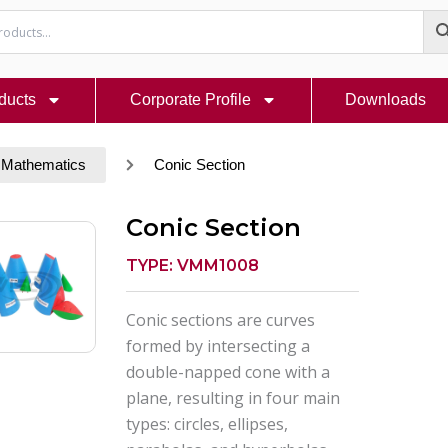
ducts
Corporate Profile
Downloads
 Mathematics
Conic Section
Conic Section
TYPE: VMM1008
Conic sections are curves
formed by intersecting a
double-napped cone with a
plane, resulting in four main
types: circles, ellipses,