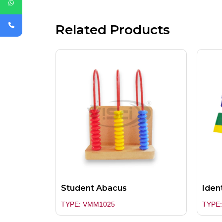
Related Products
Student Abacus
Ident
TYPE: VMM1025
TYPE