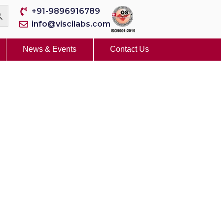
+91-9896916789
info@viscilabs.com
News & Events
Contact Us