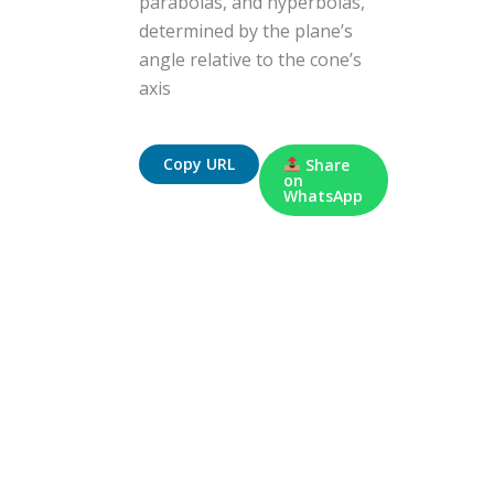
parabolas, and hyperbolas,
determined by the plane’s
angle relative to the cone’s
axis
Copy URL
Share
on
WhatsApp