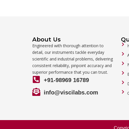
About Us
Qu
Engineered with thorough attention to
detail, our instruments tackle everyday
scientific and industrial problems, delivering
consistent reliability, pinpoint accuracy and
superior performance that you can trust.
+91-98969 16789
info@viscilabs.com
Copyri