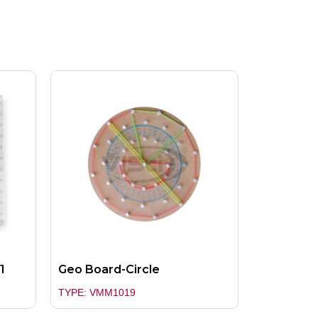
1
Geo Board-Circle
TYPE: VMM1019