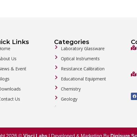
ick Links
Categories
C
Home
Laboratory Glassware
About Us
Optical Instruments
News & Event
Resistance Calibration
Blogs
Educational Equipment
Downloads
Chemistry
F
a
Contact Us
Geology
c
e
b
General Labware
o
o
Biology
k
Metalware
ght 2026 ©
Visci Labs
| Developed & Marketing By
Digisure So