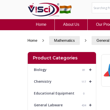
Skip
to
content
Home
About Us
Our Pro
Home
Mathematics
General
Product Categories
+
Biology
81
+
Chemistry
117
Educational Equipment
0
+
General Labware
434