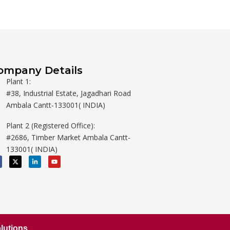
ompany Details
Plant 1:
#38, Industrial Estate, Jagadhari Road
Ambala Cantt-133001( INDIA)
Plant 2 (Registered Office):
#2686, Timber Market Ambala Cantt-
133001( INDIA)
X
L
Y
-
i
o
t
n
u
w
k
t
i
e
u
t
d
b
t
i
e
e
n
r
-
i
n
lutions