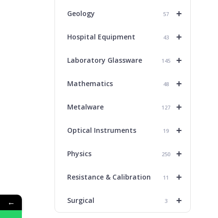
+
Geology
57
+
Hospital Equipment
43
+
Laboratory Glassware
145
+
Mathematics
48
+
Metalware
127
+
Optical Instruments
19
+
Physics
250
+
Resistance & Calibration
11
+
Surgical
←
3