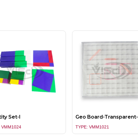
ity Set-I
Geo Board-Transparent-
: VMM1024
TYPE: VMM1021