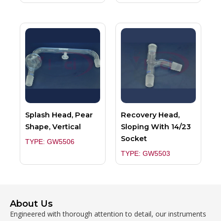
Splash Head, Pear
Recovery Head,
Shape, Vertical
Sloping With 14/23
Socket
TYPE: GW5506
TYPE: GW5503
About Us
Engineered with thorough attention to detail, our instruments