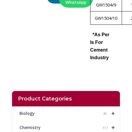
WhatsApp
GW1504/9
GW1504/10
*As Per
Is For
Cement
Industry
Product Categories
+
Biology
81
+
Chemistry
117