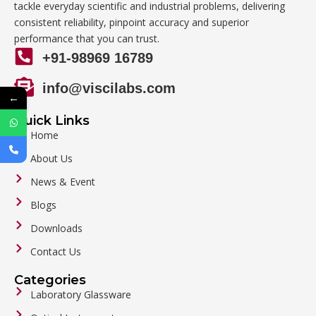
tackle everyday scientific and industrial problems, delivering
consistent reliability, pinpoint accuracy and superior
performance that you can trust.
+91-98969 16789
info@viscilabs.com
←
Quick Links
Home
About Us
News & Event
Blogs
Downloads
Contact Us
Categories
Laboratory Glassware