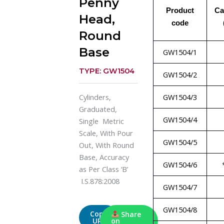
Penny
Product
Ca
Head,
code
Round
Base
GW1504/1
TYPE: GW1504
GW1504/2
GW1504/3
Cylinders,
Graduated,
GW1504/4
Single Metric
Scale, With Pour
GW1504/5
Out, With Round
Base, Accuracy
GW1504/6
as Per Class ‘B’
I.S.878:2008
GW1504/7
GW1504/8
Copy
Share
URL
on