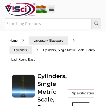
Skip
to
content
Home
Laboratory Glassware
Cylinders
Cylinders, Single Metric Scale, Penny
Head, Round Base
Cylinders,
Single
Metric
Specifications
Scale,