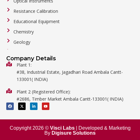
Optical Instruments
Resistance Calibration
Educational Equipment
Chemistry
Geology
General Labware
Company Details
Biology
Plant 1:
#38, Industrial Estate, Jagadhari Road Ambala Cantt-
Metalware
133001( INDIA)
Physics
Plant 2 (Registered Office):
Mathematics
#2686, Timber Market Ambala Cantt-133001( INDIA)
Surgical
F
X
L
Y
a
-
i
o
c
t
n
u
e
w
k
t
b
i
e
u
o
t
d
b
o
t
i
e
Copyright 2026 ©
Visci Labs
| Developed & Marketing
k
e
n
By
Digisure Solutions
r
-
i