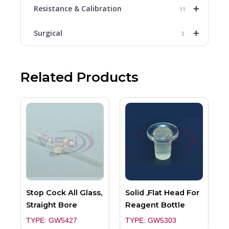
+
Resistance & Calibration
11
+
Surgical
3
Related Products
Stop Cock All Glass,
Solid ,Flat Head For
Straight Bore
Reagent Bottle
TYPE: GW5427
TYPE: GW5303