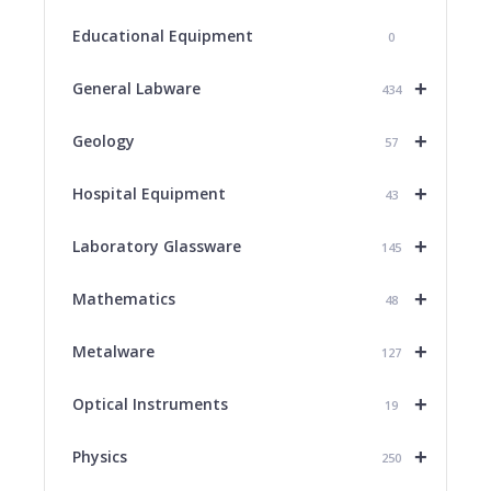
Educational Equipment
0
+
General Labware
434
+
Geology
57
+
Hospital Equipment
43
+
Laboratory Glassware
145
+
Mathematics
48
+
Metalware
127
+
Optical Instruments
19
+
Physics
250