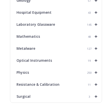
+
Geology
57
+
Hospital Equipment
43
+
Laboratory Glassware
145
+
Mathematics
48
+
Metalware
127
+
Optical Instruments
19
+
Physics
250
+
Resistance & Calibration
11
+
Surgical
3