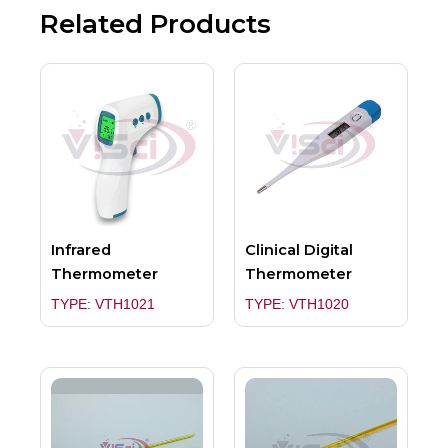
Related Products
Infrared
Clinical Digital
Thermometer
Thermometer
TYPE: VTH1021
TYPE: VTH1020