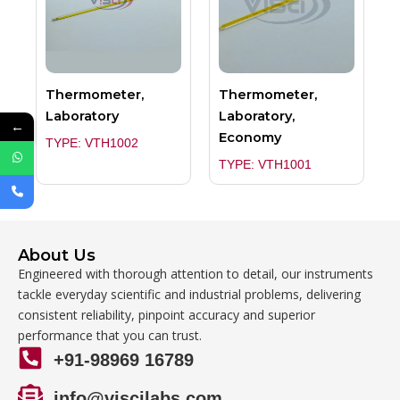
Thermometer,
Thermometer,
Laboratory
Laboratory,
←
Economy
TYPE: VTH1002
TYPE: VTH1001
About Us
Engineered with thorough attention to detail, our instruments
tackle everyday scientific and industrial problems, delivering
consistent reliability, pinpoint accuracy and superior
performance that you can trust.
+91-98969 16789
info@viscilabs.com