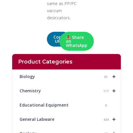
same as PP/PC
vaccum
desiccators.
Copy
Share
URL
on
WhatsApp
Product Categories
+
Biology
81
+
Chemistry
117
Educational Equipment
0
+
General Labware
434