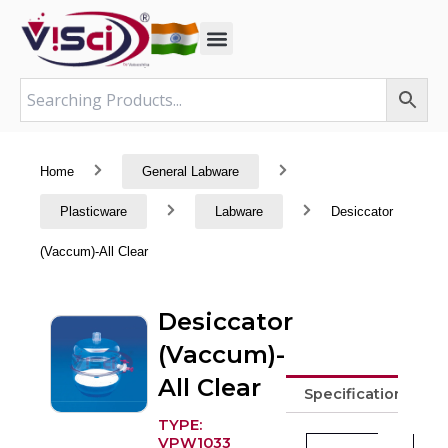
Skip
to
content
Home
General Labware
Plasticware
Labware
Desiccator
(Vaccum)-All Clear
Desiccator
(Vaccum)-
All Clear
Specifications
TYPE:
VPW1033