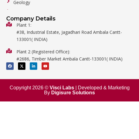
Geology
General Labware
Company Details
Biology
Plant 1:
#38, Industrial Estate, Jagadhari Road Ambala Cantt-
Metalware
133001( INDIA)
Physics
Plant 2 (Registered Office):
Mathematics
#2686, Timber Market Ambala Cantt-133001( INDIA)
Surgical
F
X
L
Y
a
-
i
o
c
t
n
u
e
w
k
t
b
i
e
u
o
t
d
b
o
t
i
e
Copyright 2026 ©
Visci Labs
| Developed & Marketing
k
e
n
By
Digisure Solutions
r
-
i
n