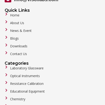
Quick Links
Home
About Us
News & Event
Blogs
Downloads
Contact Us
Categories
Laboratory Glassware
Optical Instruments
Resistance Calibration
Educational Equipment
Chemistry