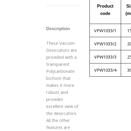
Product
Si
code
(m
Description
VPW1033/1
1
These Vaccum
VPW1033/2
2
Desiccators are
VPW1033/3
2
provided with a
transparent
VPW1033/4
3
Polycarbonate
bottom that
makes it more
robust and
provides
excellent view of
the desiccators.
All the other
features are