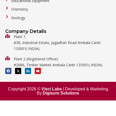
Educational Equipment
Chemistry
Geology
General Labware
Company Details
Biology
Plant 1:
#38, Industrial Estate, Jagadhari Road Ambala Cantt-
Metalware
133001( INDIA)
Physics
Plant 2 (Registered Office):
Mathematics
#2686, Timber Market Ambala Cantt-133001( INDIA)
Surgical
F
X
L
Y
a
-
i
o
c
t
n
u
e
w
k
t
b
i
e
u
o
t
d
b
o
t
i
e
Copyright 2026 ©
Visci Labs
| Developed & Marketing
k
e
n
By
Digisure Solutions
r
-
i
n