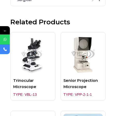
Related Products
←
Trinocular
Senior Projection
Microscope
Microscope
TYPE: VBL-13
TYPE: VPP-2-1-1