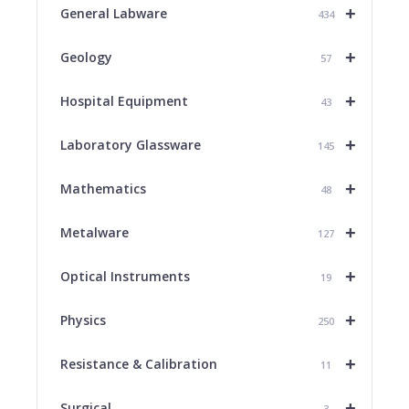
+
General Labware
434
+
Geology
57
+
Hospital Equipment
43
+
Laboratory Glassware
145
+
Mathematics
48
+
Metalware
127
+
Optical Instruments
19
+
Physics
250
+
Resistance & Calibration
11
+
Surgical
3