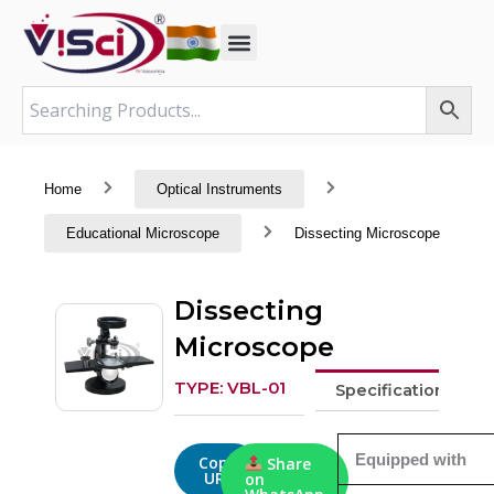
Skip
to
content
Home
Optical Instruments
Educational Microscope
Dissecting Microscope
Dissecting
Microscope
TYPE: VBL-01
Specifications
Equipped with
Copy
Share
URL
on