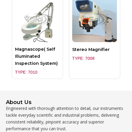
Magnascope( Self
Stereo Magnifier
Illuminated
TYPE: 7008
Inspection System)
TYPE: 7010
About Us
Engineered with thorough attention to detail, our instruments
tackle everyday scientific and industrial problems, delivering
consistent reliability, pinpoint accuracy and superior
performance that you can trust.