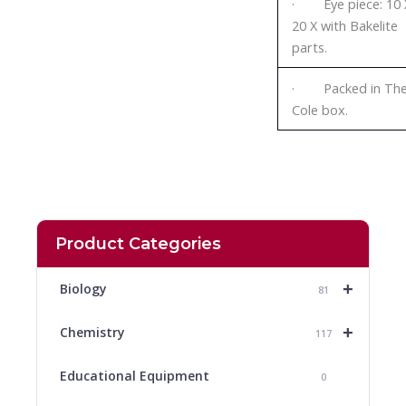
· Eye piece: 10 
20 X with Bakelite
parts.
· Packed in Th
Cole box.
Product Categories
+
Biology
81
+
Chemistry
117
Educational Equipment
0