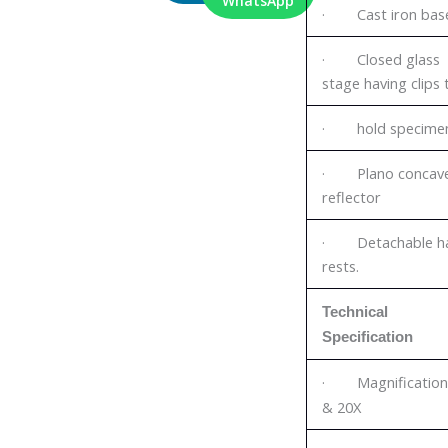
WhatsApp
· Cast iron bas
· Closed glass
stage having clips 
· hold specime
· Plano concav
reflector
· Detachable h
rests.
Technical
Specification
· Magnification
& 20X