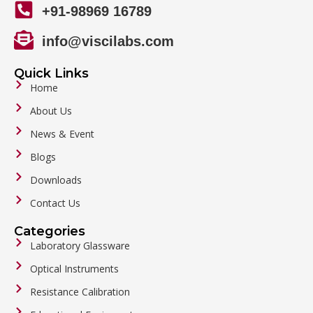
+91-98969 16789
info@viscilabs.com
Quick Links
Home
About Us
News & Event
Blogs
Downloads
Contact Us
Categories
Laboratory Glassware
Optical Instruments
Resistance Calibration