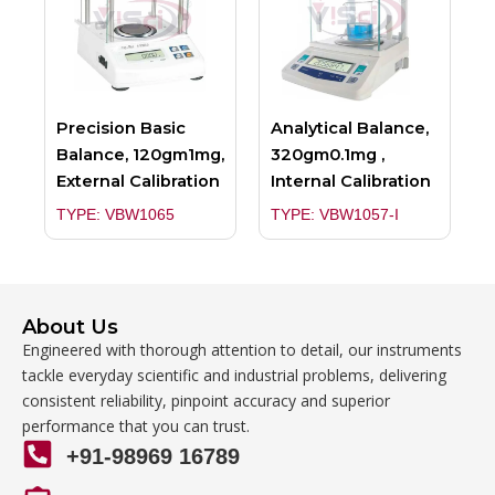
Precision Basic
Analytical Balance,
Balance, 120gm1mg,
320gm0.1mg ,
External Calibration
Internal Calibration
TYPE: VBW1065
TYPE: VBW1057-I
About Us
Engineered with thorough attention to detail, our instruments
tackle everyday scientific and industrial problems, delivering
consistent reliability, pinpoint accuracy and superior
performance that you can trust.
+91-98969 16789