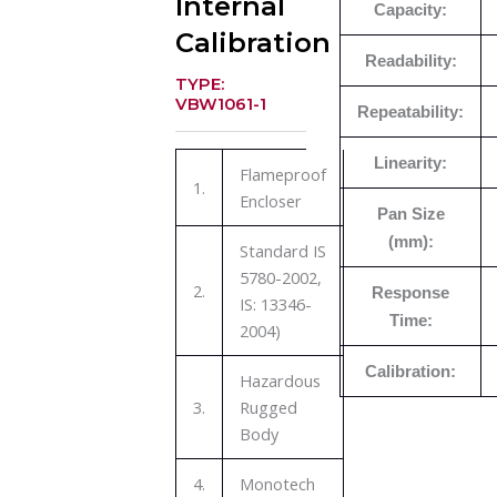
Internal
Capacity:
Calibration
Readability:
TYPE:
VBW1061-1
Repeatability:
Linearity:
Flameproof
1.
Encloser
Pan Size
(mm):
Standard IS
5780-2002,
2.
Response
IS: 13346-
Time:
2004)
Calibration:
Hazardous
3.
Rugged
Body
4.
Monotech