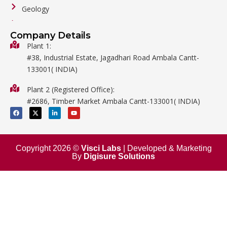
Geology
General Labware
Company Details
Biology
Plant 1:
#38, Industrial Estate, Jagadhari Road Ambala Cantt-
Metalware
133001( INDIA)
Physics
Plant 2 (Registered Office):
Mathematics
#2686, Timber Market Ambala Cantt-133001( INDIA)
Surgical
F
X
L
Y
a
-
i
o
c
t
n
u
e
w
k
t
b
i
e
u
o
t
d
b
o
t
i
e
Copyright 2026 ©
Visci Labs
| Developed & Marketing
k
e
n
By
Digisure Solutions
r
-
i
n