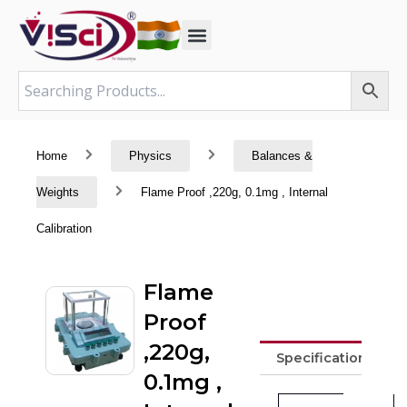
Skip
to
content
Home
Physics
Balances &
Weights
Flame Proof ,220g, 0.1mg , Internal
Calibration
Flame
Proof
,220g,
Specifications
0.1mg ,