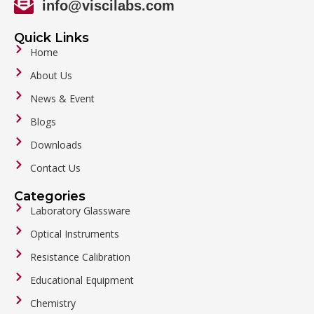
info@viscilabs.com
Quick Links
Home
About Us
News & Event
Blogs
Downloads
Contact Us
Categories
Laboratory Glassware
Optical Instruments
Resistance Calibration
Educational Equipment
Chemistry