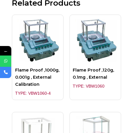
Related Products
←
Flame Proof ,1000g,
Flame Proof ,120g,
0.001g , External
0.1mg , External
Calibration
TYPE: VBW1060
TYPE: VBW1060-4