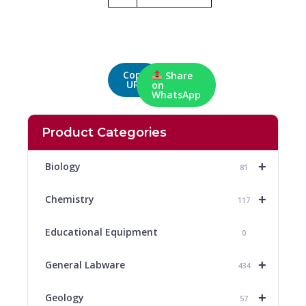
Copy
Share
URL
on
WhatsApp
Product Categories
+
Biology
81
+
Chemistry
117
Educational Equipment
0
+
General Labware
434
+
Geology
57