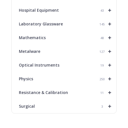
+
Hospital Equipment
43
+
Laboratory Glassware
145
+
Mathematics
48
+
Metalware
127
+
Optical Instruments
19
+
Physics
250
+
Resistance & Calibration
11
+
Surgical
3