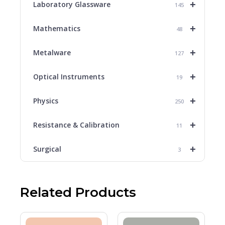
+
Laboratory Glassware
145
+
Mathematics
48
+
Metalware
127
+
Optical Instruments
19
+
Physics
250
+
Resistance & Calibration
11
+
Surgical
3
Related Products