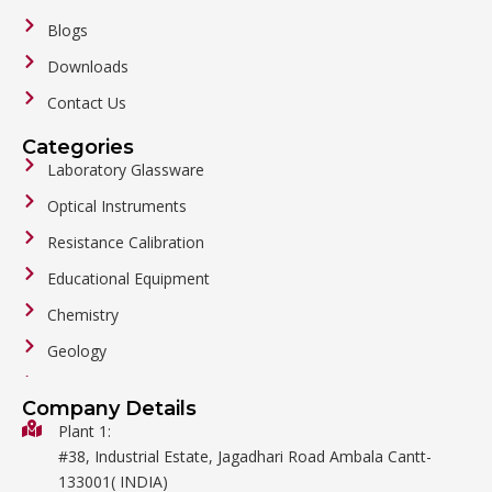
Blogs
Downloads
Contact Us
Categories
Laboratory Glassware
Optical Instruments
Resistance Calibration
Educational Equipment
Chemistry
Geology
General Labware
Company Details
Biology
Plant 1:
#38, Industrial Estate, Jagadhari Road Ambala Cantt-
Metalware
133001( INDIA)