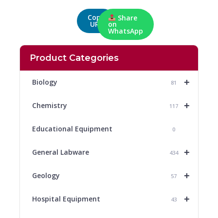
Copy
Share
URL
on
WhatsApp
Product Categories
+
Biology
81
+
Chemistry
117
Educational Equipment
0
+
General Labware
434
+
Geology
57
+
Hospital Equipment
43