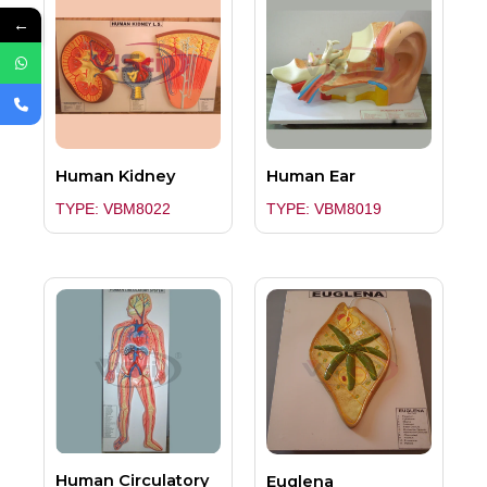
←
Human Kidney
Human Ear
TYPE: VBM8022
TYPE: VBM8019
Human Circulatory
Euglena