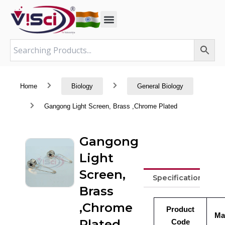
Skip
to
content
Home
Biology
General Biology
Gangong Light Screen, Brass ,Chrome Plated
Gangong
Light
Screen,
Specifications
Brass
,Chrome
Product
Ma
Plated
Code