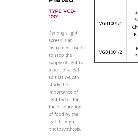
TYPE: VGB-
B
1001
S
VGB1001/1
Ch
Ganong’s light
P
screen is an
instrument used
VGB1001/2
to stop the
S
supply of light to
a part of a leaf
so that we can
study the
importance of
light factor for
the preparation
of food by the
leaf through
photosynthesis.