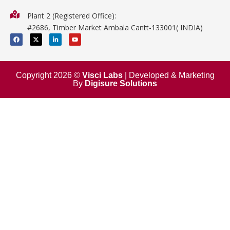
Physics
Plant 2 (Registered Office):
Mathematics
#2686, Timber Market Ambala Cantt-133001( INDIA)
Surgical
F
X
L
Y
a
-
i
o
c
t
n
u
e
w
k
t
b
i
e
u
o
t
d
b
o
t
i
e
Copyright 2026 ©
Visci Labs
| Developed & Marketing
k
e
n
By
Digisure Solutions
r
-
i
n