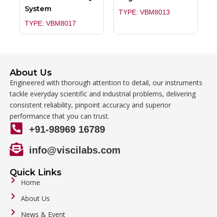
System
TYPE: VBM8013
TYPE: VBM8017
About Us
Engineered with thorough attention to detail, our instruments
tackle everyday scientific and industrial problems, delivering
consistent reliability, pinpoint accuracy and superior
performance that you can trust.
+91-98969 16789
info@viscilabs.com
Quick Links
Home
About Us
News & Event