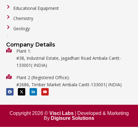
Educational Equipment
Chemistry
Geology
General Labware
Company Details
Biology
Plant 1:
#38, Industrial Estate, Jagadhari Road Ambala Cantt-
Metalware
133001( INDIA)
Physics
Plant 2 (Registered Office):
Mathematics
#2686, Timber Market Ambala Cantt-133001( INDIA)
Surgical
F
X
L
Y
a
-
i
o
c
t
n
u
e
w
k
t
b
i
e
u
o
t
d
b
o
t
i
e
Copyright 2026 ©
Visci Labs
| Developed & Marketing
k
e
n
By
Digisure Solutions
r
-
i
n