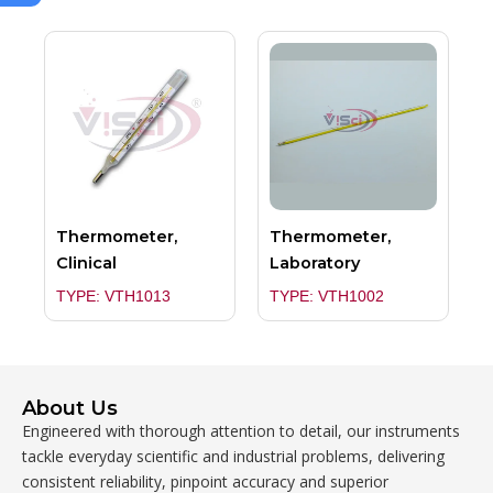
Thermometer,
Thermometer,
Clinical
Laboratory
TYPE: VTH1013
TYPE: VTH1002
About Us
Engineered with thorough attention to detail, our instruments
tackle everyday scientific and industrial problems, delivering
consistent reliability, pinpoint accuracy and superior