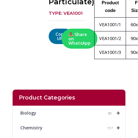
Particulate)
Product
F
code
Si
TYPE: VEA1001
VEA1001/1
60
Copy
Share
VEA1001/2
90
URL
on
WhatsApp
VEA1001/3
90
Product Categories
+
Biology
81
+
Chemistry
117