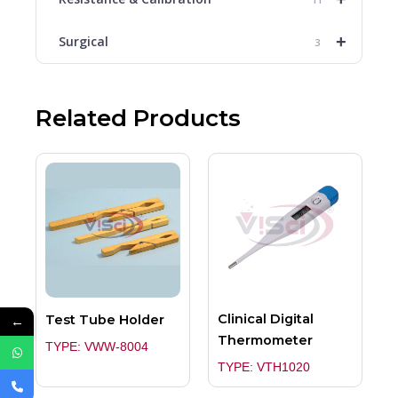
+
Surgical
3
Related Products
Clinical Digital
Test Tube Holder
←
Thermometer
TYPE: VWW-8004
TYPE: VTH1020