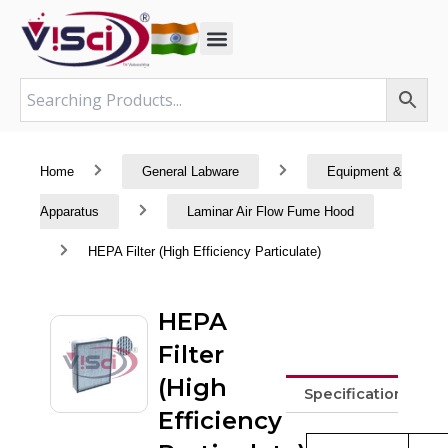
Skip
to
content
Home
General Labware
Equipment &
Apparatus
Laminar Air Flow Fume Hood
HEPA Filter (High Efficiency Particulate)
HEPA
Filter
(High
Specifications
Efficiency