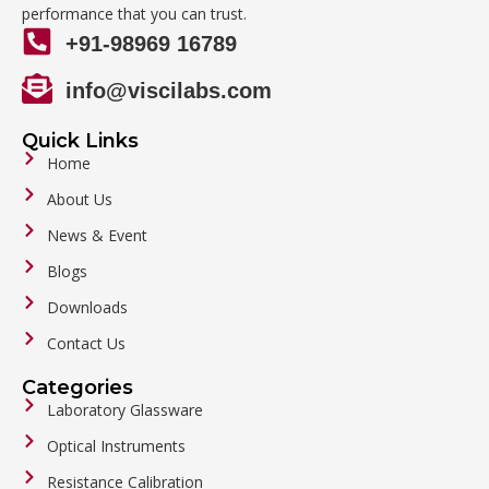
performance that you can trust.
+91-98969 16789
info@viscilabs.com
Quick Links
Home
About Us
News & Event
Blogs
Downloads
Contact Us
Categories
Laboratory Glassware
Optical Instruments
Resistance Calibration