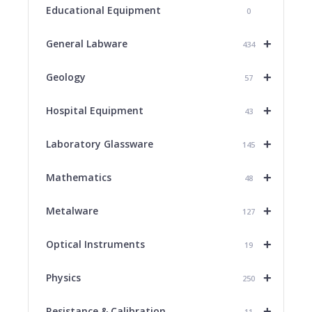
Educational Equipment
0
+
General Labware
434
+
Geology
57
+
Hospital Equipment
43
+
Laboratory Glassware
145
+
Mathematics
48
+
Metalware
127
+
Optical Instruments
19
+
Physics
250
+
Resistance & Calibration
11