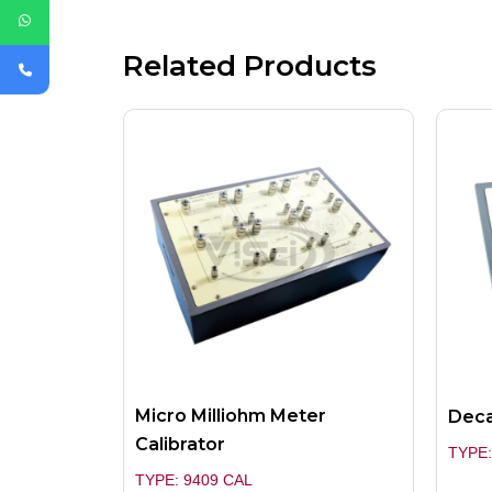
Related Products
Micro Milliohm Meter
Deca
Calibrator
TYPE:
TYPE: 9409 CAL