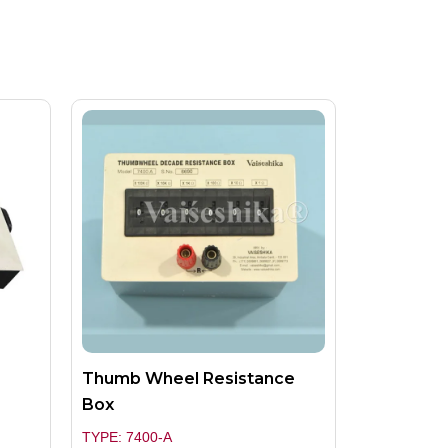
Thumb Wheel Resistance
Box
TYPE: 7400-A