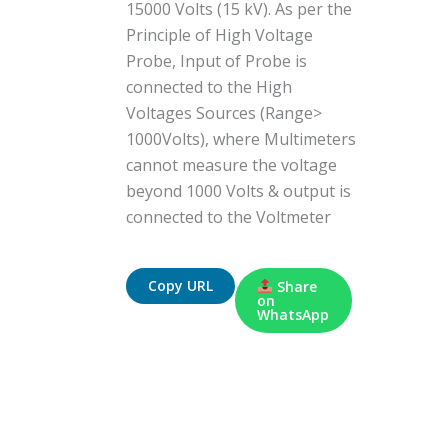
15000 Volts (15 kV). As per the
Principle of High Voltage
Probe, Input of Probe is
connected to the High
Voltages Sources (Range>
1000Volts), where Multimeters
cannot measure the voltage
beyond 1000 Volts & output is
connected to the Voltmeter
Copy URL
Share
on
WhatsApp