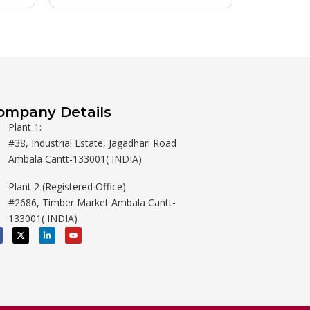
ompany Details
Plant 1:
#38, Industrial Estate, Jagadhari Road
Ambala Cantt-133001( INDIA)
Plant 2 (Registered Office):
#2686, Timber Market Ambala Cantt-
133001( INDIA)
X
L
Y
-
i
o
t
n
u
w
k
t
i
e
u
t
d
b
t
i
e
e
n
r
-
i