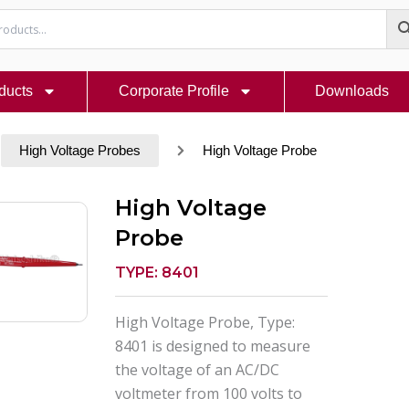
ducts
Corporate Profile
Downloads
High Voltage Probes
High Voltage Probe
High Voltage
Probe
TYPE: 8401
High Voltage Probe, Type:
8401 is designed to measure
the voltage of an AC/DC
voltmeter from 100 volts to