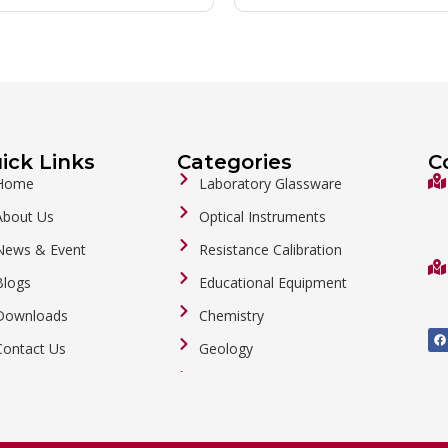
ick Links
Categories
C
Home
Laboratory Glassware
About Us
Optical Instruments
News & Event
Resistance Calibration
Blogs
Educational Equipment
Downloads
Chemistry
F
a
Contact Us
Geology
c
e
b
General Labware
o
o
Biology
k
Metalware