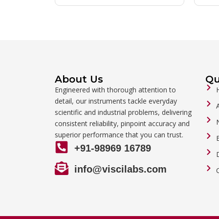
About Us
Qu
Engineered with thorough attention to
detail, our instruments tackle everyday
scientific and industrial problems, delivering
consistent reliability, pinpoint accuracy and
superior performance that you can trust.
+91-98969 16789
info@viscilabs.com