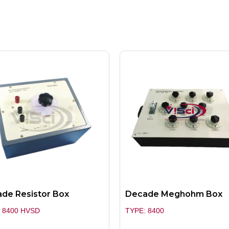
de Resistor Box
Decade Meghohm Box
 8400 HVSD
TYPE: 8400