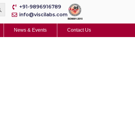
+91-9896916789
info@viscilabs.com
News & Events
Contact Us