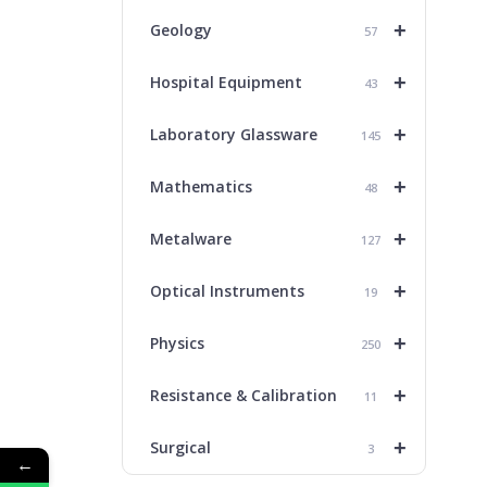
+
Geology
57
+
Hospital Equipment
43
+
Laboratory Glassware
145
+
Mathematics
48
+
Metalware
127
+
Optical Instruments
19
+
Physics
250
+
Resistance & Calibration
11
+
Surgical
3
←