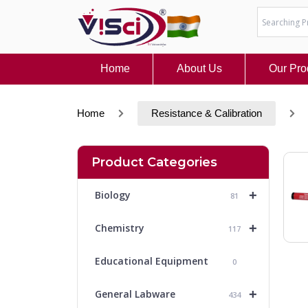
Skip
to
content
Home
About Us
Our Pro
Home
Resistance & Calibration
Product Categories
+
Biology
81
+
Chemistry
117
Educational Equipment
0
+
General Labware
434