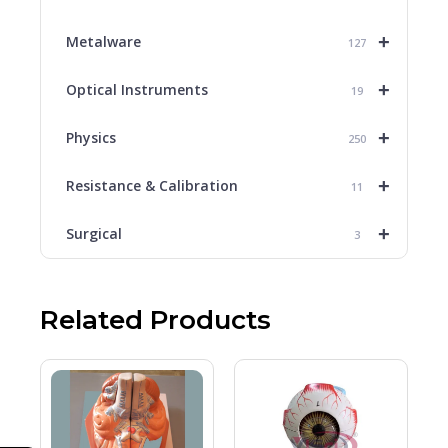
+
Metalware
127
+
Optical Instruments
19
+
Physics
250
+
Resistance & Calibration
11
+
Surgical
3
Related Products