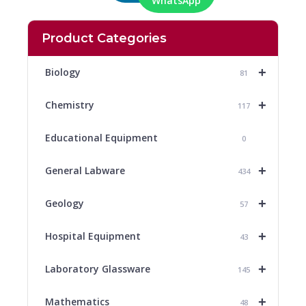
WhatsApp
Product Categories
+
Biology
81
+
Chemistry
117
Educational Equipment
0
+
General Labware
434
+
Geology
57
+
Hospital Equipment
43
+
Laboratory Glassware
145
+
Mathematics
48