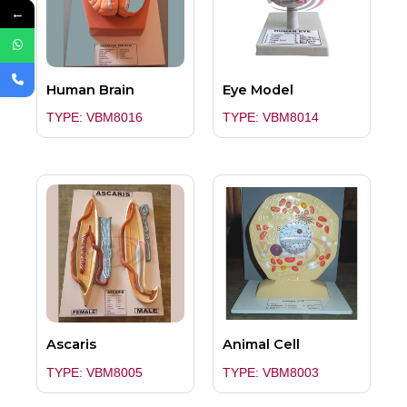
←
Human Brain
Eye Model
TYPE: VBM8016
TYPE: VBM8014
Ascaris
Animal Cell
TYPE: VBM8005
TYPE: VBM8003