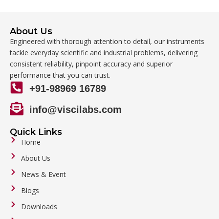
About Us
Engineered with thorough attention to detail, our instruments
tackle everyday scientific and industrial problems, delivering
consistent reliability, pinpoint accuracy and superior
performance that you can trust.
+91-98969 16789
info@viscilabs.com
Quick Links
Home
About Us
News & Event
Blogs
Downloads