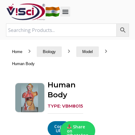
Skip
to
content
Home
Biology
Model
Human Body
Human
Body
TYPE: VBM8015
Copy
Share
URL
on