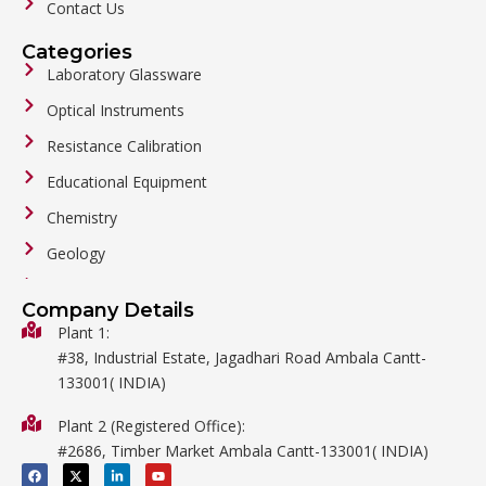
Contact Us
Categories
Laboratory Glassware
Optical Instruments
Resistance Calibration
Educational Equipment
Chemistry
Geology
General Labware
Company Details
Biology
Plant 1:
#38, Industrial Estate, Jagadhari Road Ambala Cantt-
Metalware
133001( INDIA)
Physics
Plant 2 (Registered Office):
Mathematics
#2686, Timber Market Ambala Cantt-133001( INDIA)
Surgical
F
X
L
Y
a
-
i
o