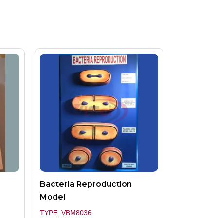
Bacteria Reproduction
Model
TYPE: VBM8036