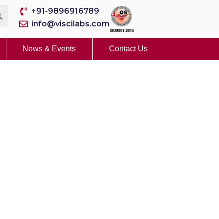
+91-9896916789
info@viscilabs.com
News & Events
Contact Us