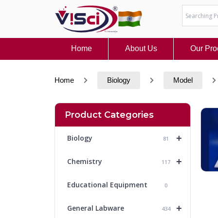
Skip
to
content
Home
About Us
Our Pro
Home
Biology
Model
Product Categories
+
Biology
81
+
Chemistry
117
Educational Equipment
0
+
General Labware
434