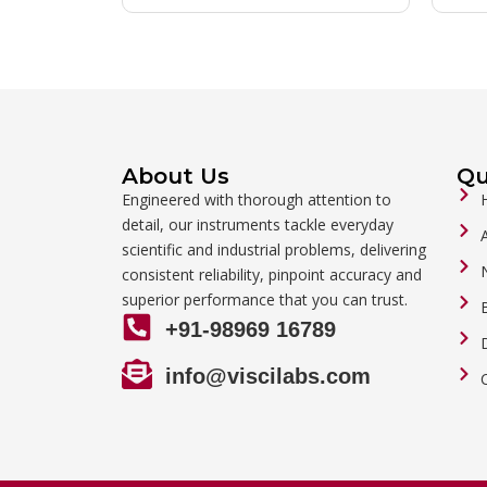
About Us
Qu
Engineered with thorough attention to
detail, our instruments tackle everyday
scientific and industrial problems, delivering
consistent reliability, pinpoint accuracy and
superior performance that you can trust.
+91-98969 16789
info@viscilabs.com