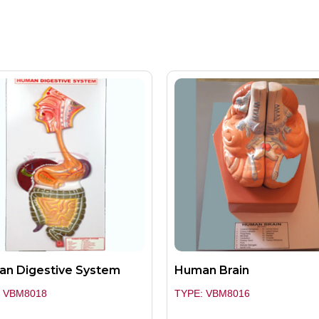
n Digestive System
Human Brain
: VBM8018
TYPE: VBM8016