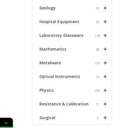
+
Geology
57
+
Hospital Equipment
43
+
Laboratory Glassware
145
+
Mathematics
48
+
Metalware
127
+
Optical Instruments
19
+
Physics
250
+
Resistance & Calibration
11
+
Surgical
3
←