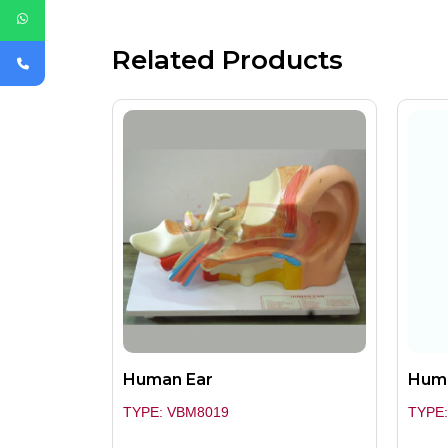
Related Products
Human Ear
Huma
TYPE: VBM8019
TYPE