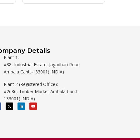
ompany Details
Plant 1:
#38, Industrial Estate, Jagadhari Road
Ambala Cantt-133001( INDIA)
Plant 2 (Registered Office):
#2686, Timber Market Ambala Cantt-
133001( INDIA)
X
L
Y
-
i
o
t
n
u
w
k
t
i
e
u
t
d
b
t
i
e
e
n
r
-
i