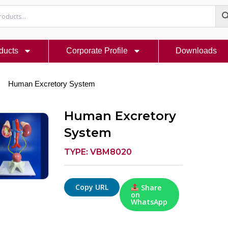
ducts
Corporate Profile
Downloads
Human Excretory System
Human Excretory
System
TYPE: VBM8020
Copy URL
Share
on
WhatsApp