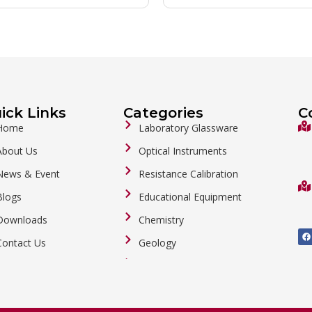
ick Links
Categories
C
Home
Laboratory Glassware
About Us
Optical Instruments
News & Event
Resistance Calibration
Blogs
Educational Equipment
Downloads
Chemistry
F
a
Contact Us
Geology
c
e
b
General Labware
o
o
Biology
k
Metalware