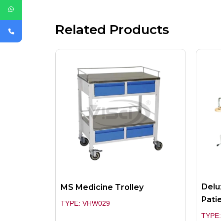
Related Products
Delu
MS Medicine Trolley
Pati
TYPE: VHW029
TYPE