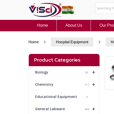
Skip
to
content
Home
About Us
Our Pro
Home
Hospital Equipment
H
Product Categories
+
Biology
81
+
Chemistry
117
Educational Equipment
0
+
General Labware
434