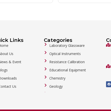
ick Links
Categories
C
Home
Laboratory Glassware
About Us
Optical Instruments
News & Event
Resistance Calibration
Blogs
Educational Equipment
Downloads
Chemistry
F
a
Contact Us
Geology
c
e
b
General Labware
o
o
Biology
k
Metalware