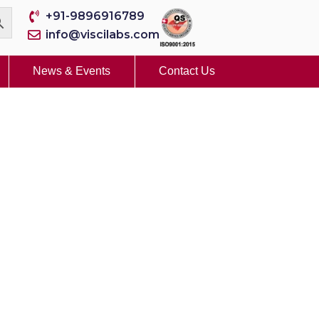
+91-9896916789
info@viscilabs.com
News & Events
Contact Us