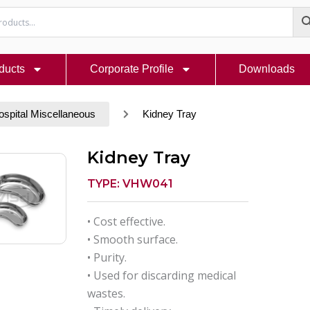
ducts
Corporate Profile
Downloads
ospital Miscellaneous
Kidney Tray
Kidney Tray
TYPE: VHW041
• Cost effective.
• Smooth surface.
• Purity.
• Used for discarding medical
wastes.