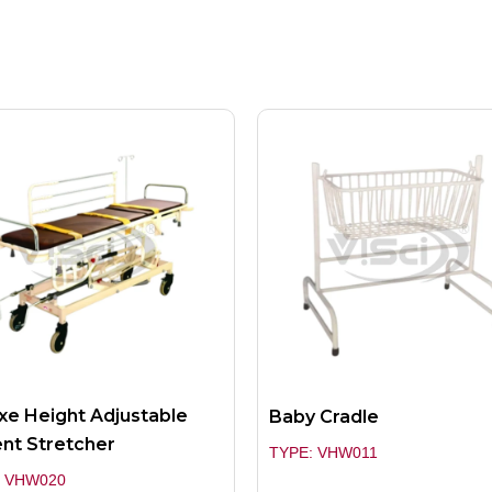
xe Height Adjustable
Baby Cradle
ent Stretcher
TYPE: VHW011
: VHW020