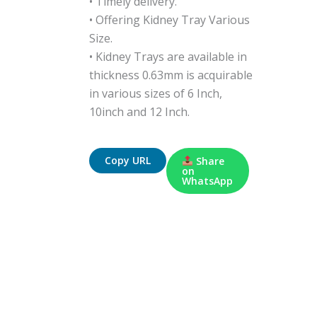
• Timely delivery.
• Offering Kidney Tray Various
Size.
• Kidney Trays are available in
thickness 0.63mm is acquirable
in various sizes of 6 Inch,
10inch and 12 Inch.
Copy URL
Share
on
WhatsApp