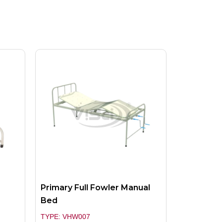
Primary Full Fowler Manual
Bed
TYPE: VHW007