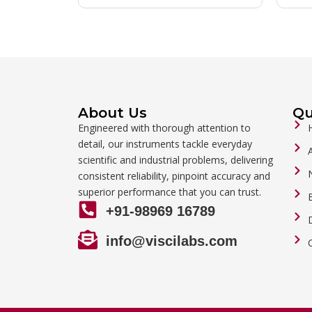
About Us
Qu
Engineered with thorough attention to
detail, our instruments tackle everyday
scientific and industrial problems, delivering
consistent reliability, pinpoint accuracy and
superior performance that you can trust.
+91-98969 16789
info@viscilabs.com