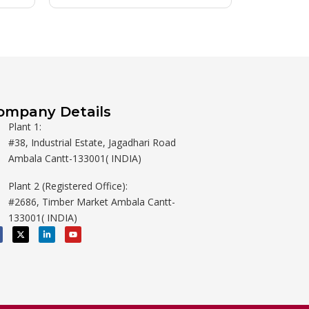
ompany Details
Plant 1:
#38, Industrial Estate, Jagadhari Road
Ambala Cantt-133001( INDIA)
Plant 2 (Registered Office):
#2686, Timber Market Ambala Cantt-
133001( INDIA)
X
L
Y
-
i
o
t
n
u
w
k
t
i
e
u
t
d
b
t
i
e
e
n
r
-
i