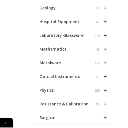
+
Geology
57
+
Hospital Equipment
43
+
Laboratory Glassware
145
+
Mathematics
48
+
Metalware
127
+
Optical Instruments
19
+
Physics
250
+
Resistance & Calibration
11
+
Surgical
3
←