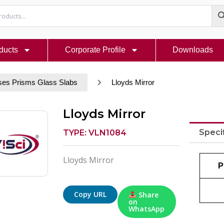
ducts
Corporate Profile
Downloads
ses Prisms Glass Slabs
Lloyds Mirror
Lloyds Mirror
Speci
TYPE: VLN1084
Lloyds Mirror
P
Copy URL
Share
on
WhatsApp