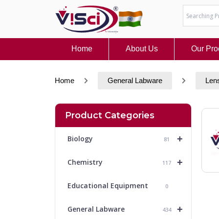
Skip
to
content
Home
About Us
Our Pro
Home
General Labware
Len
Product Categories
+
Biology
81
+
Chemistry
117
Educational Equipment
0
+
General Labware
434