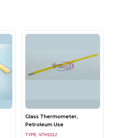
Glass Thermometer,
Petroleum Use
TYPE: VTH1012