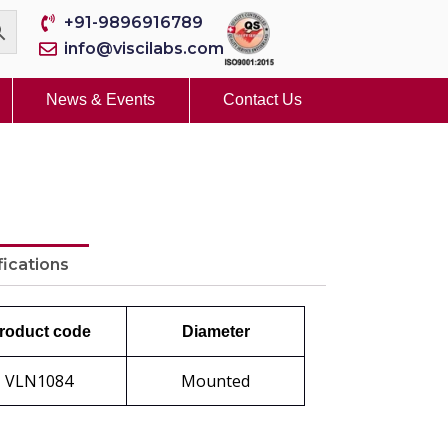
+91-9896916789
info@viscilabs.com
News & Events
Contact Us
fications
roduct code
Diameter
VLN1084
Mounted