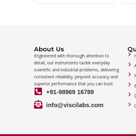
About Us
Qu
Engineered with thorough attention to
detail, our instruments tackle everyday
scientific and industrial problems, delivering
consistent reliability, pinpoint accuracy and
superior performance that you can trust.
+91-98969 16789
info@viscilabs.com