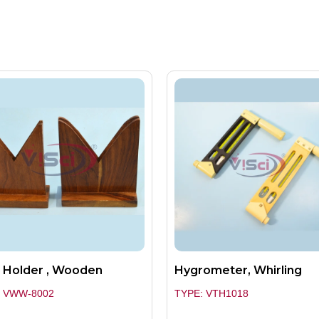
 Holder , Wooden
Hygrometer, Whirling
: VWW-8002
TYPE: VTH1018