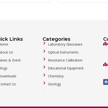
ick Links
Categories
C
Home
Laboratory Glassware
About Us
Optical Instruments
News & Event
Resistance Calibration
Blogs
Educational Equipment
Downloads
Chemistry
F
a
Contact Us
Geology
c
e
b
General Labware
o
o
Biology
k
Metalware