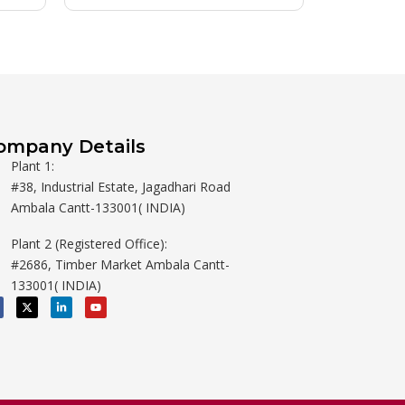
ompany Details
Plant 1:
#38, Industrial Estate, Jagadhari Road
Ambala Cantt-133001( INDIA)
Plant 2 (Registered Office):
#2686, Timber Market Ambala Cantt-
133001( INDIA)
X
L
Y
-
i
o
t
n
u
w
k
t
i
e
u
t
d
b
t
i
e
e
n
r
-
i