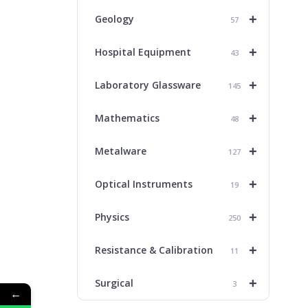
+
Geology
57
+
Hospital Equipment
43
+
Laboratory Glassware
145
+
Mathematics
48
+
Metalware
127
+
Optical Instruments
19
+
Physics
250
+
Resistance & Calibration
11
+
Surgical
3
←