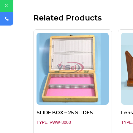
Related Products
SLIDE BOX – 25 SLIDES
Lens
TYPE: VWW-8003
TYPE