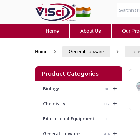
Skip
to
content
Home
About Us
Our Pro
Home
General Labware
Len
Product Categories
+
Biology
81
+
Chemistry
117
Educational Equipment
0
+
General Labware
434