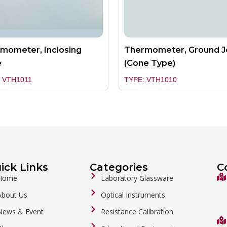
mometer, Inclosing
Thermometer, Ground J
e
(Cone Type)
 VTH1011
TYPE: VTH1010
ick Links
Categories
C
Home
Laboratory Glassware
About Us
Optical Instruments
News & Event
Resistance Calibration