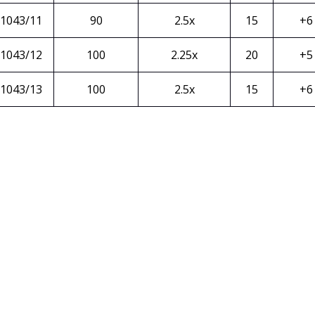
1043/11
90
2.5x
15
+6
1043/12
100
2.25x
20
+5
1043/13
100
2.5x
15
+6