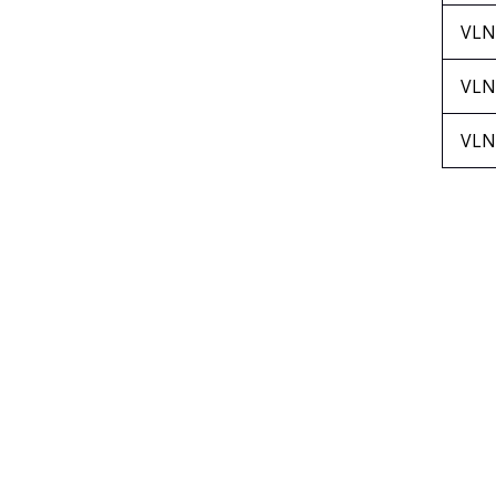
VLN
VLN
VLN