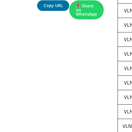
Copy URL
Share
on
VL
WhatsApp
VL
VL
VL
VL
VL
VL
VL
VLN