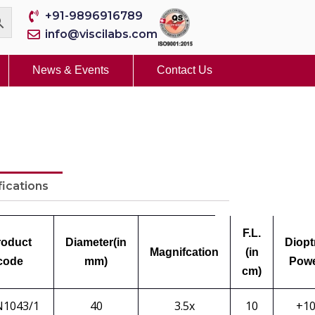
+91-9896916789
info@viscilabs.com
News & Events
Contact Us
fications
F.L.
roduct
Diameter
(in
Diopt
Magnifcation
(in
code
mm)
Pow
cm)
N1043/1
40
3.5x
10
+1