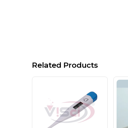
Related Products