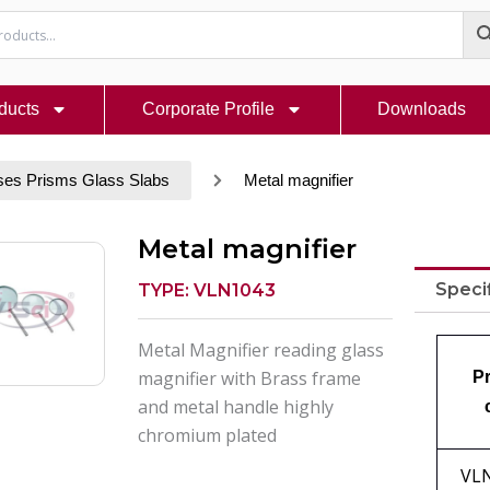
ducts
Corporate Profile
Downloads
ses Prisms Glass Slabs
Metal magnifier
Metal magnifier
Speci
TYPE: VLN1043
Metal Magnifier reading glass
magnifier with Brass frame
P
and metal handle highly
chromium plated
VL