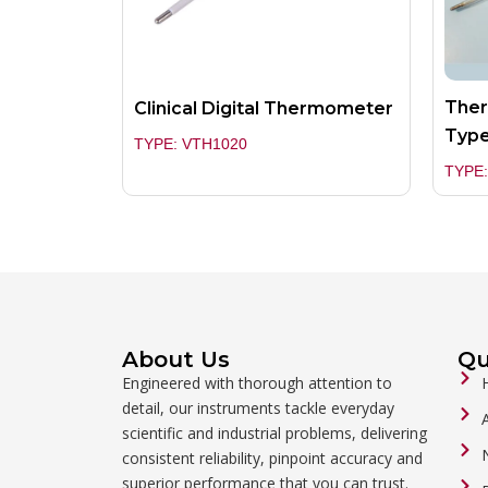
Ther
Clinical Digital Thermometer
Typ
TYPE: VTH1020
TYPE:
About Us
Qu
Engineered with thorough attention to
detail, our instruments tackle everyday
scientific and industrial problems, delivering
consistent reliability, pinpoint accuracy and
superior performance that you can trust.