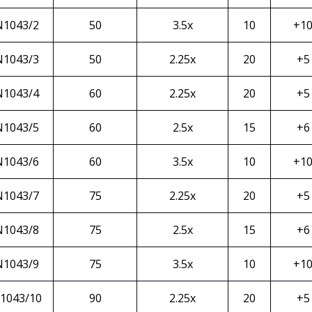
N1043/2
50
3.5x
10
+1
N1043/3
50
2.25x
20
+5
N1043/4
60
2.25x
20
+5
N1043/5
60
2.5x
15
+6
N1043/6
60
3.5x
10
+1
N1043/7
75
2.25x
20
+5
N1043/8
75
2.5x
15
+6
N1043/9
75
3.5x
10
+1
1043/10
90
2.25x
20
+5