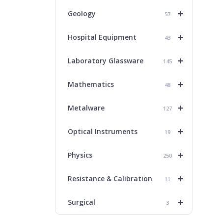
+
Geology
57
+
Hospital Equipment
43
+
Laboratory Glassware
145
+
Mathematics
48
+
Metalware
127
+
Optical Instruments
19
+
Physics
250
+
Resistance & Calibration
11
+
Surgical
3