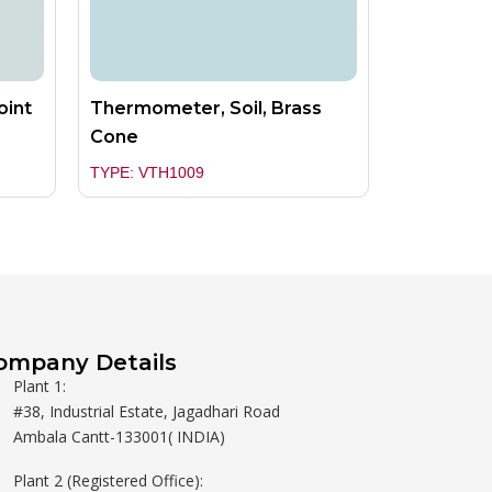
oint
Thermometer, Soil, Brass
Cone
TYPE: VTH1009
ompany Details
Plant 1:
#38, Industrial Estate, Jagadhari Road
Ambala Cantt-133001( INDIA)
Plant 2 (Registered Office):