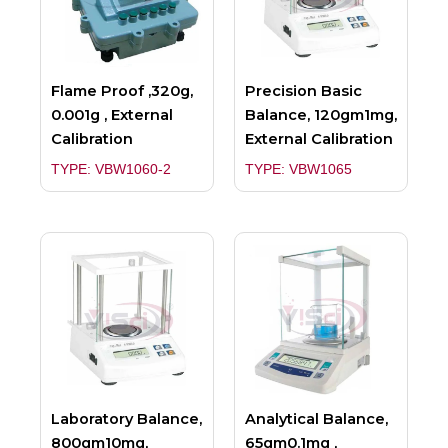
Flame Proof ,320g,
Precision Basic
0.001g , External
Balance, 120gm1mg,
Calibration
External Calibration
TYPE: VBW1060-2
TYPE: VBW1065
Laboratory Balance,
Analytical Balance,
800gm10mg,
65gm0.1mg ,