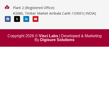
Physics
Plant 2 (Registered Office):
Mathematics
#2686, Timber Market Ambala Cantt-133001( INDIA)
Surgical
F
X
L
Y
a
-
i
o
c
t
n
u
e
w
k
t
b
i
e
u
o
t
d
b
o
t
i
e
Copyright 2026 ©
Visci Labs
| Developed & Marketing
k
e
n
By
Digisure Solutions
r
-
i
n