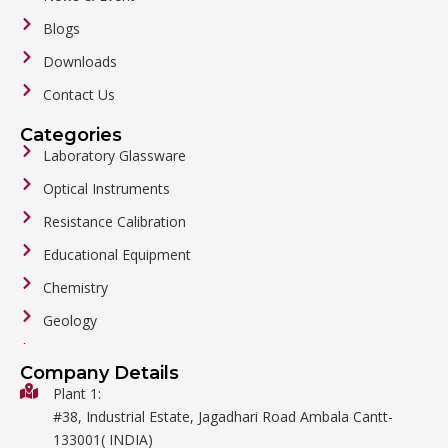
Blogs
Downloads
Contact Us
Categories
Laboratory Glassware
Optical Instruments
Resistance Calibration
Educational Equipment
Chemistry
Geology
General Labware
Company Details
Biology
Plant 1:
#38, Industrial Estate, Jagadhari Road Ambala Cantt-
Metalware
133001( INDIA)