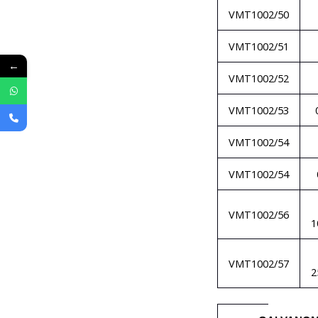
VMT1002/50
VMT1002/51
←
VMT1002/52
VMT1002/53
VMT1002/54
VMT1002/54
VMT1002/56
1
VMT1002/57
2