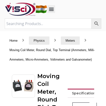
Skip
to
content
Home
Physics
Meters
Moving Coil Meter, Round Dial, Top Terminal (Ammeters, Milli-
Ammeters, Micro-Ammeters, Voltmeters and Galvanometer)
Moving
Coil
Meter,
Specifications
Round