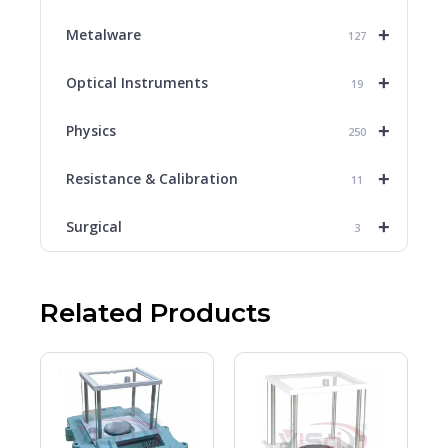
+
Metalware
127
+
Optical Instruments
19
+
Physics
250
+
Resistance & Calibration
11
+
Surgical
3
Related Products