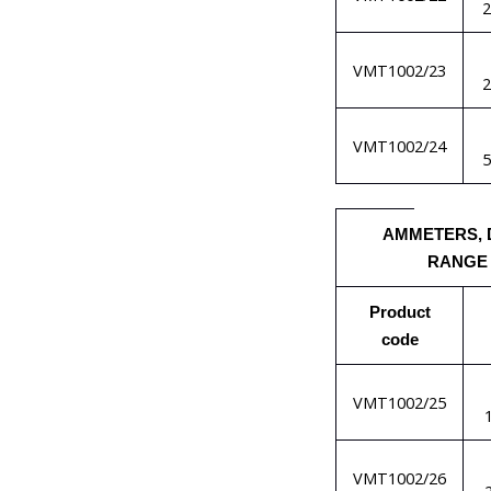
VMT1002/23
VMT1002/24
AMMETERS, 
RANGE
Product
code
VMT1002/25
VMT1002/26