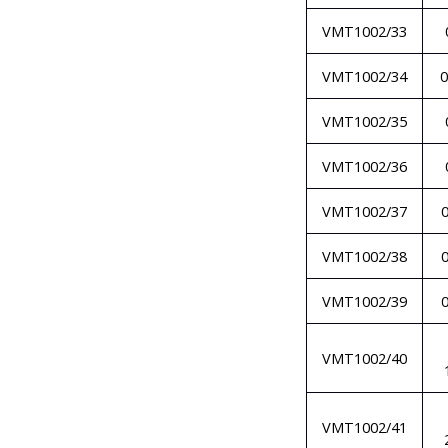
VMT1002/33
VMT1002/34
0
VMT1002/35
VMT1002/36
VMT1002/37
VMT1002/38
VMT1002/39
VMT1002/40
VMT1002/41