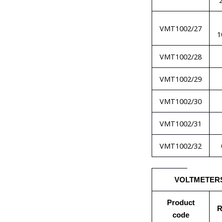
VMT1002/27
1
VMT1002/28
VMT1002/29
VMT1002/30
VMT1002/31
VMT1002/32
VOLTMETER
Product
R
code