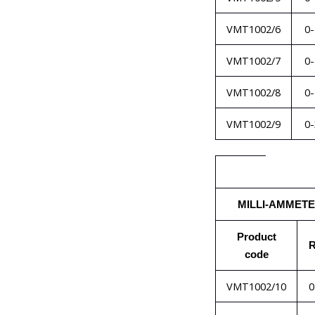
VMT1002/6
0
VMT1002/7
0
VMT1002/8
0
VMT1002/9
0
MILLI-AMMET
Product
R
code
VMT1002/10