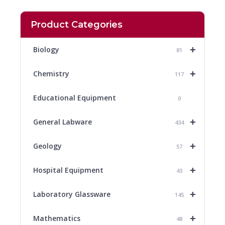
Product Categories
+
Biology
81
+
Chemistry
117
Educational Equipment
0
+
General Labware
434
+
Geology
57
+
Hospital Equipment
43
+
Laboratory Glassware
145
+
Mathematics
48