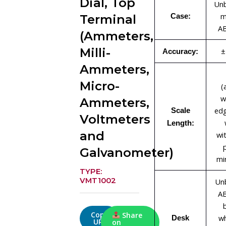
Dial, Top
Unb
m
Case:
Terminal
AB
(Ammeters,
Milli-
±
Accuracy:
Ammeters,
Micro-
(
w
Ammeters,
edg
Scale
Voltmeters
Length:
and
wi
Galvanometer)
mi
TYPE:
VMT1002
Un
AB
Copy
Share
wh
Desk
URL
on