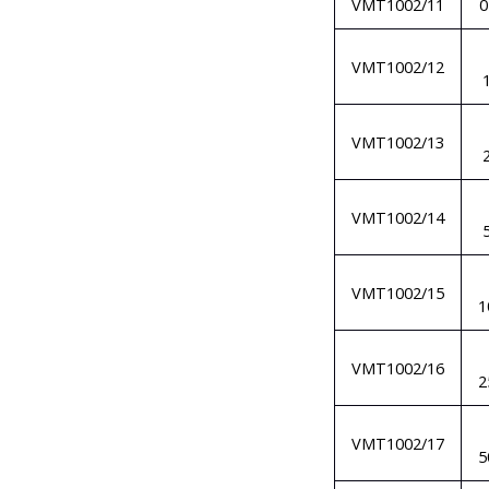
VMT1002/11
VMT1002/12
VMT1002/13
VMT1002/14
VMT1002/15
1
VMT1002/16
2
VMT1002/17
5