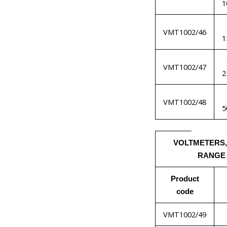
1
VMT1002/46
1
VMT1002/47
2
VMT1002/48
5
VOLTMETERS,
RANGE
Product
code
VMT1002/49