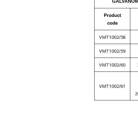
GALVANO
Product
code
VMT1002/58
VMT1002/59
VMT1002/60
VMT1002/61
2