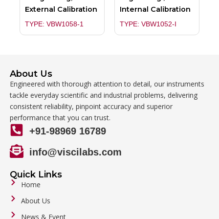
External Calibration
Internal Calibration
TYPE: VBW1058-1
TYPE: VBW1052-I
About Us
Engineered with thorough attention to detail, our instruments
tackle everyday scientific and industrial problems, delivering
consistent reliability, pinpoint accuracy and superior
performance that you can trust.
+91-98969 16789
info@viscilabs.com
Quick Links
Home
About Us
News & Event