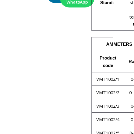
WhatsApp
st
Stand:
te
AMMETERS
Product
R
code
VMT1002/1
0
VMT1002/2
0-
VMT1002/3
0
VMT1002/4
0
VMT1002/5
0