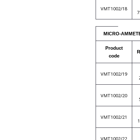
VMT1002/18
7
MICRO-AMMET
Product
R
code
VMT1002/19
VMT1002/20
VMT1002/21
VMT1002/22