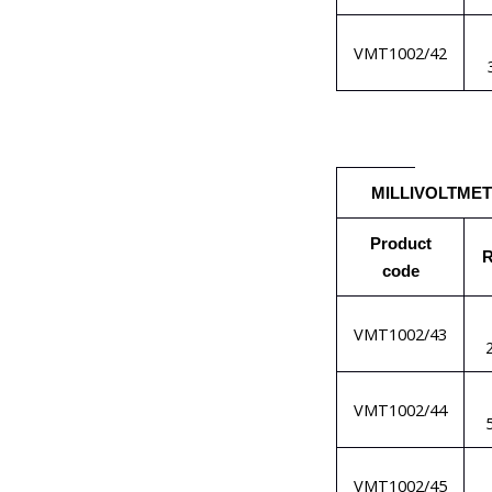
VMT1002/42
MILLIVOLTME
Product
R
code
VMT1002/43
VMT1002/44
VMT1002/45