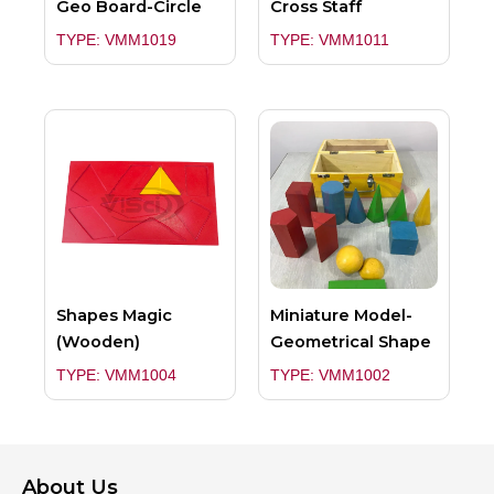
Geo Board-Circle
Cross Staff
TYPE: VMM1019
TYPE: VMM1011
Shapes Magic
Miniature Model-
(Wooden)
Geometrical Shape
TYPE: VMM1004
TYPE: VMM1002
About Us