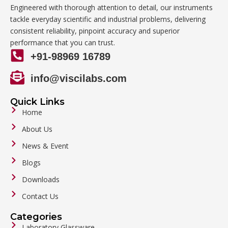
Engineered with thorough attention to detail, our instruments
tackle everyday scientific and industrial problems, delivering
consistent reliability, pinpoint accuracy and superior
performance that you can trust.
+91-98969 16789
info@viscilabs.com
Quick Links
Home
About Us
News & Event
Blogs
Downloads
Contact Us
Categories
Laboratory Glassware