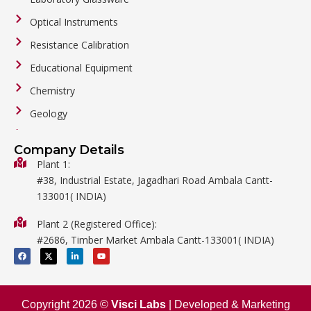
Optical Instruments
Resistance Calibration
Educational Equipment
Chemistry
Geology
General Labware
Company Details
Biology
Plant 1:
#38, Industrial Estate, Jagadhari Road Ambala Cantt-
Metalware
133001( INDIA)
Physics
Plant 2 (Registered Office):
Mathematics
#2686, Timber Market Ambala Cantt-133001( INDIA)
Surgical
F
X
L
Y
a
-
i
o
c
t
n
u
e
w
k
t
b
i
e
u
o
t
d
b
o
t
i
e
Copyright 2026 ©
Visci Labs
| Developed & Marketing
k
e
n