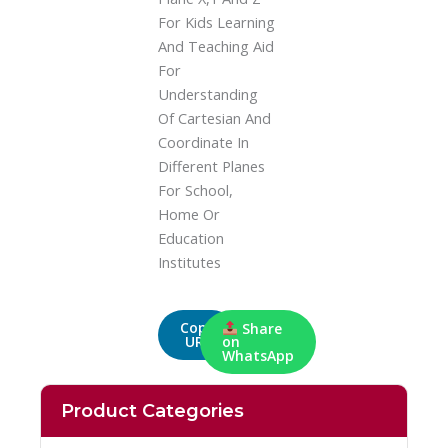
For Kids Learning
And Teaching Aid
For
Understanding
Of Cartesian And
Coordinate In
Different Planes
For School,
Home Or
Education
Institutes
Copy
Share
URL
on
WhatsApp
Product Categories