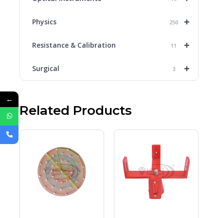
+
Physics
250
+
Resistance & Calibration
11
+
Surgical
3
←
Related Products