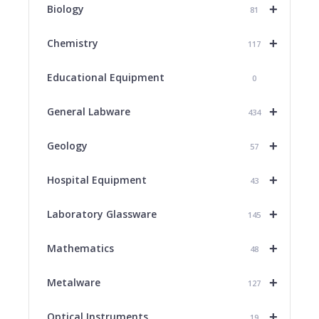
+
Biology
81
+
Chemistry
117
Educational Equipment
0
+
General Labware
434
+
Geology
57
+
Hospital Equipment
43
+
Laboratory Glassware
145
+
Mathematics
48
+
Metalware
127
+
Optical Instruments
19