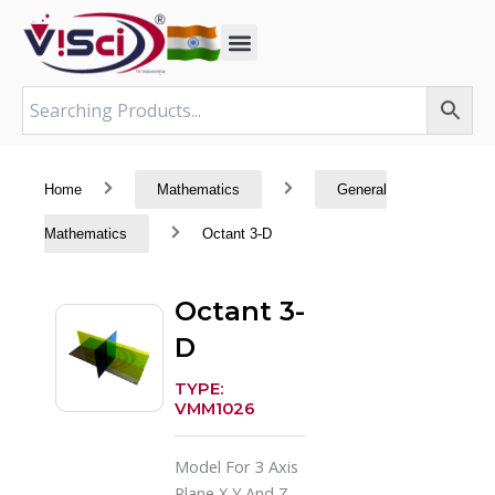
Skip
to
content
Home
Mathematics
General
Mathematics
Octant 3-D
Octant 3-
D
TYPE:
VMM1026
Model For 3 Axis
Plane X,Y And Z