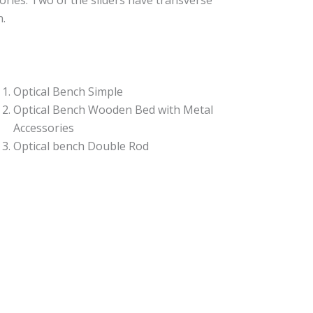
ories. Two of the sliders have transverse
n.
Optical Bench Simple
Optical Bench Wooden Bed with Metal
Accessories
Optical bench Double Rod