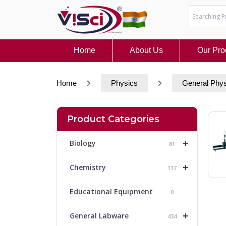
Skip
to
content
Home
About Us
Our Pro
Home
Physics
General Phy
Product Categories
+
Biology
81
+
Chemistry
117
Educational Equipment
0
+
General Labware
434