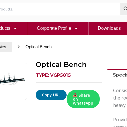
ducts
Corporate Profile
Downloads
sics
Optical Bench
Optical Bench
Speci
TYPE: VGP5015
Consis
Copy URL
Share
the ro
on
WhatsApp
heavy 
Provid