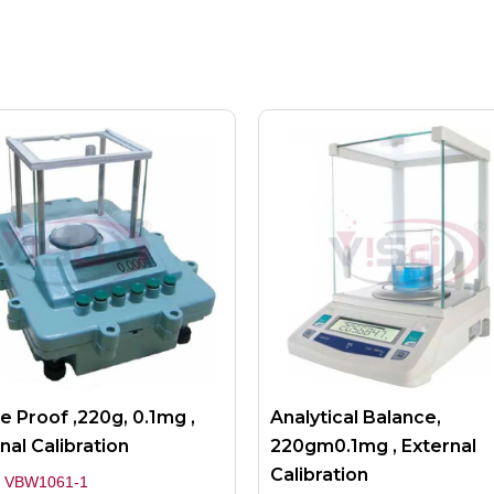
e Proof ,220g, 0.1mg ,
Analytical Balance,
nal Calibration
220gm0.1mg , External
Calibration
 VBW1061-1