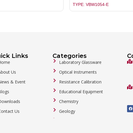
TYPE: VBW1054-E
ick Links
Categories
C
Home
Laboratory Glassware
About Us
Optical Instruments
News & Event
Resistance Calibration
Blogs
Educational Equipment
Downloads
Chemistry
F
a
Contact Us
Geology
c
e
b
General Labware
o
o
Biology
k