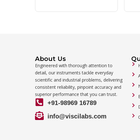
About Us
Qu
Engineered with thorough attention to
detail, our instruments tackle everyday
scientific and industrial problems, delivering
consistent reliability, pinpoint accuracy and
superior performance that you can trust.
+91-98969 16789
info@viscilabs.com