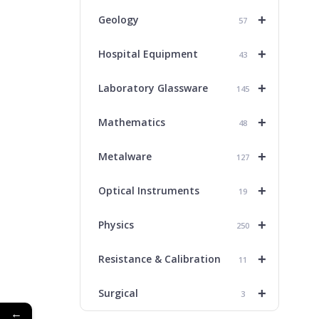
+
Geology
57
+
Hospital Equipment
43
+
Laboratory Glassware
145
+
Mathematics
48
+
Metalware
127
+
Optical Instruments
19
+
Physics
250
+
Resistance & Calibration
11
+
Surgical
3
←