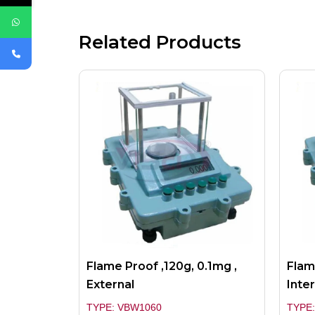
Related Products
Flame Proof ,120g, 0.1mg ,
Flam
External
Inter
TYPE: VBW1060
TYPE: