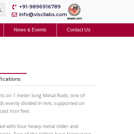
+91-9896916789
info@viscilabs.com
News & Events
Contact Us
fications
ts on 1 meter long Metal Rods, one of
ds evenly divided in mm, supported on
cast iron feet.
ed with four heavy metal slider and