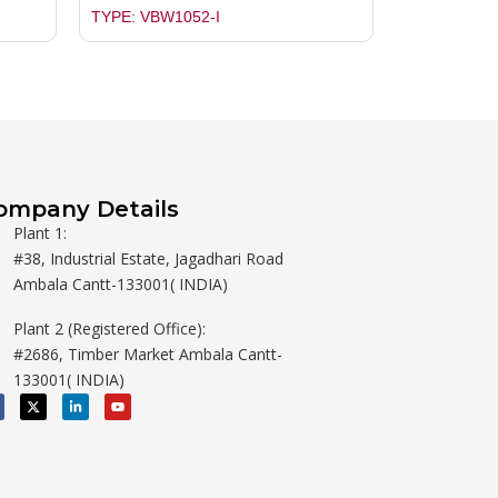
TYPE: VBW1052-I
ompany Details
Plant 1:
#38, Industrial Estate, Jagadhari Road
Ambala Cantt-133001( INDIA)
Plant 2 (Registered Office):
#2686, Timber Market Ambala Cantt-
133001( INDIA)
X
L
Y
-
i
o
t
n
u
w
k
t
i
e
u
t
d
b
t
i
e
e
n