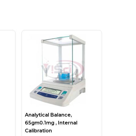
Analytical Balance,
65gm0.1mg , Internal
Calibration