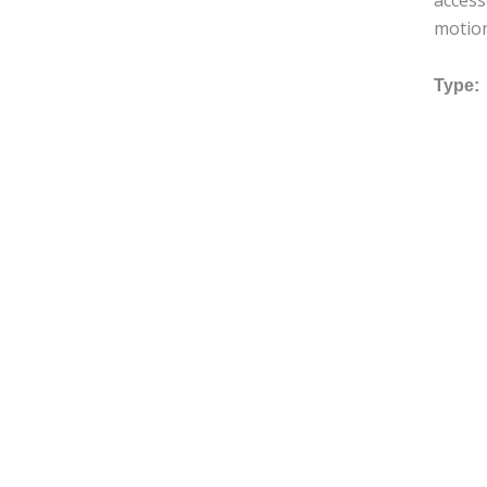
access
motio
Type: