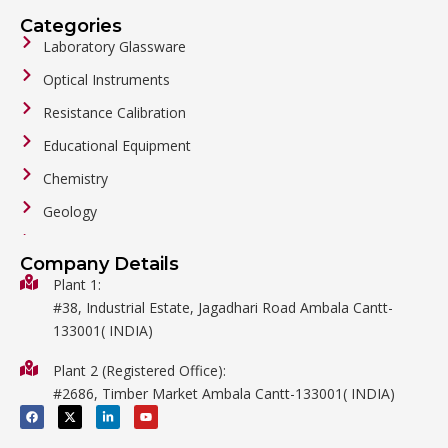
Categories
Laboratory Glassware
Optical Instruments
Resistance Calibration
Educational Equipment
Chemistry
Geology
General Labware
Company Details
Biology
Plant 1:
#38, Industrial Estate, Jagadhari Road Ambala Cantt-
Metalware
133001( INDIA)
Physics
Plant 2 (Registered Office):
Mathematics
#2686, Timber Market Ambala Cantt-133001( INDIA)
Surgical
F
X
L
Y
a
-
i
o
c
t
n
u
e
w
k
t