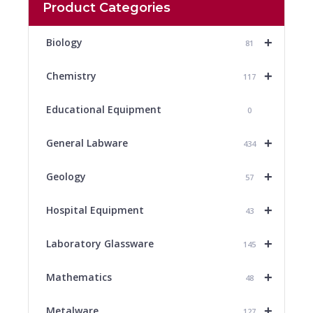
Product Categories
+
Biology
81
+
Chemistry
117
Educational Equipment
0
+
General Labware
434
+
Geology
57
+
Hospital Equipment
43
+
Laboratory Glassware
145
+
Mathematics
48
+
Metalware
127