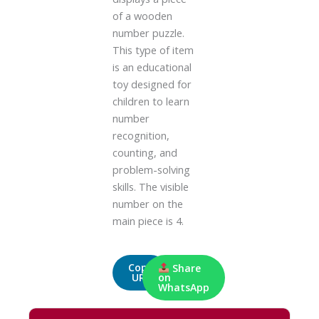
of a wooden
number puzzle.
This type of item
is an educational
toy designed for
children to learn
number
recognition,
counting, and
problem-solving
skills. The visible
number on the
main piece is 4.
Copy
Share
URL
on
WhatsApp