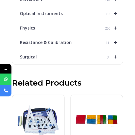
+
Optical Instruments
19
+
Physics
250
+
Resistance & Calibration
11
+
Surgical
3
←
Related Products