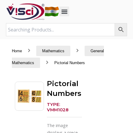
Skip
to
content
Home
Mathematics
General
Mathematics
Pictorial Numbers
Pictorial
Numbers
TYPE:
VMM1028
The image
displays a piece