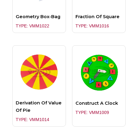
Geometry Box-Bag
Fraction Of Square
TYPE: VMM1022
TYPE: VMM1016
Derivation Of Value
Construct A Clock
Of Pie
TYPE: VMM1009
TYPE: VMM1014