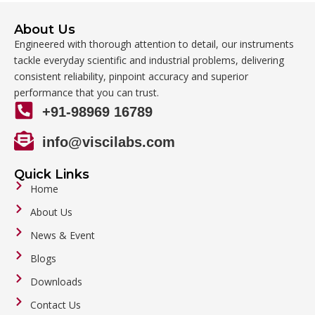
About Us
Engineered with thorough attention to detail, our instruments
tackle everyday scientific and industrial problems, delivering
consistent reliability, pinpoint accuracy and superior
performance that you can trust.
+91-98969 16789
info@viscilabs.com
Quick Links
Home
About Us
News & Event
Blogs
Downloads
Contact Us