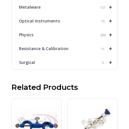
+
Metalware
127
+
Optical Instruments
19
+
Physics
250
+
Resistance & Calibration
11
+
Surgical
3
Related Products