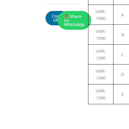
VMR-
A
Copy
Share
1090
URL
on
WhatsApp
VMR-
B
1090
VMR-
C
1090
VMR-
D
1090
VMR-
E
1090