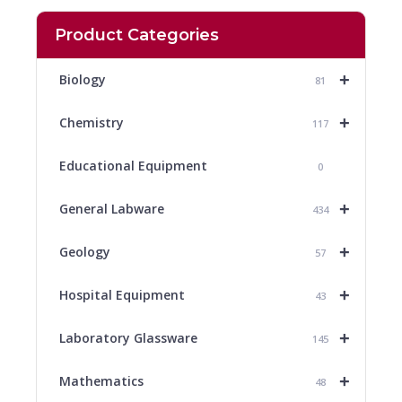
Product Categories
+
Biology
81
+
Chemistry
117
Educational Equipment
0
+
General Labware
434
+
Geology
57
+
Hospital Equipment
43
+
Laboratory Glassware
145
+
Mathematics
48