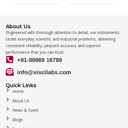
About Us
Engineered with thorough attention to detail, our instruments
tackle everyday scientific and industrial problems, delivering
consistent reliability, pinpoint accuracy and superior
performance that you can trust.
+91-98969 16789
info@viscilabs.com
Quick Links
Home
About Us
News & Event
Blogs