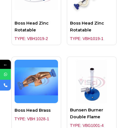
Boss Head Zinc
Boss Head Zinc
Rotatable
Rotatable
TYPE: VBH1019-2
TYPE: VBH1019-1
←
Bunsen Burner
Boss Head Brass
Double Flame
TYPE: VBH 1028-1
TYPE: VBG1001-4