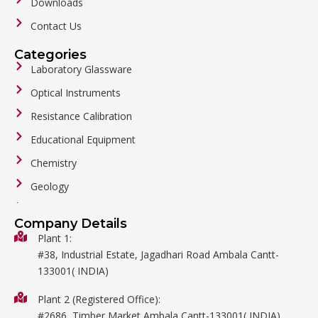
Downloads
Contact Us
Categories
Laboratory Glassware
Optical Instruments
Resistance Calibration
Educational Equipment
Chemistry
Geology
General Labware
Company Details
Biology
Plant 1:
#38, Industrial Estate, Jagadhari Road Ambala Cantt-
Metalware
133001( INDIA)
Physics
Plant 2 (Registered Office):
Mathematics
#2686, Timber Market Ambala Cantt-133001( INDIA)