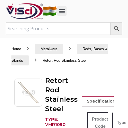
Skip
to
content
Home
Metalware
Rods, Bases &
Stands
Retort Rod Stainless Steel
Retort
Rod
Stainless
Specifications
Steel
Product
TYPE:
Type
VMR1090
Code