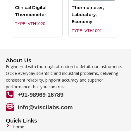
Clinical Digital
Thermometer,
Thermometer
Laboratory,
Economy
TYPE: VTH1020
TYPE: VTH1001
About Us
Engineered with thorough attention to detail, our instruments
tackle everyday scientific and industrial problems, delivering
consistent reliability, pinpoint accuracy and superior
performance that you can trust.
+91-98969 16789
info@viscilabs.com
Quick Links
Home