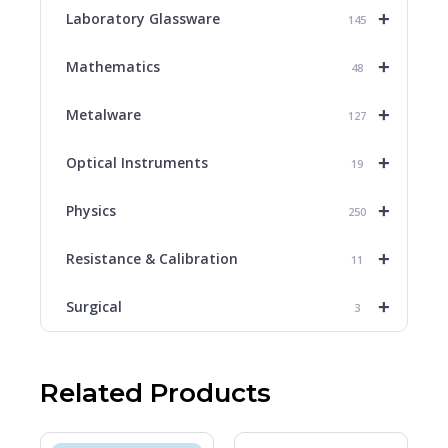
+
Laboratory Glassware
145
+
Mathematics
48
+
Metalware
127
+
Optical Instruments
19
+
Physics
250
+
Resistance & Calibration
11
+
Surgical
3
Related Products