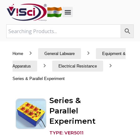
Skip
to
content
Home
General Labware
Equipment &
Apparatus
Electrical Resistance
Series & Parallel Experiment
Series &
Parallel
Experiment
TYPE: VER5011