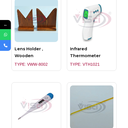
←
Lens Holder ,
Infrared
Wooden
Thermometer
TYPE: VWW-8002
TYPE: VTH1021