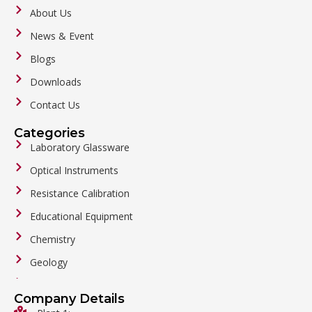
About Us
News & Event
Blogs
Downloads
Contact Us
Categories
Laboratory Glassware
Optical Instruments
Resistance Calibration
Educational Equipment
Chemistry
Geology
General Labware
Company Details
Biology