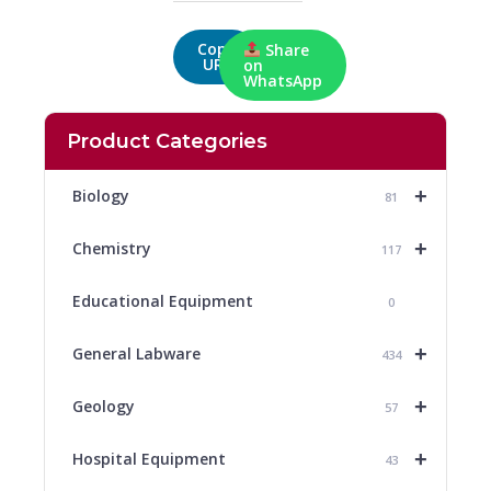
Copy
Share
URL
on
WhatsApp
Product Categories
+
Biology
81
+
Chemistry
117
Educational Equipment
0
+
General Labware
434
+
Geology
57
+
Hospital Equipment
43