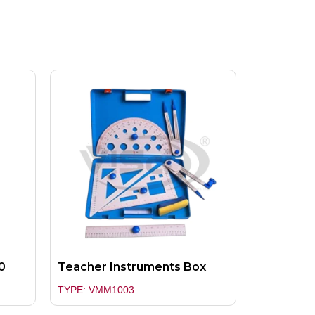
0
Teacher Instruments Box
TYPE: VMM1003