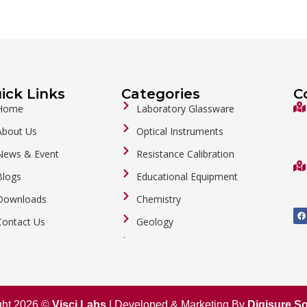
ick Links
Categories
C
Home
Laboratory Glassware
About Us
Optical Instruments
News & Event
Resistance Calibration
Blogs
Educational Equipment
Downloads
Chemistry
F
a
Contact Us
Geology
c
e
b
General Labware
o
o
Biology
k
Metalware
ght 2026 ©
Visci Labs
| Developed & Marketing By
Digisure So