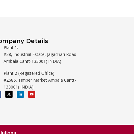
ompany Details
Plant 1:
#38, Industrial Estate, Jagadhari Road
Ambala Cantt-133001( INDIA)
Plant 2 (Registered Office):
#2686, Timber Market Ambala Cantt-
133001( INDIA)
X
L
Y
-
i
o
t
n
u
w
k
t
i
e
u
t
d
b
t
i
e
e
n
r
-
i
n
lutions