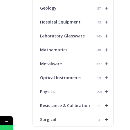
+
Geology
57
+
Hospital Equipment
43
+
Laboratory Glassware
145
+
Mathematics
48
+
Metalware
127
+
Optical Instruments
19
+
Physics
250
+
Resistance & Calibration
11
+
Surgical
←
3