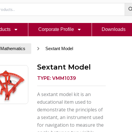
ducts
Corporate Profile
Downloads
 Mathematics
Sextant Model
Sextant Model
TYPE: VMM1039
A sextant model kit is an
educational item used to
demonstrate the principles of
a sextant, an instrument used
for navigation to measure the