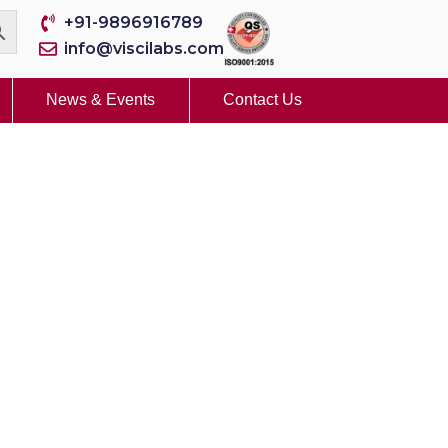
+91-9896916789
info@viscilabs.com
News & Events
Contact Us