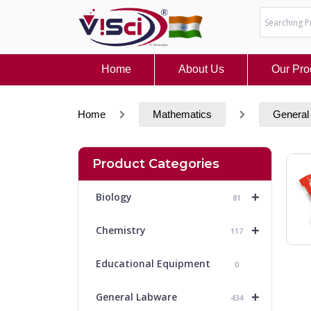
Skip
to
content
Home
About Us
Our Pro
Home
Mathematics
General
Product Categories
+
Biology
81
+
Chemistry
117
Educational Equipment
0
+
General Labware
434