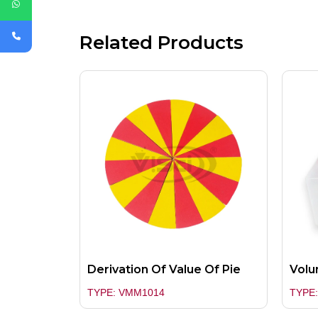
Related Products
Derivation Of Value Of Pie
Volu
TYPE: VMM1014
TYPE