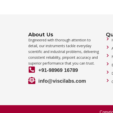
About Us
Qu
Engineered with thorough attention to
detail, our instruments tackle everyday
scientific and industrial problems, delivering
consistent reliability, pinpoint accuracy and
superior performance that you can trust.
+91-98969 16789
info@viscilabs.com
Copyri