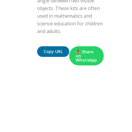
angle between two visible
objects. These kits are often
used in mathematics and
science education for children
and adults.
Copy URL
Share
on
WhatsApp