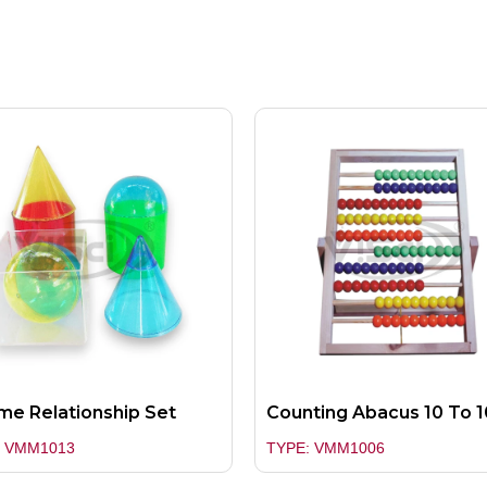
me Relationship Set
Counting Abacus 10 To 1
: VMM1013
TYPE: VMM1006