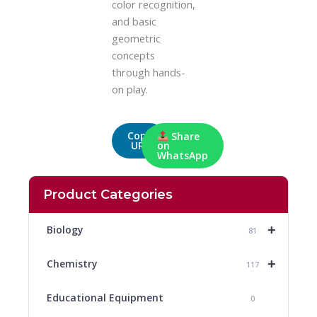
color recognition,
and basic
geometric
concepts
through hands-
on play.
Copy
Share
URL
on
WhatsApp
Product Categories
+
Biology
81
+
Chemistry
117
Educational Equipment
0