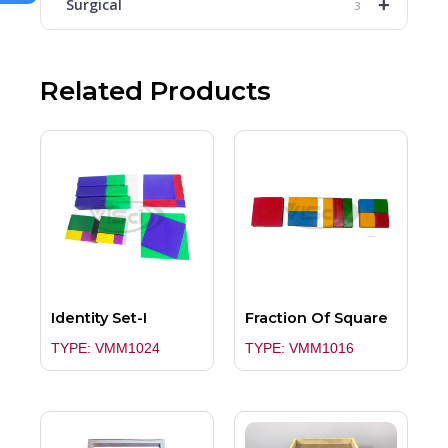
+
Surgical
3
Related Products
Identity Set-I
Fraction Of Square
TYPE: VMM1024
TYPE: VMM1016