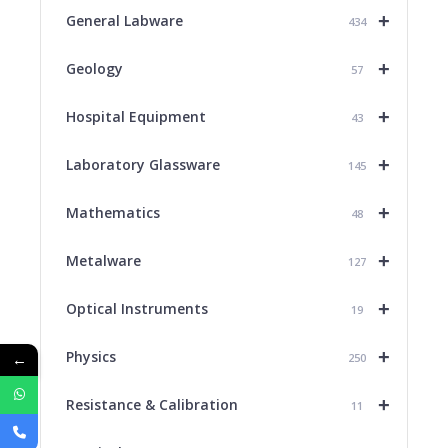
+
General Labware
434
+
Geology
57
+
Hospital Equipment
43
+
Laboratory Glassware
145
+
Mathematics
48
+
Metalware
127
+
Optical Instruments
19
+
Physics
←
250
+
Resistance & Calibration
11