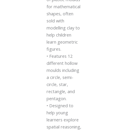
for mathematical
shapes, often
sold with
modelling clay to
help children
learn geometric
figures.
• Features 12
different hollow
moulds including
a circle, semi-
circle, star,
rectangle, and
pentagon.
• Designed to
help young
learners explore
spatial reasoning,