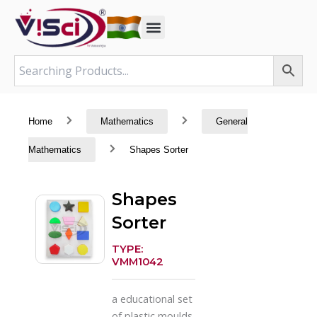
Skip
to
content
Home
Mathematics
General
Mathematics
Shapes Sorter
Shapes
Sorter
TYPE:
VMM1042
a educational set
of plastic moulds