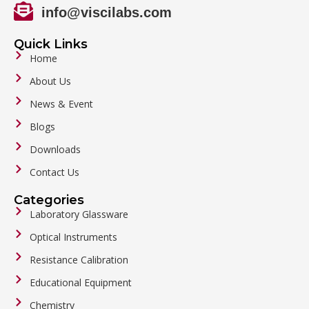
info@viscilabs.com
Quick Links
Home
About Us
News & Event
Blogs
Downloads
Contact Us
Categories
Laboratory Glassware
Optical Instruments
Resistance Calibration
Educational Equipment
Chemistry