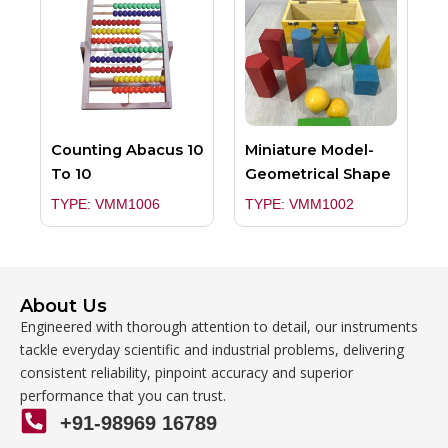
Counting Abacus 10
Miniature Model-
To 10
Geometrical Shape
TYPE: VMM1006
TYPE: VMM1002
About Us
Engineered with thorough attention to detail, our instruments
tackle everyday scientific and industrial problems, delivering
consistent reliability, pinpoint accuracy and superior
performance that you can trust.
+91-98969 16789