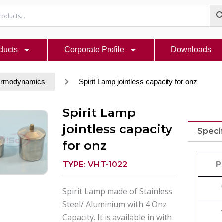
ducts
Corporate Profile
Downloads
ermodynamics
Spirit Lamp jointless capacity for onz
Spirit Lamp
jointless capacity
Speci
for onz
TYPE: VHT-1022
P
Spirit Lamp made of Stainless
Steel/ Aluminium with 4 Onz
Capacity. It is available in with