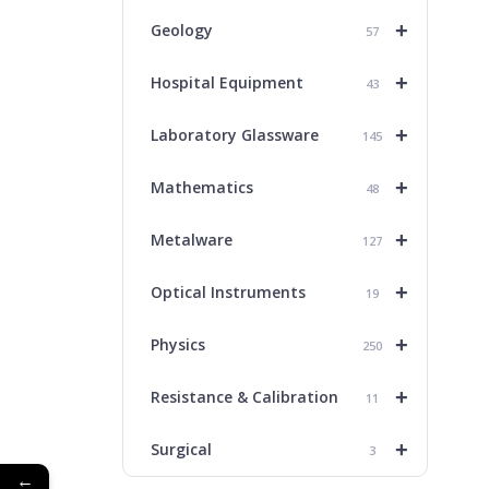
+
Geology
57
+
Hospital Equipment
43
+
Laboratory Glassware
145
+
Mathematics
48
+
Metalware
127
+
Optical Instruments
19
+
Physics
250
+
Resistance & Calibration
11
+
Surgical
3
←