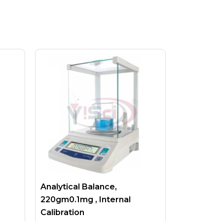
Analytical Balance,
220gm0.1mg , Internal
Calibration