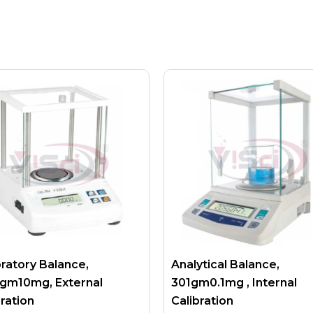
ratory Balance,
Analytical Balance,
gm10mg, External
301gm0.1mg , Internal
bration
Calibration