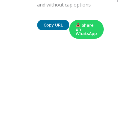
and without cap options.
Copy URL
Share
on
WhatsApp