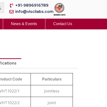
+91-9896916789
info@viscilabs.com
News & Events
Contact Us
fications
roduct Code
Particulars
VHT1022/1
Jointless
VHT1022/2
Joint