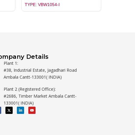
TYPE: VBW1054-I
ompany Details
Plant 1:
#38, Industrial Estate, Jagadhari Road
Ambala Cantt-133001( INDIA)
Plant 2 (Registered Office):
#2686, Timber Market Ambala Cantt-
133001( INDIA)
X
L
Y
-
i
o
t
n
u
w
k
t
i
e
u
t
d
b
t
i
e
e
n