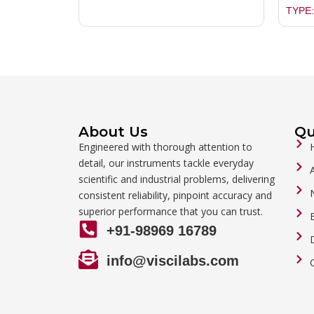
TYPE:
About Us
Qu
Engineered with thorough attention to
detail, our instruments tackle everyday
scientific and industrial problems, delivering
consistent reliability, pinpoint accuracy and
superior performance that you can trust.
+91-98969 16789
info@viscilabs.com