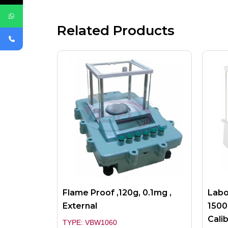
Related Products
Flame Proof ,120g, 0.1mg ,
Labo
External
1500
Cali
TYPE: VBW1060