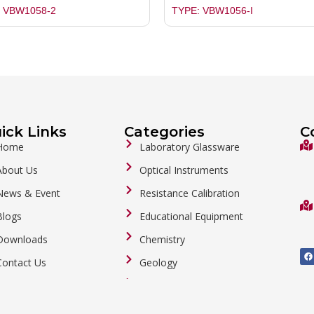
 VBW1058-2
TYPE: VBW1056-I
ick Links
Categories
C
Home
Laboratory Glassware
About Us
Optical Instruments
News & Event
Resistance Calibration
Blogs
Educational Equipment
Downloads
Chemistry
F
a
Contact Us
Geology
c
e
b
General Labware
o
o
Biology
k