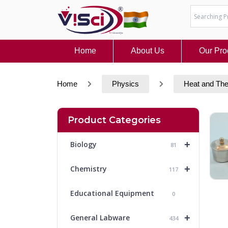
Skip
to
content
Home
About Us
Our Pro
Home
Physics
Heat and Th
Product Categories
+
Biology
81
+
Chemistry
117
Educational Equipment
0
+
General Labware
434