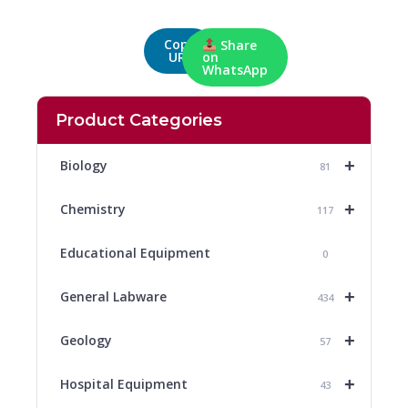
Copy
Share
URL
on
WhatsApp
Product Categories
+
Biology
81
+
Chemistry
117
Educational Equipment
0
+
General Labware
434
+
Geology
57
+
Hospital Equipment
43