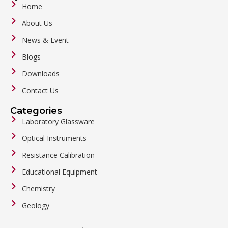
Home
About Us
News & Event
Blogs
Downloads
Contact Us
Categories
Laboratory Glassware
Optical Instruments
Resistance Calibration
Educational Equipment
Chemistry
Geology
General Labware