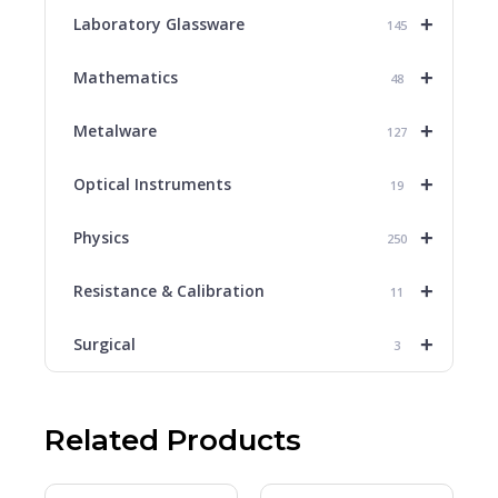
+
Laboratory Glassware
145
+
Mathematics
48
+
Metalware
127
+
Optical Instruments
19
+
Physics
250
+
Resistance & Calibration
11
+
Surgical
3
Related Products