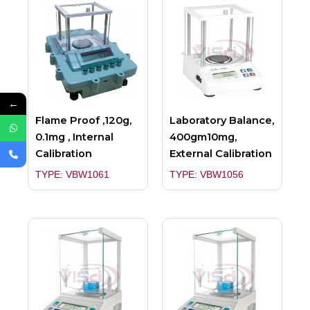
←
Flame Proof ,120g,
Laboratory Balance,
0.1mg , Internal
400gm10mg,
Calibration
External Calibration
TYPE: VBW1061
TYPE: VBW1056