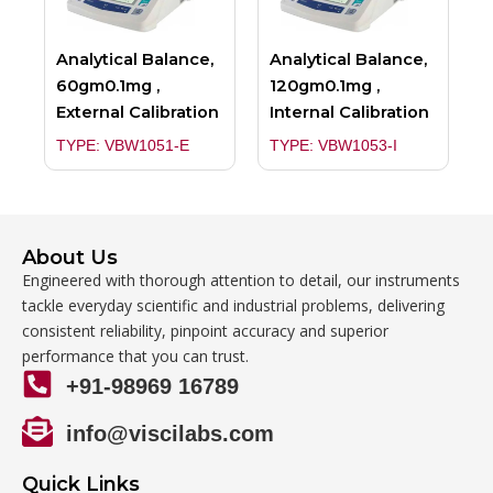
Analytical Balance,
Analytical Balance,
60gm0.1mg ,
120gm0.1mg ,
External Calibration
Internal Calibration
TYPE: VBW1051-E
TYPE: VBW1053-I
About Us
Engineered with thorough attention to detail, our instruments
tackle everyday scientific and industrial problems, delivering
consistent reliability, pinpoint accuracy and superior
performance that you can trust.
+91-98969 16789
info@viscilabs.com
Quick Links