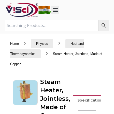
Skip
to
content
Home
Physics
Heat and
Thermodynamics
Steam Heater, Jointless, Made of
Copper
Steam
Heater,
Jointless,
Specifications
Made of