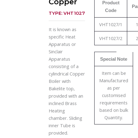
Copper
Product
Pa
Code
TYPE: VHT1027
VHT1027/1
1
It is known as
specific Heat
VHT1027/2
2
Apparatus or
Sinclair
Apparatus
Special Note
consisting of a
Item can be
cylindrical Copper
Manufactured
Boiler with
as per
Bakelite top,
customised
provided with an
requirements
inclined Brass
based on bulk
Heating
Quantity.
chamber. Sliding
inner Tube is
provided.