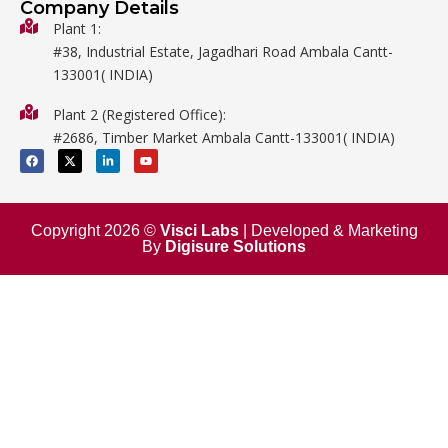
Company Details
Biology
Plant 1:
#38, Industrial Estate, Jagadhari Road Ambala Cantt-
Metalware
133001( INDIA)
Physics
Plant 2 (Registered Office):
Mathematics
#2686, Timber Market Ambala Cantt-133001( INDIA)
Surgical
F
X
L
Y
a
-
i
o
c
t
n
u
e
w
k
t
b
i
e
u
o
t
d
b
o
t
i
e
Copyright 2026 ©
Visci Labs
| Developed & Marketing
k
e
n
By
Digisure Solutions
r
-
i
n