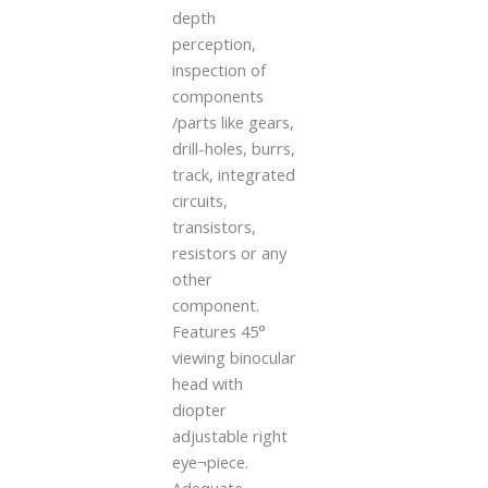
depth
perception,
inspection of
components
/parts like gears,
drill-holes, burrs,
track, integrated
circuits,
transistors,
resistors or any
other
component.
Features 45°
viewing binocular
head with
diopter
adjustable right
eye¬piece.