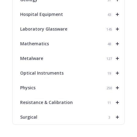
+
Hospital Equipment
43
+
Laboratory Glassware
145
+
Mathematics
48
+
Metalware
127
+
Optical Instruments
19
+
Physics
250
+
Resistance & Calibration
11
+
Surgical
3