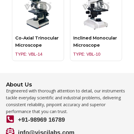
Co-Axial Trinocular
Inclined Monocular
Microscope
Microscope
TYPE: VBL-14
TYPE: VBL-10
About Us
Engineered with thorough attention to detail, our instruments
tackle everyday scientific and industrial problems, delivering
consistent reliability, pinpoint accuracy and superior
performance that you can trust.
+91-98969 16789
info@viscilabs.com