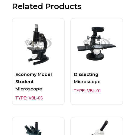
Related Products
Economy Model
Dissecting
Student
Microscope
Microscope
TYPE: VBL-01
TYPE: VBL-06