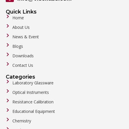
Quick Links
Home
About Us
News & Event
Blogs
Downloads
Contact Us
Categories
Laboratory Glassware
Optical Instruments
Resistance Calibration
Educational Equipment
Chemistry