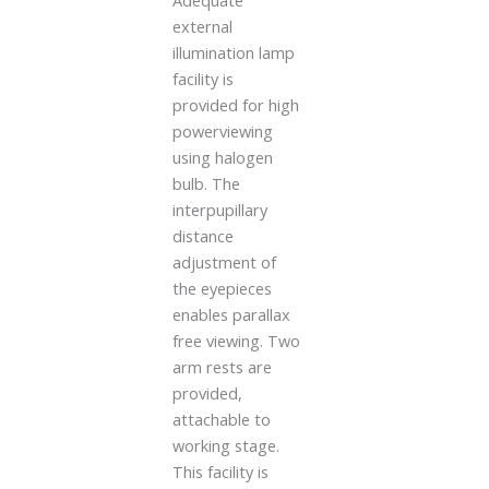
Adequate
external
illumination lamp
facility is
provided for high
powerviewing
using halogen
bulb. The
interpupillary
distance
adjustment of
the eyepieces
enables parallax
free viewing. Two
arm rests are
provided,
attachable to
working stage.
This facility is