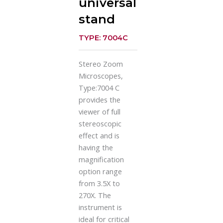
universal
stand
TYPE: 7004C
Stereo Zoom
Microscopes,
Type:7004 C
provides the
viewer of full
stereoscopic
effect and is
having the
magnification
option range
from 3.5X to
270X. The
instrument is
ideal for critical