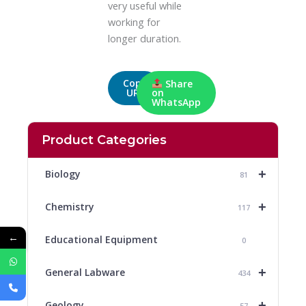
very useful while
working for
longer duration.
Copy
Share
URL
on
WhatsApp
Product Categories
+
Biology
81
+
Chemistry
117
←
Educational Equipment
0
+
General Labware
434
+
Geology
57