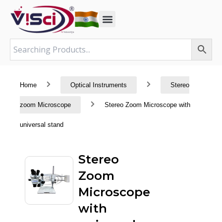
Skip
to
content
Home
Optical Instruments
Stereo
zoom Microscope
Stereo Zoom Microscope with
universal stand
Stereo
Zoom
Microscope
with