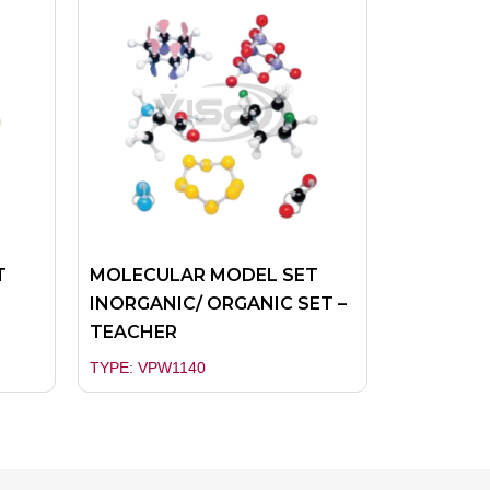
T
MOLECULAR MODEL SET
INORGANIC/ ORGANIC SET –
TEACHER
TYPE: VPW1140