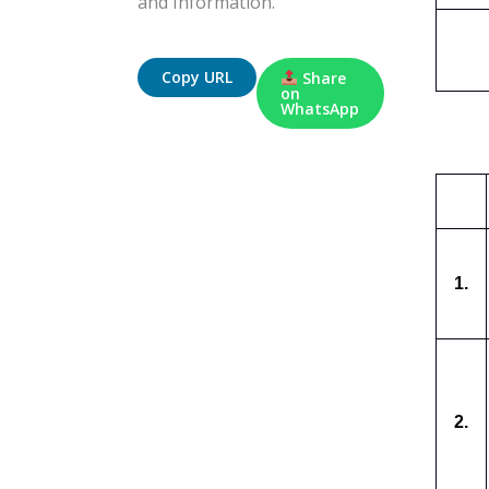
and Information.
Copy URL
Share
on
WhatsApp
1.
2.