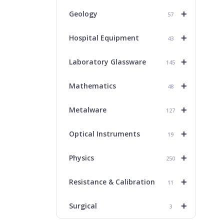
+
Geology
57
+
Hospital Equipment
43
+
Laboratory Glassware
145
+
Mathematics
48
+
Metalware
127
+
Optical Instruments
19
+
Physics
250
+
Resistance & Calibration
11
+
Surgical
3