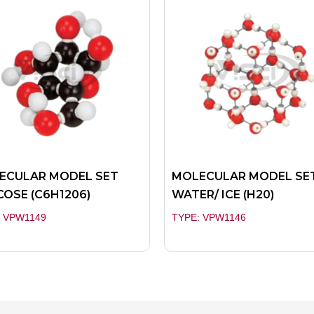
ECULAR MODEL SET
MOLECULAR MODEL SE
OSE (C6H1206)
WATER/ ICE (H20)
: VPW1149
TYPE: VPW1146