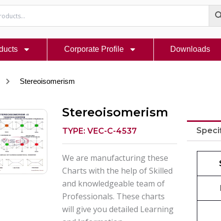
ducts
Corporate Profile
Downloads
Stereoisomerism
Stereoisomerism
Speci
TYPE: VEC-C-4537
We are manufacturing these
Charts with the help of Skilled
and knowledgeable team of
Professionals. These charts
will give you detailed Learning