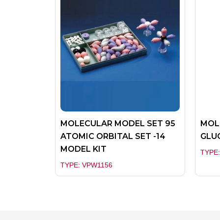
MOLECULAR MODEL SET 95
MOL
ATOMIC ORBITAL SET -14
GLUC
MODEL KIT
TYPE
TYPE: VPW1156