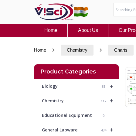
Skip
to
content
Home
About Us
Our Pro
Home
Chemistry
Charts
Product Categories
+
Biology
81
+
Chemistry
117
Educational Equipment
0
+
General Labware
434