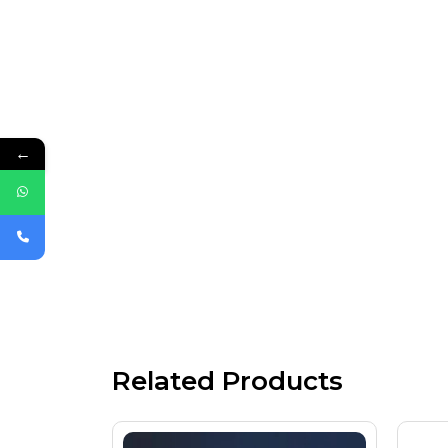
←
Related Products