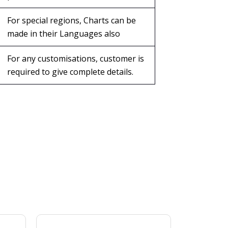
For special regions, Charts can be
made in their Languages also
For any customisations, customer is
required to give complete details.