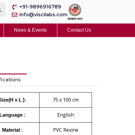
+91-9896916789
info@viscilabs.com
News & Events
Contact Us
fications
75 x 100 cm
Size(H x L ):
English
Language :
PVC Rexine
Material :