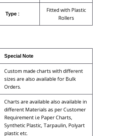
Fitted with Plastic
Type :
Rollers
Special Note
Custom made charts with different
sizes are also available for Bulk
Orders.
Charts are available also available in
different Materials as per Customer
Requirement i.e Paper Charts,
Synthetic Plastic, Tarpaulin, Polyart
plastic etc.